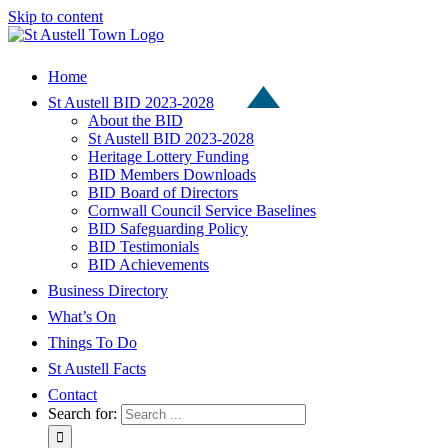
Skip to content
Home
St Austell BID 2023-2028
About the BID
St Austell BID 2023-2028
Heritage Lottery Funding
BID Members Downloads
BID Board of Directors
Cornwall Council Service Baselines
BID Safeguarding Policy
BID Testimonials
BID Achievements
Business Directory
What’s On
Things To Do
St Austell Facts
Contact
Search for: