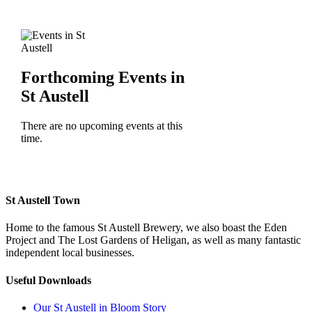
Forthcoming Events in
St Austell
There are no upcoming events at this
time.
St Austell Town
Home to the famous St Austell Brewery, we also boast the Eden
Project and The Lost Gardens of Heligan, as well as many fantastic
independent local businesses.
Useful Downloads
Our St Austell in Bloom Story