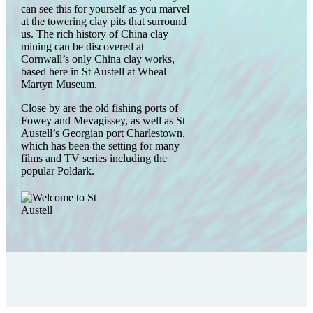
can see this for yourself as you marvel
at the towering clay pits that surround
us. The rich history of China clay
mining can be discovered at
Cornwall’s only China clay works,
based here in St Austell at Wheal
Martyn Museum.
Close by are the old fishing ports of
Fowey and Mevagissey, as well as St
Austell’s Georgian port Charlestown,
which has been the setting for many
films and TV series including the
popular Poldark.