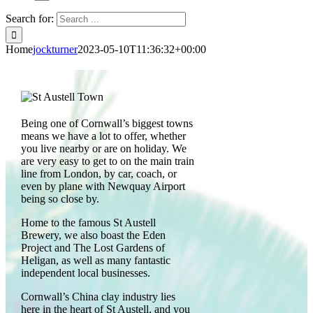
Search for:
Home
jockturner
2023-05-10T11:36:32+00:00
Being one of Cornwall’s biggest towns
means we have a lot to offer, whether
you live nearby or are on holiday. We
are very easy to get to on the main train
line from London, by car, coach, or
even by plane with Newquay Airport
being so close by.
Home to the famous St Austell
Brewery, we also boast the Eden
Project and The Lost Gardens of
Heligan, as well as many fantastic
independent local businesses.
Cornwall’s China clay industry lies
here in the heart of St Austell, and you