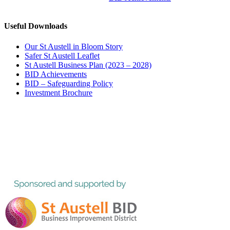
Useful Downloads
Our St Austell in Bloom Story
Safer St Austell Leaflet
St Austell Business Plan (2023 – 2028)
BID Achievements
BID – Safeguarding Policy
Investment Brochure