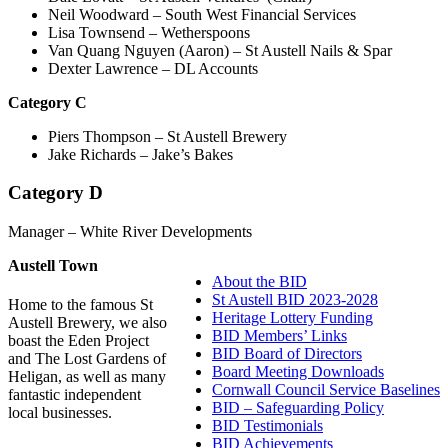
Neil Woodward – South West Financial Services
Lisa Townsend – Wetherspoons
Van Quang Nguyen (Aaron) – St Austell Nails & Spar
Dexter Lawrence – DL Accounts
C
ategory C
Piers Thompson – St Austell Brewery
Jake Richards – Jake’s Bakes
Category D
Manager – White River Developments
Austell Town
About the BID
St Austell BID 2023-2028
Home to the famous St
Heritage Lottery Funding
Austell Brewery, we also
BID Members’ Links
boast the Eden Project
BID Board of Directors
and The Lost Gardens of
Board Meeting Downloads
Heligan, as well as many
Cornwall Council Service Baselines
fantastic independent
BID – Safeguarding Policy
local businesses.
BID Testimonials
BID Achievements