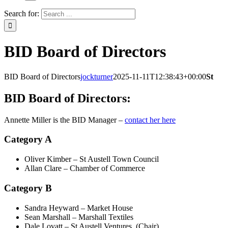
Search for:
BID Board of Directors
BID Board of Directors
jockturner
2025-11-11T12:38:43+00:00
St
BID Board of Directors:
Annette Miller is the BID Manager –
contact her here
Category A
Oliver Kimber – St Austell Town Council
Allan Clare – Chamber of Commerce
Category B
Sandra Heyward – Market House
Sean Marshall – Marshall Textiles
Dale Lovatt – St Austell Ventures (Chair)