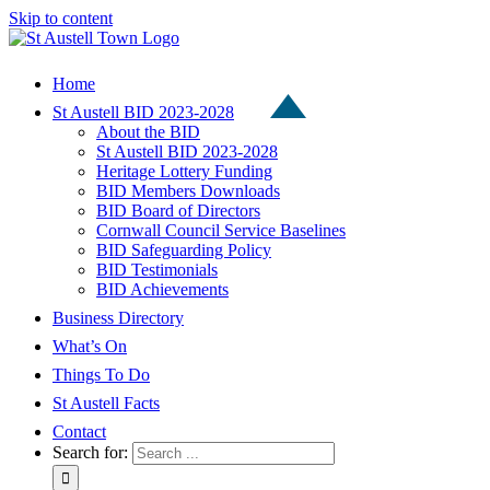
Skip to content
Home
St Austell BID 2023-2028
About the BID
St Austell BID 2023-2028
Heritage Lottery Funding
BID Members Downloads
BID Board of Directors
Cornwall Council Service Baselines
BID Safeguarding Policy
BID Testimonials
BID Achievements
Business Directory
What’s On
Things To Do
St Austell Facts
Contact
Search for: