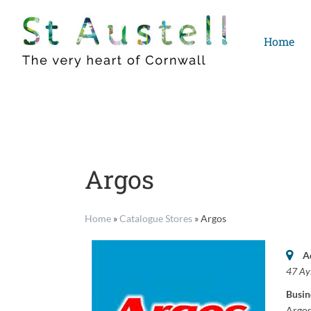
Skip
to
Home
content
Argos
Home
»
Catalogue Stores
»
Argos
A
47 Ay
Busin
Argos