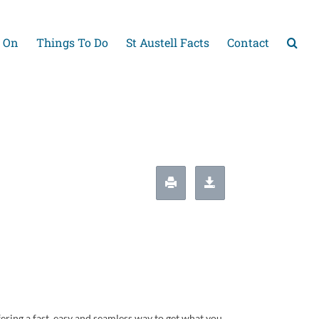
 On
Things To Do
St Austell Facts
Contact
ering a fast, easy and seamless way to get what you