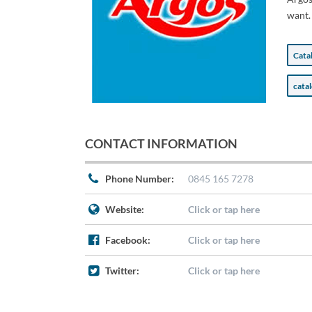
want.
Cata
cata
CONTACT INFORMATION
Phone Number:
0845 165 7278
Website:
Click or tap here
Facebook:
Click or tap here
Twitter:
Click or tap here