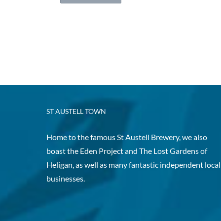
ST AUSTELL TOWN
Home to the famous St Austell Brewery, we also
boast the Eden Project and The Lost Gardens of
Heligan, as well as many fantastic independent local
businesses.