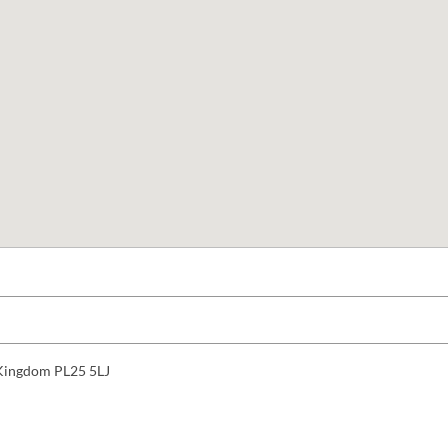
d Kingdom PL25 5LJ