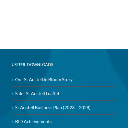
USEFUL DOWNLOADS
Our St Austell in Bloom Story
Safer St Austell Leaflet
St Austell Business Plan (2023 – 2028)
BID Achievements