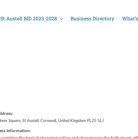
St Austell BID 2023-2028
Business Directory
What’s
ddress:
lmer Square
,
St Austell, Cornwall, United Kingdom
PL25 5LJ
ess Information:
 combine the best of shopping online and shopping on the high street, off