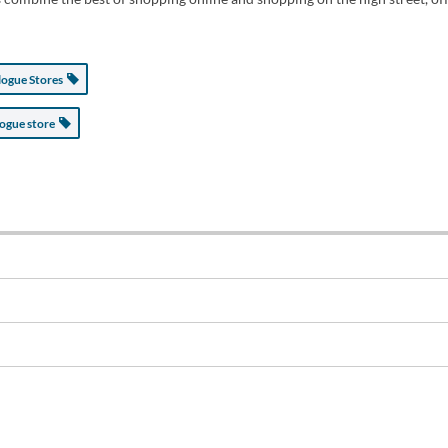
logue Stores
logue store