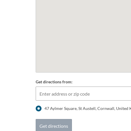
Get directions from:
47 Aylmer Square, St Austell, Cornwall, Unite