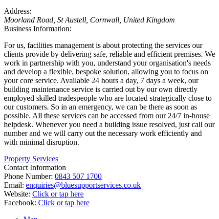
Address:
Moorland Road
,
St Austell, Cornwall, United Kingdom
Business Information:
For us, facilities management is about protecting the services our
clients provide by delivering safe, reliable and efficient premises. We
work in partnership with you, understand your organisation's needs
and develop a flexible, bespoke solution, allowing you to focus on
your core service. Available 24 hours a day, 7 days a week, our
building maintenance service is carried out by our own directly
employed skilled tradespeople who are located strategically close to
our customers. So in an emergency, we can be there as soon as
possible. All these services can be accessed from our 24/7 in-house
helpdesk. Whenever you need a building issue resolved, just call our
number and we will carry out the necessary work efficiently and
with minimal disruption.
Property Services
Contact Information
Phone Number:
0843 507 1700
Email:
enquiries@bluesupportservices.co.uk
Website:
Click or tap here
Facebook:
Click or tap here