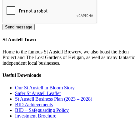
St Austell Town
Home to the famous St Austell Brewery, we also boast the Eden
Project and The Lost Gardens of Heligan, as well as many fantastic
independent local businesses.
Useful Downloads
Our St Austell in Bloom Story
Safer St Austell Leaflet
St Austell Business Plan (2023 – 2028)
BID Achievements
BID – Safeguarding Policy
Investment Brochure