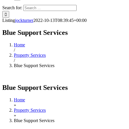
Search for:
Listing
jockturner
2022-10-13T08:39:45+00:00
Blue Support Services
Home
/
Property Services
/
Blue Support Services
Blue Support Services
Home
»
Property Services
»
Blue Support Services