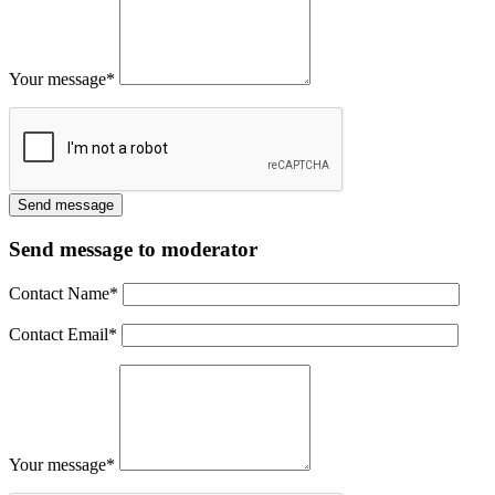
Your message
*
Send message to moderator
Contact Name
*
Contact Email
*
Your message
*