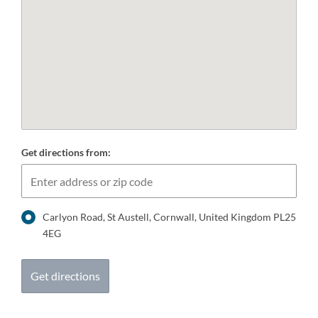
Get directions from:
Carlyon Road, St Austell, Cornwall, United Kingdom PL25
4EG