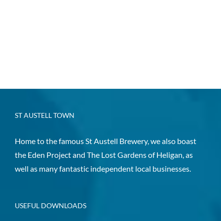
ST AUSTELL TOWN
Home to the famous St Austell Brewery, we also boast
the Eden Project and The Lost Gardens of Heligan, as
well as many fantastic independent local businesses.
USEFUL DOWNLOADS