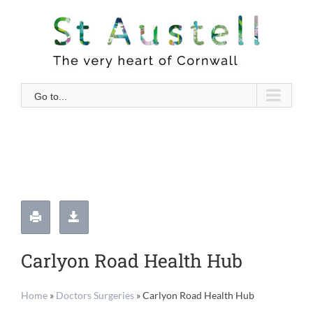
Skip
to
content
Go to...
Carlyon Road Health Hub
Home
»
Doctors Surgeries
»
Carlyon Road Health Hub