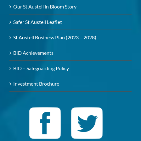
Our St Austell in Bloom Story
Safer St Austell Leaflet
St Austell Business Plan (2023 – 2028)
BID Achievements
BID – Safeguarding Policy
Investment Brochure