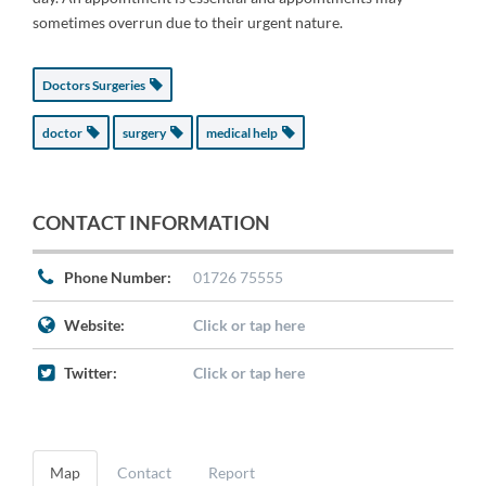
sometimes overrun due to their urgent nature.
Doctors Surgeries
doctor
surgery
medical help
CONTACT INFORMATION
Phone Number:
01726 75555
Website:
Click or tap here
Twitter:
Click or tap here
Map
Contact
Report