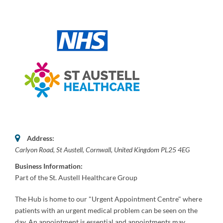
Address:
Carlyon Road
,
St Austell, Cornwall, United Kingdom
PL25 4EG
Business Information:
Part of the St. Austell Healthcare Group
The Hub is home to our "Urgent Appointment Centre" where
patients with an urgent medical problem can be seen on the
day. An appointment is essential and appointments may