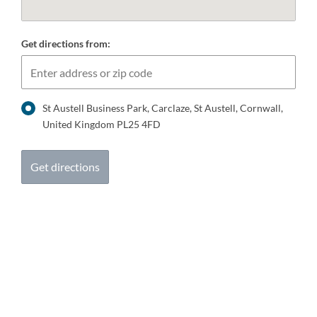
Get directions from:
St Austell Business Park, Carclaze, St Austell, Cornwall,
United Kingdom PL25 4FD