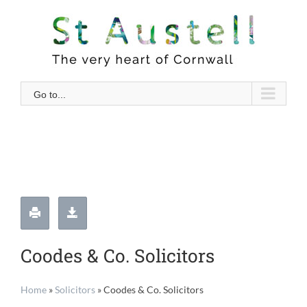
Skip
to
content
Go to...
Coodes & Co. Solicitors
Home
»
Solicitors
»
Coodes & Co. Solicitors