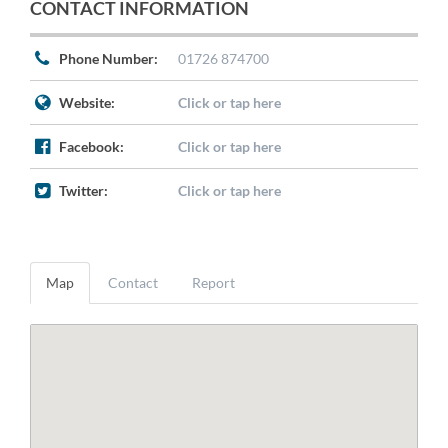
CONTACT INFORMATION
Phone Number:
01726 874700
Website:
Click or tap here
Facebook:
Click or tap here
Twitter:
Click or tap here
Map
Contact
Report