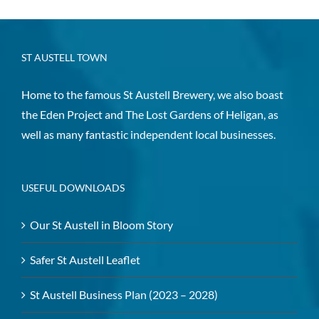
ST AUSTELL TOWN
Home to the famous St Austell Brewery, we also boast
the Eden Project and The Lost Gardens of Heligan, as
well as many fantastic independent local businesses.
USEFUL DOWNLOADS
Our St Austell in Bloom Story
Safer St Austell Leaflet
St Austell Business Plan (2023 – 2028)