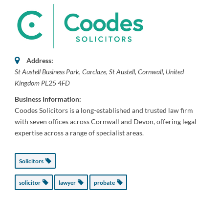
Address:
St Austell Business Park
, Carclaze,
St Austell, Cornwall, United
Kingdom
PL25 4FD
Business Information:
Coodes Solicitors is a long-established and trusted law firm
with seven offices across Cornwall and Devon, offering legal
expertise across a range of specialist areas.
Solicitors
solicitor
lawyer
probate