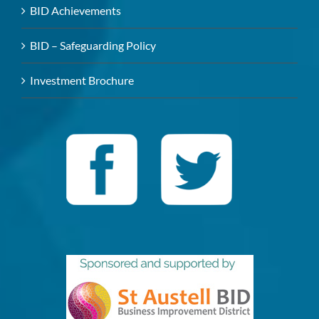
BID Achievements
BID – Safeguarding Policy
Investment Brochure