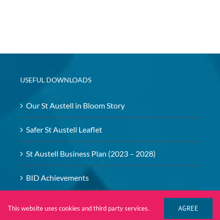
USEFUL DOWNLOADS
Our St Austell in Bloom Story
Safer St Austell Leaflet
St Austell Business Plan (2023 – 2028)
BID Achievements
BID – Safeguarding Policy
AGREE
This website uses cookies and third party services.