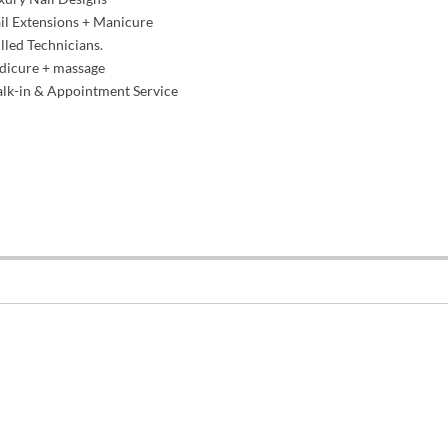
l Extensions + Manicure
lled Technicians.
dicure + massage
lk-in & Appointment Service