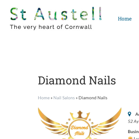
Skip
to
Home
content
Diamond Nails
Home
»
Nail Salons
»
Diamond Nails
A
52 Ay
Busin
Lux