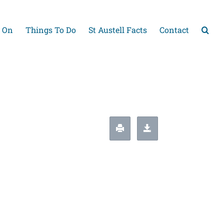
 On
Things To Do
St Austell Facts
Contact