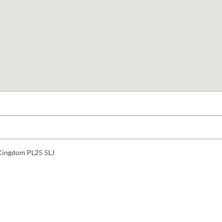
d Kingdom PL25 5LJ