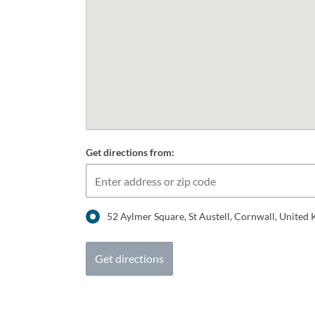
Get directions from:
52 Aylmer Square, St Austell, Cornwall, Unite