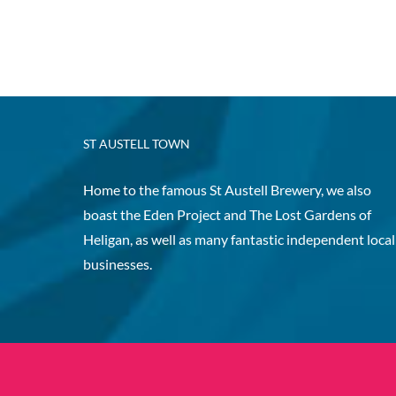
ST AUSTELL TOWN
Home to the famous St Austell Brewery, we also
boast the Eden Project and The Lost Gardens of
Heligan, as well as many fantastic independent local
businesses.