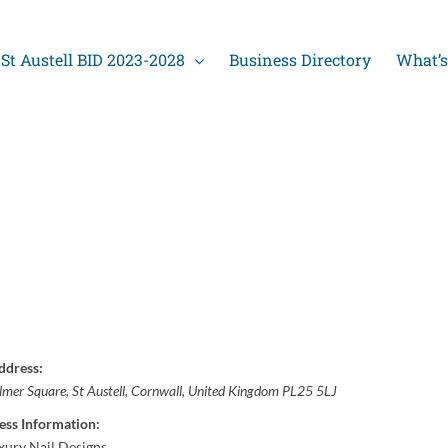
St Austell BID 2023-2028
Business Directory
What’s
ddress:
lmer Square
,
St Austell, Cornwall, United Kingdom
PL25 5LJ
ess Information:
ury Nail Designs