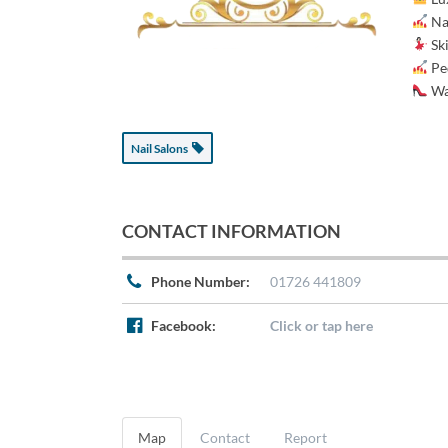
Nai
Ski
Pe
Wa
Nail Salons
CONTACT INFORMATION
Phone Number:
01726 441809
Facebook:
Click or tap here
Map
Contact
Report