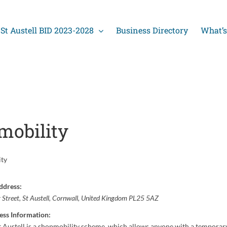
St Austell BID 2023-2028
Business Directory
What’s
mobility
ity
ddress:
y Street
,
St Austell, Cornwall, United Kingdom
PL25 5AZ
ess Information:
t Austell is a shopmobility scheme, which allows anyone with a temporar