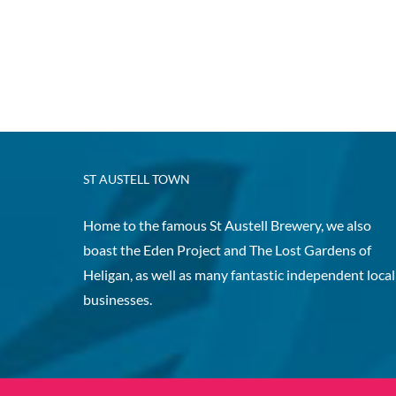
ST AUSTELL TOWN
Home to the famous St Austell Brewery, we also
boast the Eden Project and The Lost Gardens of
Heligan, as well as many fantastic independent local
businesses.