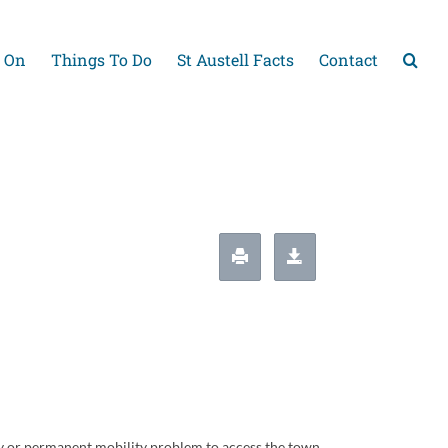
 On
Things To Do
St Austell Facts
Contact
y or permanent mobility problem to access the town.