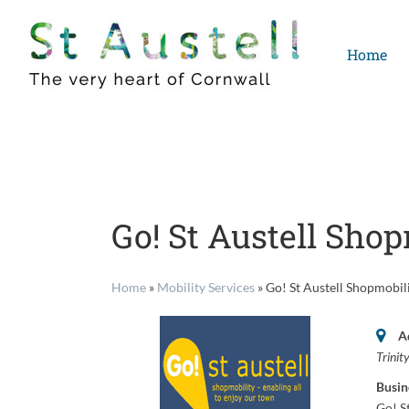
Skip
to
Home
content
Go! St Austell Shop
Home
»
Mobility Services
»
Go! St Austell Shopmobil
A
Trinit
Busin
Go! S