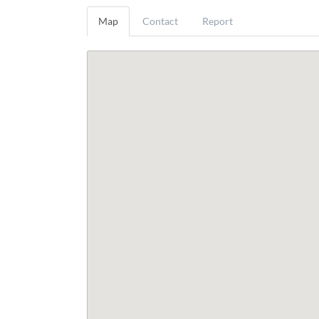
Map
Contact
Report