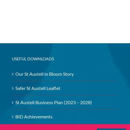
USEFUL DOWNLOADS
Our St Austell in Bloom Story
Safer St Austell Leaflet
St Austell Business Plan (2023 – 2028)
BID Achievements