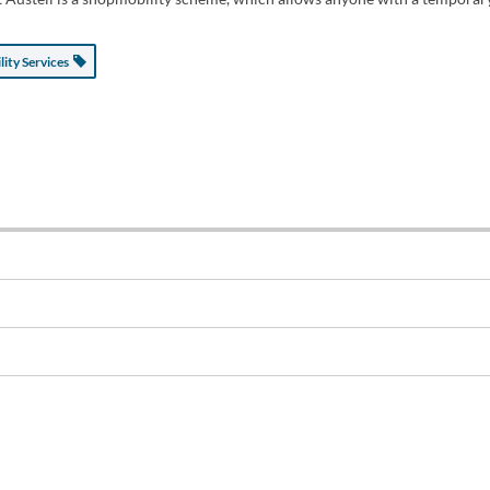
lity Services