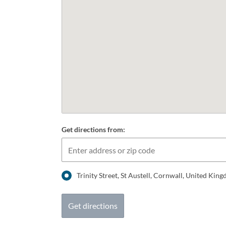
Get directions from:
Trinity Street, St Austell, Cornwall, United Ki