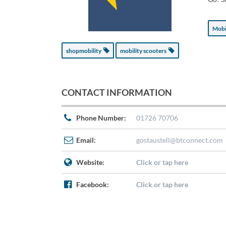
Mobi
shopmobility
mobility scooters
CONTACT INFORMATION
Phone Number:
01726 70706
Email:
gostaustell@btconnect.com
Website:
Click or tap here
Facebook:
Click or tap here