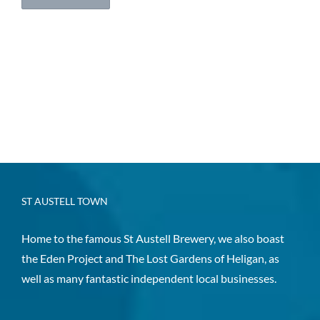
ST AUSTELL TOWN
Home to the famous St Austell Brewery, we also boast
the Eden Project and The Lost Gardens of Heligan, as
well as many fantastic independent local businesses.