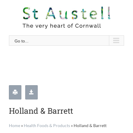
Skip
to
content
Go to...
Holland & Barrett
Home
»
Health Foods & Products
»
Holland & Barrett