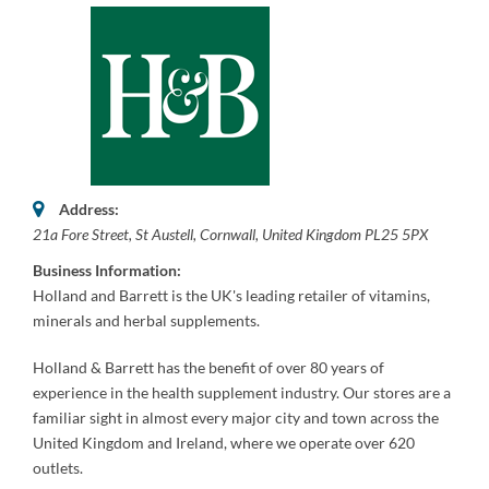
Address:
21a Fore Street
,
St Austell, Cornwall, United Kingdom
PL25 5PX
Business Information:
Holland and Barrett is the UK's leading retailer of vitamins,
minerals and herbal supplements.
Holland & Barrett has the benefit of over 80 years of
experience
in the health supplement industry. Our stores are a
familiar sight in almost every major city and town across the
United Kingdom and Ireland, where we operate over 620
outlets.