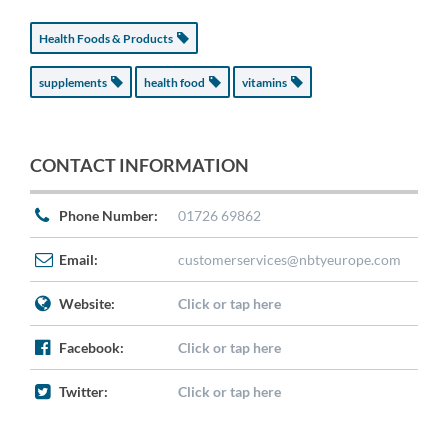
Health Foods & Products
supplements
health food
vitamins
CONTACT INFORMATION
Phone Number:
01726 69862
Email:
customerservices@nbtyeurope.com
Website:
Click or tap here
Facebook:
Click or tap here
Twitter:
Click or tap here