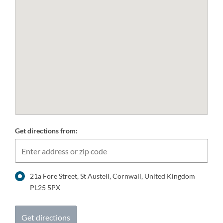
Get directions from:
21a Fore Street, St Austell, Cornwall, United Kingdom
PL25 5PX