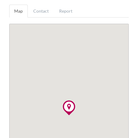
Map
Contact
Report