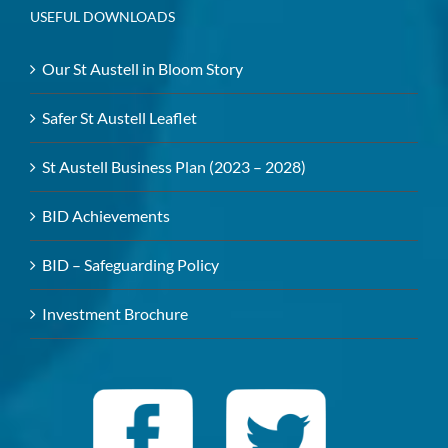
USEFUL DOWNLOADS
Our St Austell in Bloom Story
Safer St Austell Leaflet
St Austell Business Plan (2023 – 2028)
BID Achievements
BID – Safeguarding Policy
Investment Brochure