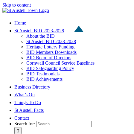
Skip to content
Home
St Austell BID 2023-2028
About the BID
St Austell BID 2023-2028
Heritage Lottery Funding
BID Members Downloads
BID Board of Directors
Cornwall Council Service Baselines
BID Safeguarding Policy
BID Testimonials
BID Achievements
Business Directory
What’s On
Things To Do
St Austell Facts
Contact
Search for: