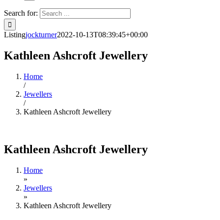
Search for:
Listing
jockturner
2022-10-13T08:39:45+00:00
Kathleen Ashcroft Jewellery
Home
/
Jewellers
/
Kathleen Ashcroft Jewellery
Kathleen Ashcroft Jewellery
Home
»
Jewellers
»
Kathleen Ashcroft Jewellery