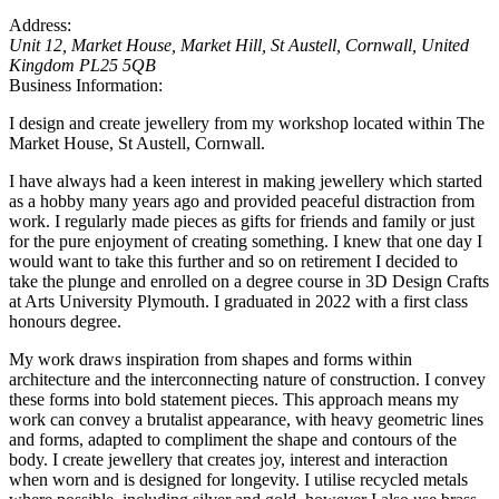
Address:
Unit 12, Market House
, Market Hill,
St Austell, Cornwall, United
Kingdom
PL25 5QB
Business Information:
I design and create jewellery from my workshop located within The
Market House, St Austell, Cornwall.
I have always had a keen interest in making jewellery which started
as a hobby many years ago and provided peaceful distraction from
work. I regularly made pieces as gifts for friends and family or just
for the pure enjoyment of creating something. I knew that one day I
would want to take this further and so on retirement I decided to
take the plunge and enrolled on a degree course in 3D Design Crafts
at Arts University Plymouth. I graduated in 2022 with a first class
honours degree.
My work draws inspiration from shapes and forms within
architecture and the interconnecting nature of construction. I convey
these forms into bold statement pieces. This approach means my
work can convey a brutalist appearance, with heavy geometric lines
and forms, adapted to compliment the shape and contours of the
body. I create jewellery that creates joy, interest and interaction
when worn and is designed for longevity. I utilise recycled metals