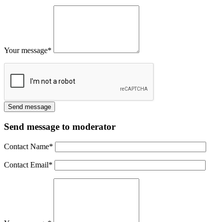
Your message
*
Send message to moderator
Contact Name
*
Contact Email
*