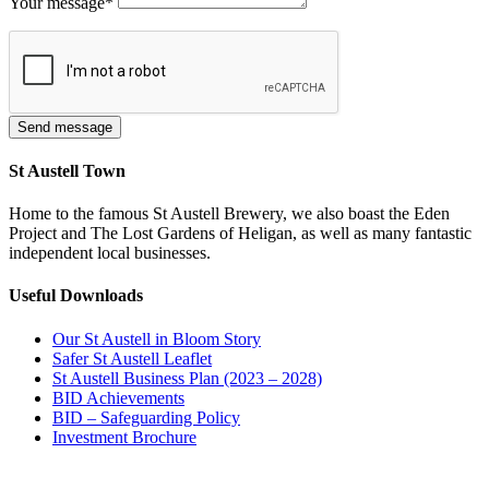
Your message
*
St Austell Town
Home to the famous St Austell Brewery, we also boast the Eden
Project and The Lost Gardens of Heligan, as well as many fantastic
independent local businesses.
Useful Downloads
Our St Austell in Bloom Story
Safer St Austell Leaflet
St Austell Business Plan (2023 – 2028)
BID Achievements
BID – Safeguarding Policy
Investment Brochure