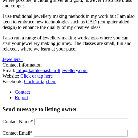
where possible, including silver and gold, however I also use brass
and copper.
I use traditional jewellery making methods in my work but I am also
keen to embrace new technologies such as CAD (computer aided
design) to enhance the quality of my creative ideas.
I also run a range of jewellery making workshops where you can
start your jewellery making journey. The classes are small, fun and
relaxed , where we learn at your pace.
Jewellers
Contact Information
Email:
info@kathleenashcroftjewellery.com
Website:
Click or tap here
Facebook:
Click or tap here
Contact
Report
Send message to listing owner
Contact Name
*
Contact Email
*