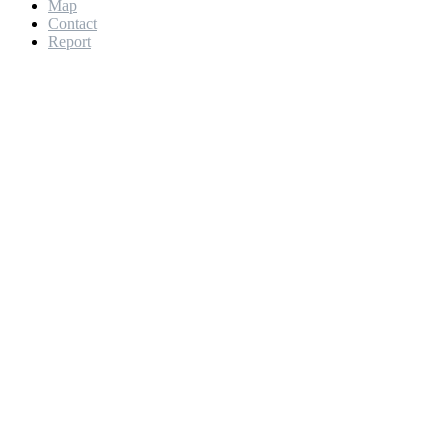
Map
Contact
Report