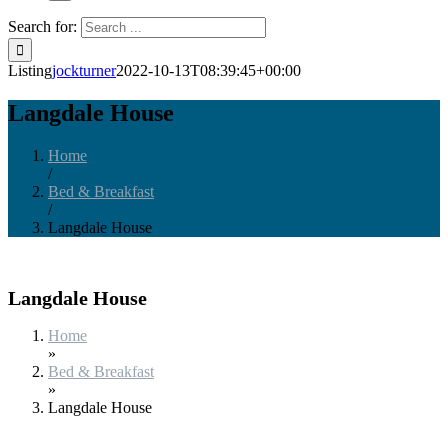
Search for:
Listing
jockturner
2022-10-13T08:39:45+00:00
Langdale House
Home
/
Bed & Breakfast
/
Langdale House
Langdale House
Home
»
Bed & Breakfast
»
Langdale House