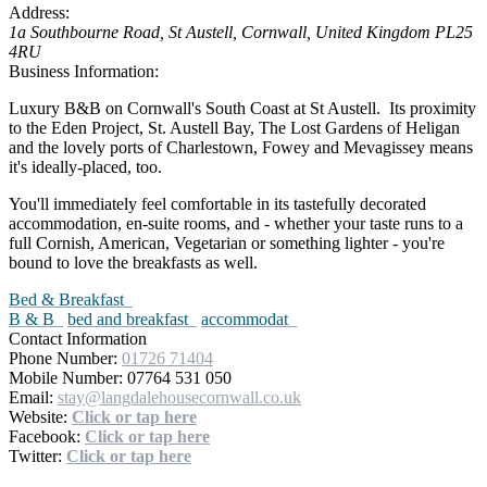
Address:
1a Southbourne Road
,
St Austell, Cornwall, United Kingdom
PL25
4RU
Business Information:
Luxury B&B on Cornwall's South Coast at St Austell. Its proximity
to the Eden Project, St. Austell Bay, The Lost Gardens of Heligan
and the lovely ports of Charlestown, Fowey and Mevagissey means
it's ideally-placed, too.
You'll immediately feel comfortable in its tastefully decorated
accommodation, en-suite rooms, and - whether your taste runs to a
full Cornish, American, Vegetarian or something lighter - you're
bound to love the breakfasts as well.
Bed & Breakfast
B & B
bed and breakfast
accommodat
Contact Information
Phone Number:
01726 71404
Mobile Number:
07764 531 050
Email:
stay@langdalehousecornwall.co.uk
Website:
Click or tap here
Facebook:
Click or tap here
Twitter:
Click or tap here