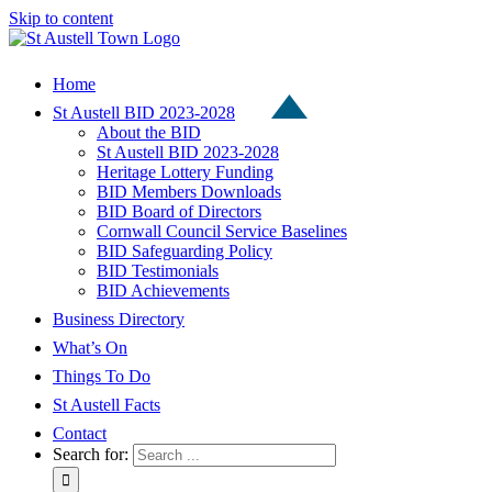
Skip to content
Home
St Austell BID 2023-2028
About the BID
St Austell BID 2023-2028
Heritage Lottery Funding
BID Members Downloads
BID Board of Directors
Cornwall Council Service Baselines
BID Safeguarding Policy
BID Testimonials
BID Achievements
Business Directory
What’s On
Things To Do
St Austell Facts
Contact
Search for: