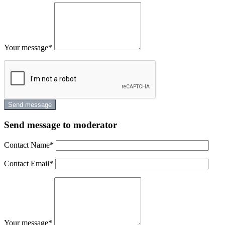
Your message
*
Send message to moderator
Contact Name
*
Contact Email
*
Your message
*