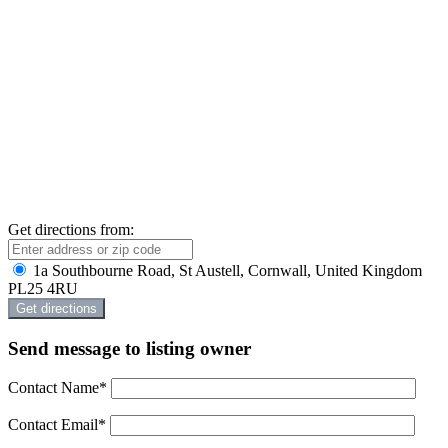
Get directions from:
1a Southbourne Road, St Austell, Cornwall, United Kingdom
PL25 4RU
Send message to listing owner
Contact Name
*
Contact Email
*