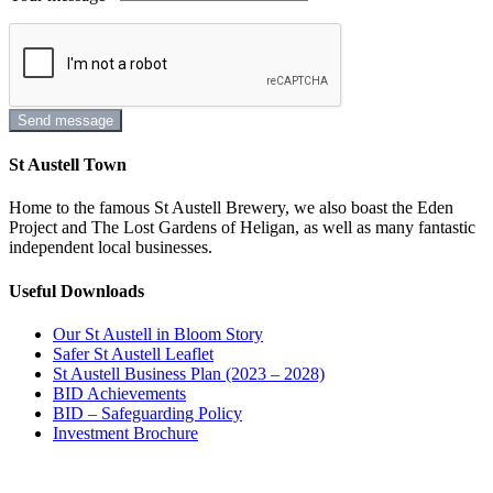
St Austell Town
Home to the famous St Austell Brewery, we also boast the Eden
Project and The Lost Gardens of Heligan, as well as many fantastic
independent local businesses.
Useful Downloads
Our St Austell in Bloom Story
Safer St Austell Leaflet
St Austell Business Plan (2023 – 2028)
BID Achievements
BID – Safeguarding Policy
Investment Brochure