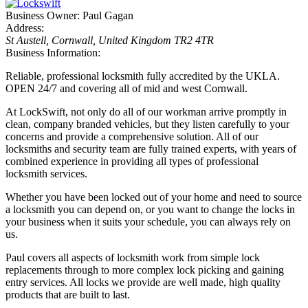
Business Owner:
Paul Gagan
Address:
St Austell, Cornwall, United Kingdom
TR2 4TR
Business Information:
Reliable, professional locksmith fully accredited by the UKLA.
OPEN 24/7 and covering all of mid and west Cornwall.
At LockSwift, not only do all of our workman arrive promptly in
clean, company branded vehicles, but they listen carefully to your
concerns and provide a comprehensive solution. All of our
locksmiths and security team are fully trained experts, with years of
combined experience in providing all types of professional
locksmith services.
Whether you have been locked out of your home and need to source
a locksmith you can depend on, or you want to change the locks in
your business when it suits your schedule, you can always rely on
us.
Paul covers all aspects of locksmith work from simple lock
replacements through to more complex lock picking and gaining
entry services. All locks we provide are well made, high quality
products that are built to last.