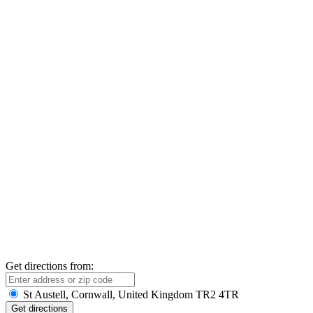
Get directions from:
St Austell, Cornwall, United Kingdom TR2 4TR