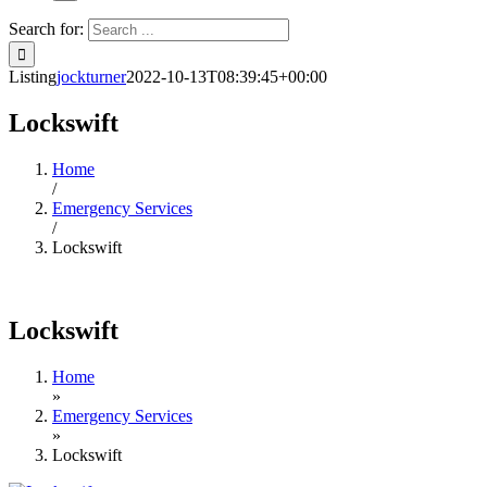
Search for:
Listing
jockturner
2022-10-13T08:39:45+00:00
Lockswift
Home
/
Emergency Services
/
Lockswift
Lockswift
Home
»
Emergency Services
»
Lockswift