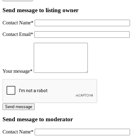
Send message to listing owner
Contact Name
*
Contact Email
*
Your message
*
Send message to moderator
Contact Name
*