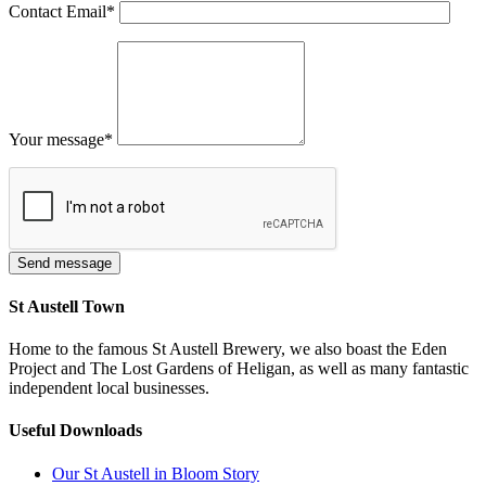
Contact Email
*
Your message
*
St Austell Town
Home to the famous St Austell Brewery, we also boast the Eden
Project and The Lost Gardens of Heligan, as well as many fantastic
independent local businesses.
Useful Downloads
Our St Austell in Bloom Story