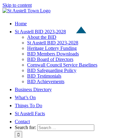
Skip to content
Home
St Austell BID 2023-2028
About the BID
St Austell BID 2023-2028
Heritage Lottery Funding
BID Members Downloads
BID Board of Directors
Cornwall Council Service Baselines
BID Safeguarding Policy
BID Testimonials
BID Achievements
Business Directory
What’s On
Things To Do
St Austell Facts
Contact
Search for: