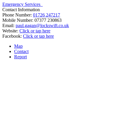
Emergency Services
Contact Information
Phone Number:
01726 247217
Mobile Number:
07377 230863
Email:
paul.gagan@lockswift.co.uk
Website:
Click or tap here
Facebook:
Click or tap here
Map
Contact
Report