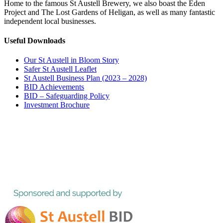
Home to the famous St Austell Brewery, we also boast the Eden
Project and The Lost Gardens of Heligan, as well as many fantastic
independent local businesses.
Useful Downloads
Our St Austell in Bloom Story
Safer St Austell Leaflet
St Austell Business Plan (2023 – 2028)
BID Achievements
BID – Safeguarding Policy
Investment Brochure