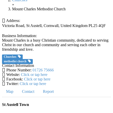
»
Mount Charles Methodist Church
Address:
Victoria Road
,
St Austell, Cornwall, United Kingdom
PL25 4QF
Business Information:
Mount Charles is a busy Christian community, dedicated to serving
Christ in our church and community and serving each other in
friendship and love.
Churches
methodist church
Contact Information
Phone Number:
01726 75666
Website:
Click or tap here
Facebook:
Click or tap here
Twitter:
Click or tap here
Map
Contact
Report
St Austell Town