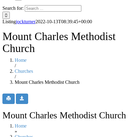
Search for:
Listing
jockturner
2022-10-13T08:39:45+00:00
Mount Charles Methodist
Church
Home
/
Churches
/
Mount Charles Methodist Church
Mount Charles Methodist Church
Home
»
Churches