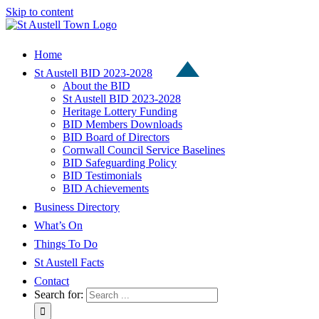
Skip to content
Home
St Austell BID 2023-2028
About the BID
St Austell BID 2023-2028
Heritage Lottery Funding
BID Members Downloads
BID Board of Directors
Cornwall Council Service Baselines
BID Safeguarding Policy
BID Testimonials
BID Achievements
Business Directory
What’s On
Things To Do
St Austell Facts
Contact
Search for: