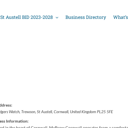
St Austell BID 2023-2028
Business Directory
What’s
ddress:
dgers Watch
, Trewoon,
St Austell, Cornwall, United Kingdom
PL25 5FE
ess Information:
ted in the heart of Cornwall, MyBrow Cornwall operates from a comforta