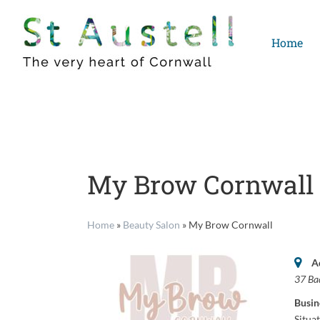
Skip
to
Home
content
My Brow Cornwall
Home
»
Beauty Salon
»
My Brow Cornwall
A
37 Ba
Busin
Situa