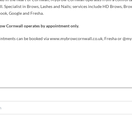
ll. Specialist in Brows, Lashes and Nails; services include HD Brows, Brow
ook, Google and Fresha.
w Cornwall operates by appointment only.
ntments can be booked via www.mybrowcornwall.co.uk, Fresha or @my
m