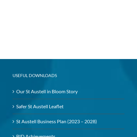
USEFUL DOWNLOADS
Our St Austell in Bloom Story
Safer St Austell Leaflet
St Austell Business Plan (2023 – 2028)
BID Achievements