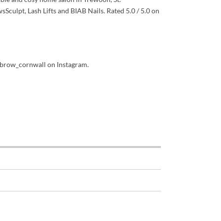
sSculpt, Lash Lifts and BIAB Nails. Rated 5.0 / 5.0 on
brow_cornwall on Instagram.