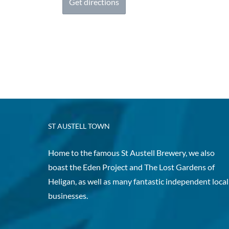
ST AUSTELL TOWN
Home to the famous St Austell Brewery, we also
boast the Eden Project and The Lost Gardens of
Heligan, as well as many fantastic independent local
businesses.