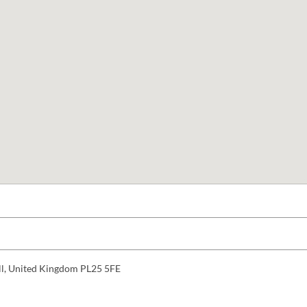
ll, United Kingdom PL25 5FE