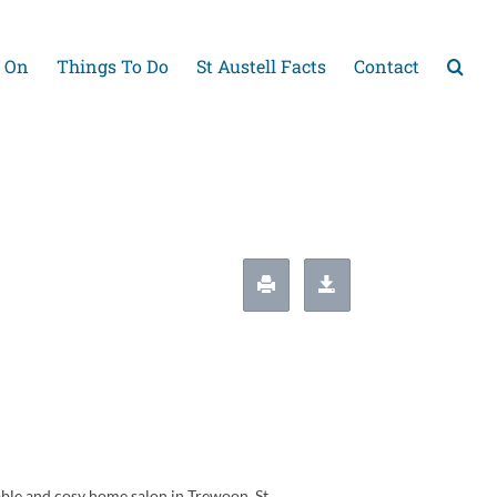
 On
Things To Do
St Austell Facts
Contact
ble and cosy home salon in Trewoon, St.