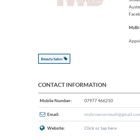
Auste
Faceb
MyBro
Appoi
Beauty Salon
CONTACT INFORMATION
Mobile Number:
07977 466210
Email:
mybrowcornwall@gmail.co
Website:
Click or tap here