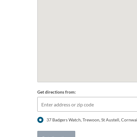
Get directions from:
37 Badgers Watch, Trewoon, St Austell, Cornwa