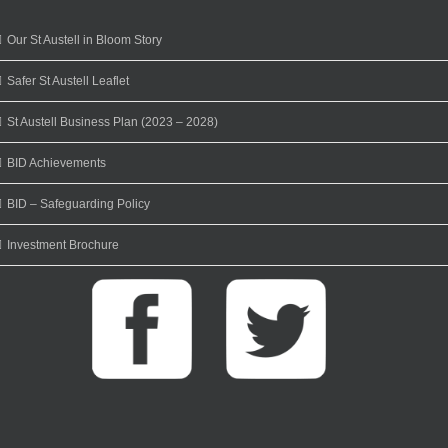
Our St Austell in Bloom Story
Safer St Austell Leaflet
St Austell Business Plan (2023 – 2028)
BID Achievements
BID – Safeguarding Policy
Investment Brochure