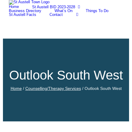
Skip
Home
St Austell BID 2023-2028
to
Business Directory
What’s On
Things To Do
content
St Austell Facts
Contact
Outlook South West
Home
/
Counselling/Therapy Services
/
Outlook South West