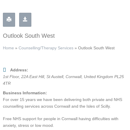
Outlook South West
Home
»
Counselling/Therapy Services
»
Outlook South West
Address:
1st Floor
, 22A East Hill,
St Austell, Cornwall, United Kingdom
PL25
4TR
Business Information:
For over 15 years we have been delivering both private and NHS
counselling services across Cornwall and the Isles of Scilly.
Free NHS support for people in Cornwall having difficulties with
anxiety, stress or low mood.