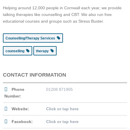
Helping around 12,000 people in Cornwall each year, we provide
talking therapies like counselling and CBT. We also run free
educational courses and groups such as Stress Buster.
Counselling/Therapy Services
counselling
therapy
CONTACT INFORMATION
Phone
01208 871905
Number:
Website:
Click or tap here
Facebook:
Click or tap here