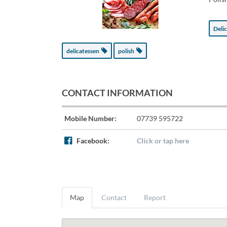
Deli
delicatessen
polish
CONTACT INFORMATION
Mobile Number:
07739 595722
Facebook:
Click or tap here
Map
Contact
Report