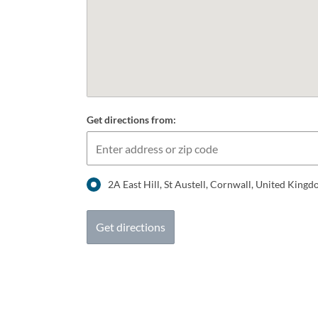
Get directions from:
2A East Hill, St Austell, Cornwall, United Kin