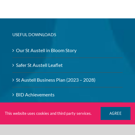
USEFUL DOWNLOADS
Our St Austell in Bloom Story
Safer St Austell Leaflet
St Austell Business Plan (2023 – 2028)
BID Achievements
BID – Safeguarding Policy
AGREE
This website uses cookies and third party services.
Investment Brochure