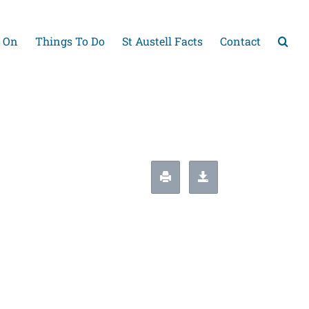
 On
Things To Do
St Austell Facts
Contact