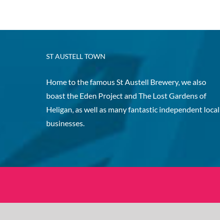
ST AUSTELL TOWN
Home to the famous St Austell Brewery, we also
boast the Eden Project and The Lost Gardens of
Heligan, as well as many fantastic independent local
businesses.