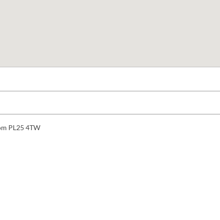
gdom PL25 4TW