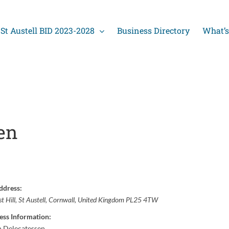
St Austell BID 2023-2028
Business Directory
What’s
en
ddress:
t Hill
,
St Austell, Cornwall, United Kingdom
PL25 4TW
ess Information:
h Delecatessen