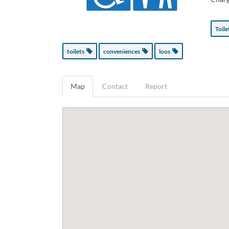
Toil
toilets
conveniences
loos
Map
Contact
Report