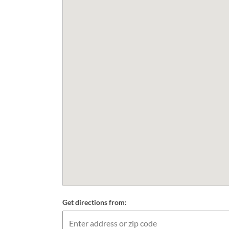
Get directions from: