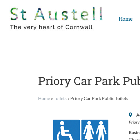
Skip
to
Home
content
Priory Car Park Pub
Home
»
Toilets
»
Priory Car Park Public Toilets
A
Prior
Busin
Charg