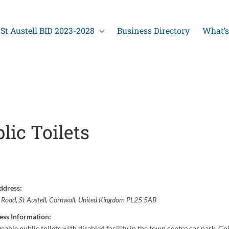
St Austell BID 2023-2028
Business Directory
What’s
lic Toilets
ddress:
y Road
,
St Austell, Cornwall, United Kingdom
PL25 5AB
ess Information:
eable public toilets with disabled facility in the town centre car park. Co