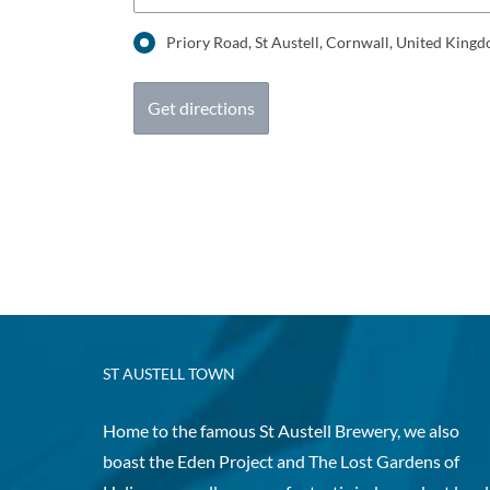
Priory Road, St Austell, Cornwall, United Kin
ST AUSTELL TOWN
Home to the famous St Austell Brewery, we also
boast the Eden Project and The Lost Gardens of