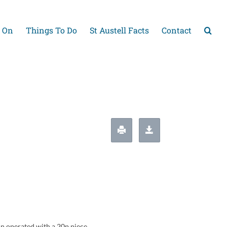
 On
Things To Do
St Austell Facts
Contact
in operated with a 20p piece.