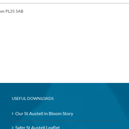
gdom PL25 5AB
USEFUL DOWNLOADS
Our St Austell in Bloom Story
Safer St Austell Leaflet