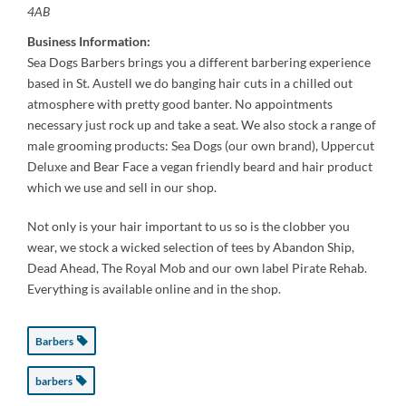
4AB
Business Information:
Sea Dogs Barbers brings you a different barbering experience
based in St. Austell we do banging hair cuts in a chilled out
atmosphere with pretty good banter. No appointments
necessary just rock up and take a seat. We also stock a range of
male grooming products: Sea Dogs (our own brand), Uppercut
Deluxe and Bear Face a vegan friendly beard and hair product
which we use and sell in our shop.
Not only is your hair important to us so is the clobber you
wear, we stock a wicked selection of tees by Abandon Ship,
Dead Ahead, The Royal Mob and our own label Pirate Rehab.
Everything is available online and in the shop.
Barbers
barbers