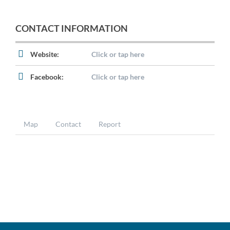
CONTACT INFORMATION
Website:
Click or tap here
Facebook:
Click or tap here
Map
Contact
Report