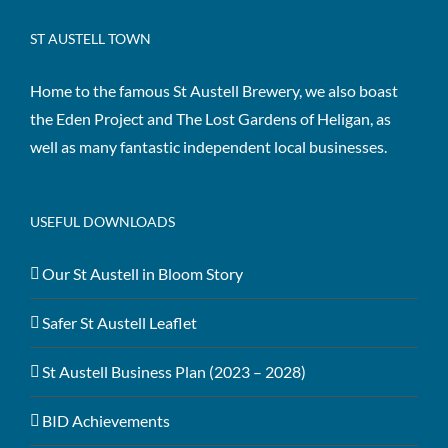
ST AUSTELL TOWN
Home to the famous St Austell Brewery, we also boast
the Eden Project and The Lost Gardens of Heligan, as
well as many fantastic independent local businesses.
USEFUL DOWNLOADS
Our St Austell in Bloom Story
Safer St Austell Leaflet
St Austell Business Plan (2023 – 2028)
BID Achievements