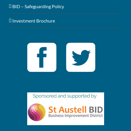
BID – Safeguarding Policy
Investment Brochure