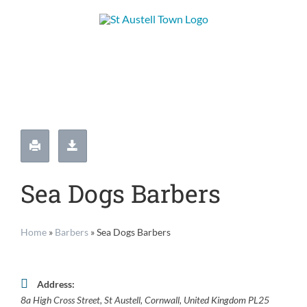
Skip
to
content
Sea Dogs Barbers
Home
»
Barbers
»
Sea Dogs Barbers
Address:
8a High Cross Street
,
St Austell, Cornwall, United Kingdom
PL25