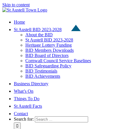
Skip to content
Home
St Austell BID 2023-2028
About the BID
St Austell BID 2023-2028
Heritage Lottery Funding
BID Members Downloads
BID Board of Directors
Cornwall Council Service Baselines
BID Safeguarding Policy
BID Testimonials
BID Achievements
Business Directory
What’s On
Things To Do
St Austell Facts
Contact
Search for: