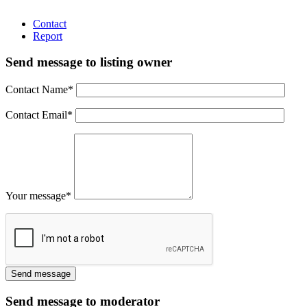
Contact
Report
Send message to listing owner
Contact Name
*
Contact Email
*
Your message
*
Send message to moderator