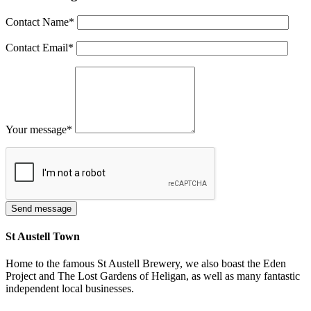
Contact Name
*
Contact Email
*
Your message
*
St Austell Town
Home to the famous St Austell Brewery, we also boast the Eden
Project and The Lost Gardens of Heligan, as well as many fantastic
independent local businesses.