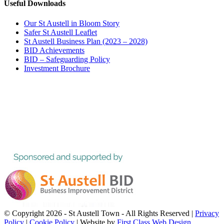
Useful Downloads
Our St Austell in Bloom Story
Safer St Austell Leaflet
St Austell Business Plan (2023 – 2028)
BID Achievements
BID – Safeguarding Policy
Investment Brochure
© Copyright
2026 - St Austell Town - All Rights Reserved |
Privacy
Policy
|
Cookie Policy
| Website by
First Class Web Design