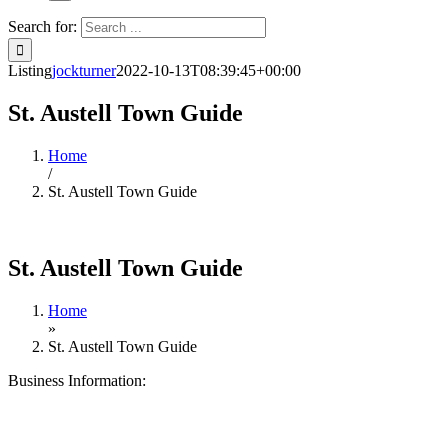
Search for:
Listing
jockturner
2022-10-13T08:39:45+00:00
St. Austell Town Guide
Home
/
St. Austell Town Guide
St. Austell Town Guide
Home
»
St. Austell Town Guide
Business Information: