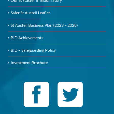
Our St Austell in Bloom Story
Safer St Austell Leaflet
St Austell Business Plan (2023 – 2028)
BID Achievements
BID – Safeguarding Policy
Investment Brochure