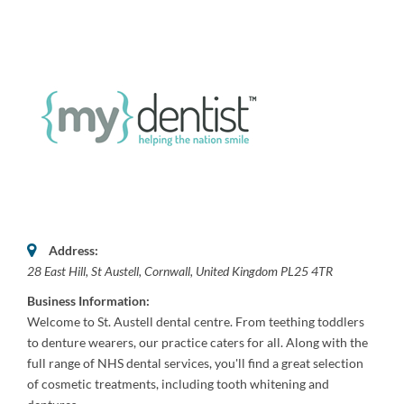
Address:
28 East Hill
,
St Austell, Cornwall, United Kingdom
PL25 4TR
Business Information:
Welcome to St. Austell dental centre. From teething toddlers
to denture wearers, our practice caters for all. Along with the
full range of NHS dental services, you'll find a great selection
of cosmetic treatments, including tooth whitening and