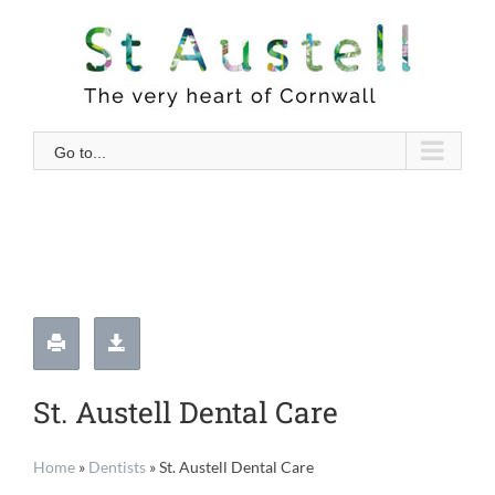
Skip
to
content
Go to...
St. Austell Dental Care
Home
»
Dentists
»
St. Austell Dental Care