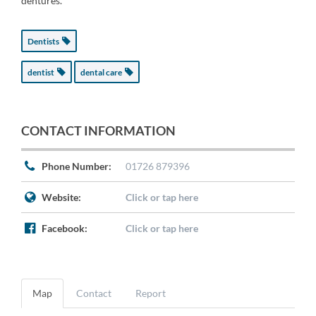
dentures.
Dentists
dentist
dental care
CONTACT INFORMATION
Phone Number:
01726 879396
Website:
Click or tap here
Facebook:
Click or tap here
Map
Contact
Report