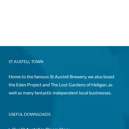
ST AUSTELL TOWN
Home to the famous St Austell Brewery, we also boast
the Eden Project and The Lost Gardens of Heligan, as
well as many fantastic independent local businesses.
USEFUL DOWNLOADS