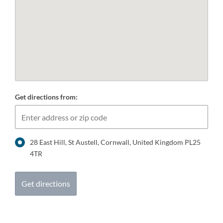
Get directions from:
28 East Hill, St Austell, Cornwall, United Kingdom PL25
4TR