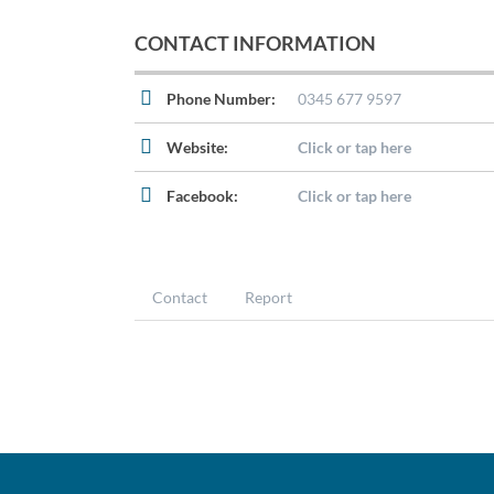
CONTACT INFORMATION
Phone Number:
0345 677 9597
Website:
Click or tap here
Facebook:
Click or tap here
Contact
Report