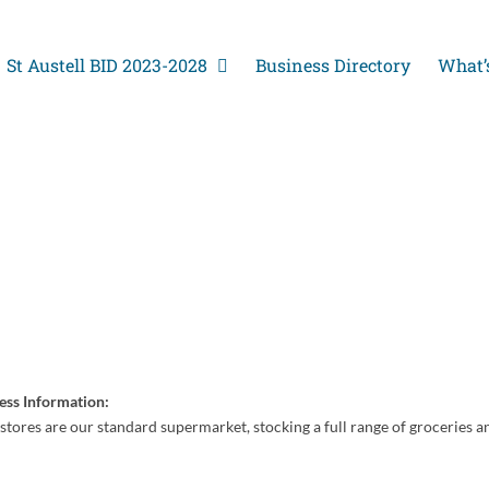
St Austell BID 2023-2028
Business Directory
What’
ess Information:
stores are our standard supermarket, stocking a full range of groceries a