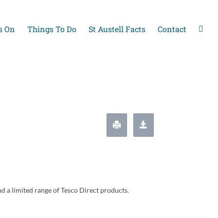
s On
Things To Do
St Austell Facts
Contact
nd a limited range of Tesco Direct products.