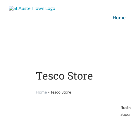
Skip
to
Home
content
Tesco Store
Home
»
Tesco Store
Busin
Super