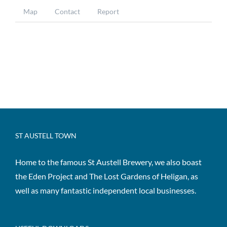
Map
Contact
Report
ST AUSTELL TOWN
Home to the famous St Austell Brewery, we also boast
the Eden Project and The Lost Gardens of Heligan, as
well as many fantastic independent local businesses.