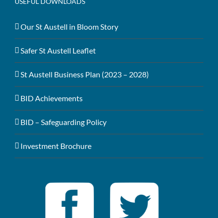
USEFUL DOWNLOADS
Our St Austell in Bloom Story
Safer St Austell Leaflet
St Austell Business Plan (2023 – 2028)
BID Achievements
BID – Safeguarding Policy
Investment Brochure