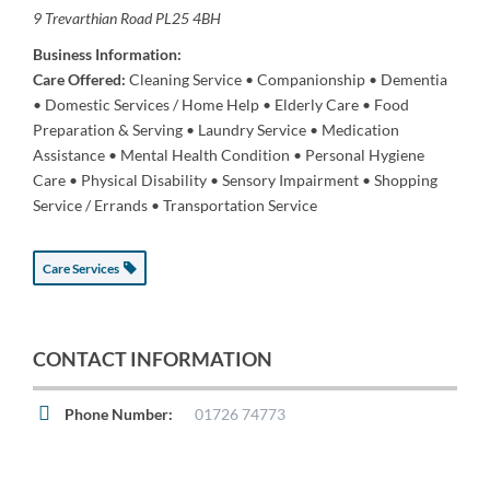
9 Trevarthian Road
PL25 4BH
Business Information:
Care Offered:
Cleaning Service • Companionship • Dementia
• Domestic Services / Home Help • Elderly Care • Food
Preparation & Serving • Laundry Service • Medication
Assistance • Mental Health Condition • Personal Hygiene
Care • Physical Disability • Sensory Impairment • Shopping
Service / Errands • Transportation Service
Care Services
CONTACT INFORMATION
Phone Number:
01726 74773