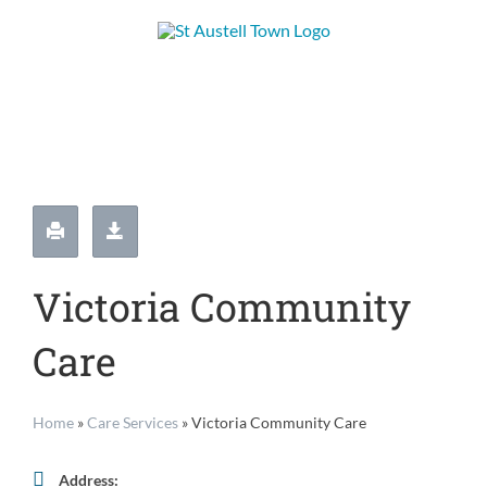
Skip
to
content
Victoria Community
Care
Home
»
Care Services
»
Victoria Community Care
Address: