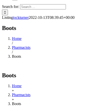
Search for:
Listing
jockturner
2022-10-13T08:39:45+00:00
Boots
Home
/
Pharmacists
/
Boots
Boots
Home
»
Pharmacists
»
Boots