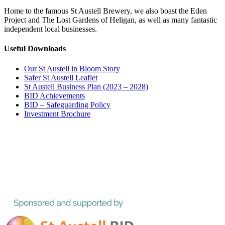
Home to the famous St Austell Brewery, we also boast the Eden
Project and The Lost Gardens of Heligan, as well as many fantastic
independent local businesses.
Useful Downloads
Our St Austell in Bloom Story
Safer St Austell Leaflet
St Austell Business Plan (2023 – 2028)
BID Achievements
BID – Safeguarding Policy
Investment Brochure