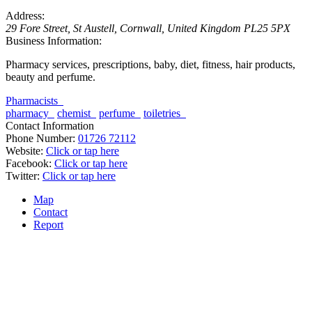
Address:
29 Fore Street
,
St Austell, Cornwall, United Kingdom
PL25 5PX
Business Information:
Pharmacy services, prescriptions, baby, diet, fitness, hair products,
beauty and perfume.
Pharmacists
pharmacy
chemist
perfume
toiletries
Contact Information
Phone Number:
01726 72112
Website:
Click or tap here
Facebook:
Click or tap here
Twitter:
Click or tap here
Map
Contact
Report