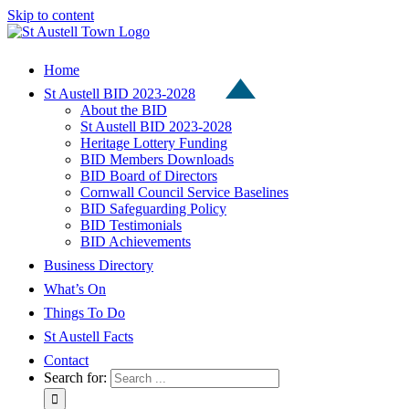
Skip to content
Home
St Austell BID 2023-2028
About the BID
St Austell BID 2023-2028
Heritage Lottery Funding
BID Members Downloads
BID Board of Directors
Cornwall Council Service Baselines
BID Safeguarding Policy
BID Testimonials
BID Achievements
Business Directory
What’s On
Things To Do
St Austell Facts
Contact
Search for: