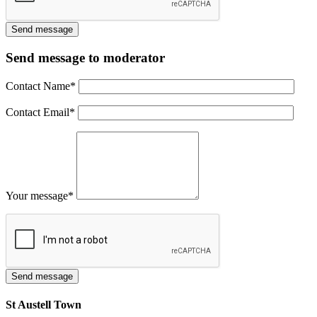
Send message to moderator
Contact Name
*
Contact Email
*
Your message
*
St Austell Town