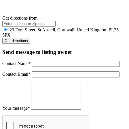
Get directions from:
29 Fore Street, St Austell, Cornwall, United Kingdom PL25
5PX
Send message to listing owner
Contact Name
*
Contact Email
*
Your message
*