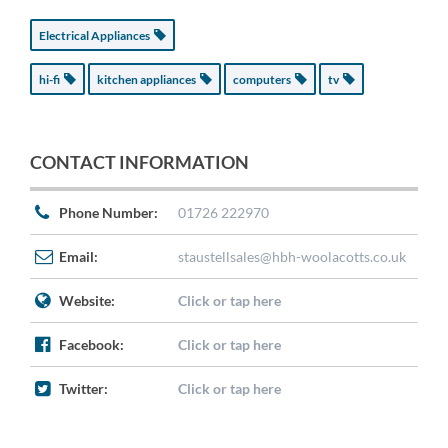
Electrical Appliances
hi-fi
kitchen appliances
computers
tv
CONTACT INFORMATION
Phone Number:
01726 222970
Email:
staustellsales@hbh-woolacotts.co.uk
Website:
Click or tap here
Facebook:
Click or tap here
Twitter:
Click or tap here