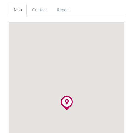
Map
Contact
Report