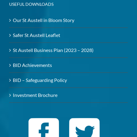
USEFUL DOWNLOADS
Our St Austell in Bloom Story
Safer St Austell Leaflet
St Austell Business Plan (2023 – 2028)
BID Achievements
BID – Safeguarding Policy
Investment Brochure