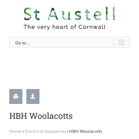
Skip
to
content
Go to...
HBH Woolacotts
Home
»
Electrical Appliances
»
HBH Woolacotts