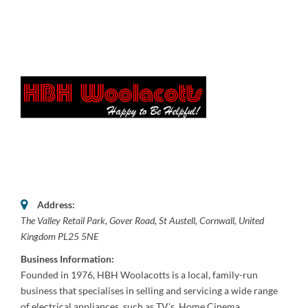
Address:
The Valley Retail Park
, Gover Road,
St Austell, Cornwall, United
Kingdom
PL25 5NE
Business Information:
Founded in 1976, HBH Woolacotts is a local, family-run
business that specialises in selling and servicing a wide range
of electrical appliances, such as TV's, Home Cinema