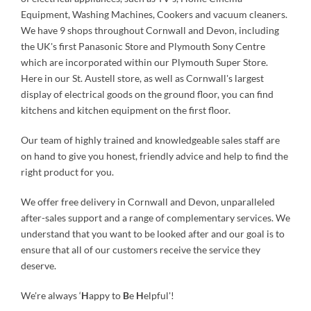
Equipment, Washing Machines, Cookers and vacuum cleaners.
We have 9 shops throughout Cornwall and Devon, including
the UK's first Panasonic Store and Plymouth Sony Centre
which are incorporated within our Plymouth Super Store.
Here in our St. Austell store, as well as Cornwall's largest
display of electrical goods on the ground floor, you can find
kitchens and kitchen equipment on the first floor.
Our team of highly trained and knowledgeable sales staff are
on hand to give you honest, friendly advice and help to find the
right product for you.
We offer free delivery in Cornwall and Devon, unparalleled
after-sales support and a range of complementary services. We
understand that you want to be looked after and our goal is to
ensure that all of our customers receive the service they
deserve.
We're always ‘
H
appy to
B
e
H
elpful'!