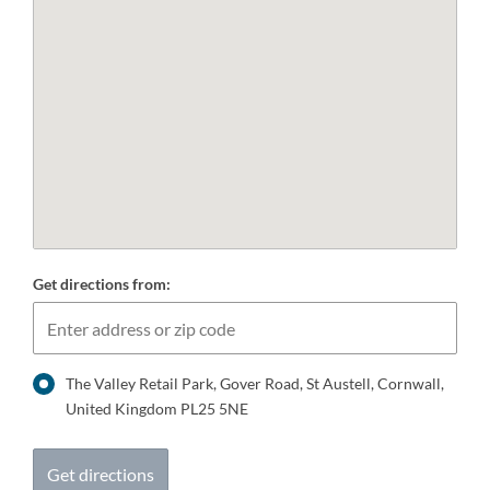
Get directions from:
The Valley Retail Park, Gover Road, St Austell, Cornwall,
United Kingdom PL25 5NE