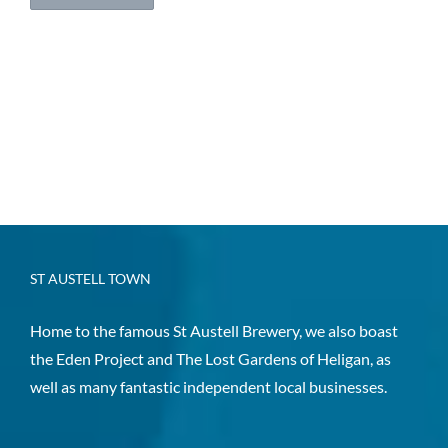
ST AUSTELL TOWN
Home to the famous St Austell Brewery, we also boast
the Eden Project and The Lost Gardens of Heligan, as
well as many fantastic independent local businesses.