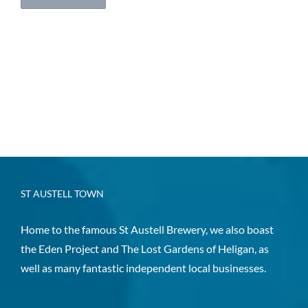
ST AUSTELL TOWN
Home to the famous St Austell Brewery, we also boast
the Eden Project and The Lost Gardens of Heligan, as
well as many fantastic independent local businesses.