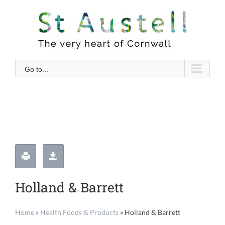
Skip
to
content
Go to...
Holland & Barrett
Home
»
Health Foods & Products
»
Holland & Barrett