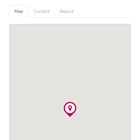
Map
Contact
Report