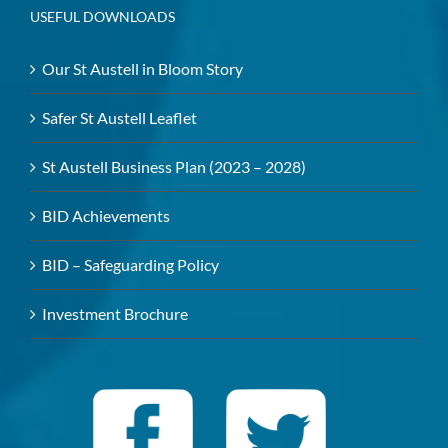
USEFUL DOWNLOADS
Our St Austell in Bloom Story
Safer St Austell Leaflet
St Austell Business Plan (2023 – 2028)
BID Achievements
BID – Safeguarding Policy
Investment Brochure