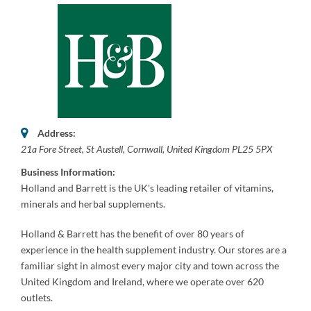
Address:
21a Fore Street
,
St Austell, Cornwall, United Kingdom
PL25 5PX
Business Information:
Holland and Barrett is the UK's leading retailer of vitamins,
minerals and herbal supplements.
Holland & Barrett has the benefit of over 80 years of
experience
in the health supplement industry. Our stores are a
familiar sight in almost every major city and town across the
United Kingdom and Ireland, where we operate over 620
outlets.