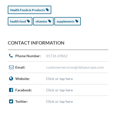
Health Foods & Products
health food
vitamins
supplements
CONTACT INFORMATION
Phone Number:
01726 69862
Email:
customerservices@nbtyeurope.com
Website:
Click or tap here
Facebook:
Click or tap here
Twitter:
Click or tap here