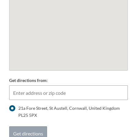
Get directions from:
21a Fore Street, St Austell, Cornwall, United Kingdom
PL25 5PX