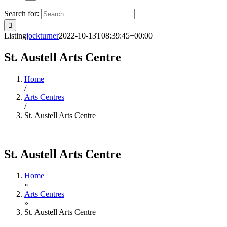
Search for:
Listing
jockturner
2022-10-13T08:39:45+00:00
St. Austell Arts Centre
Home
/
Arts Centres
/
St. Austell Arts Centre
St. Austell Arts Centre
Home
»
Arts Centres
»
St. Austell Arts Centre