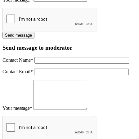
Send message to moderator
Contact Name
*
Contact Email
*
Your message
*