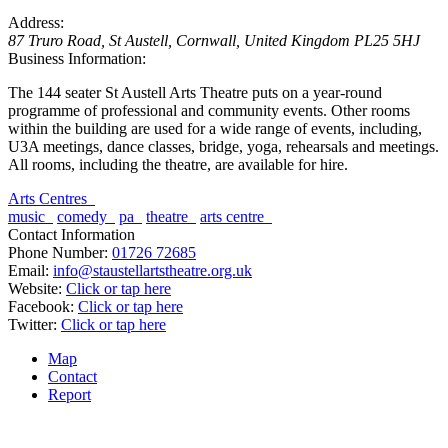
Address:
87 Truro Road
,
St Austell, Cornwall, United Kingdom
PL25 5HJ
Business Information:
The 144 seater St Austell Arts Theatre puts on a year-round
programme of professional and community events. Other rooms
within the building are used for a wide range of events, including,
U3A meetings, dance classes, bridge, yoga, rehearsals and meetings.
All rooms, including the theatre, are available for hire.
Arts Centres
music
comedy
pa
theatre
arts centre
Contact Information
Phone Number:
01726 72685
Email:
info@staustellartstheatre.org.uk
Website:
Click or tap here
Facebook:
Click or tap here
Twitter:
Click or tap here
Map
Contact
Report