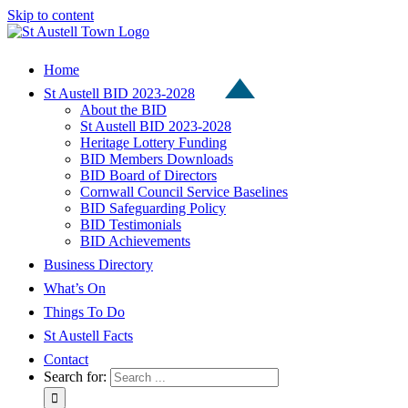
Skip to content
Home
St Austell BID 2023-2028
About the BID
St Austell BID 2023-2028
Heritage Lottery Funding
BID Members Downloads
BID Board of Directors
Cornwall Council Service Baselines
BID Safeguarding Policy
BID Testimonials
BID Achievements
Business Directory
What’s On
Things To Do
St Austell Facts
Contact
Search for: