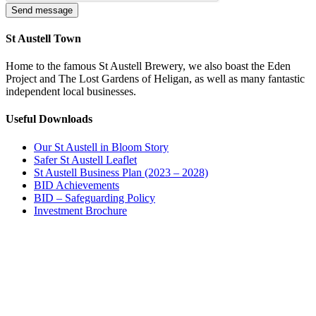
St Austell Town
Home to the famous St Austell Brewery, we also boast the Eden
Project and The Lost Gardens of Heligan, as well as many fantastic
independent local businesses.
Useful Downloads
Our St Austell in Bloom Story
Safer St Austell Leaflet
St Austell Business Plan (2023 – 2028)
BID Achievements
BID – Safeguarding Policy
Investment Brochure