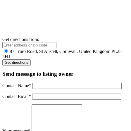
Get directions from:
87 Truro Road, St Austell, Cornwall, United Kingdom PL25
5HJ
Send message to listing owner
Contact Name
*
Contact Email
*
Your message
*