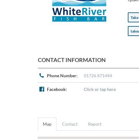
Take
tak
CONTACT INFORMATION
Phone Number:
01726 871444
Facebook:
Click or tap here
Map
Contact
Report