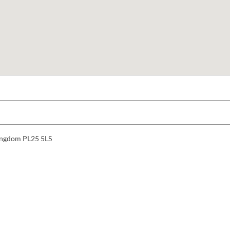
 Kingdom PL25 5LS