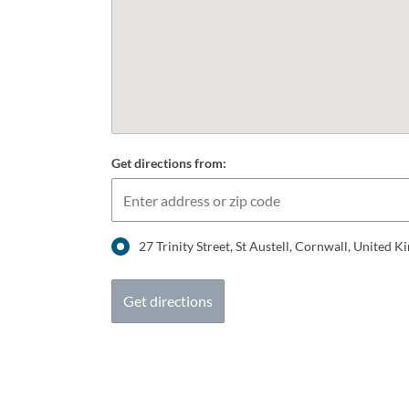
Get directions from:
27 Trinity Street, St Austell, Cornwall, United