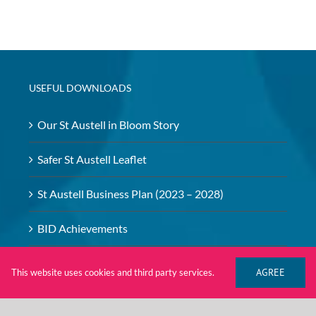
USEFUL DOWNLOADS
Our St Austell in Bloom Story
Safer St Austell Leaflet
St Austell Business Plan (2023 – 2028)
BID Achievements
BID – Safeguarding Policy
AGREE
This website uses cookies and third party services.
Investment Brochure