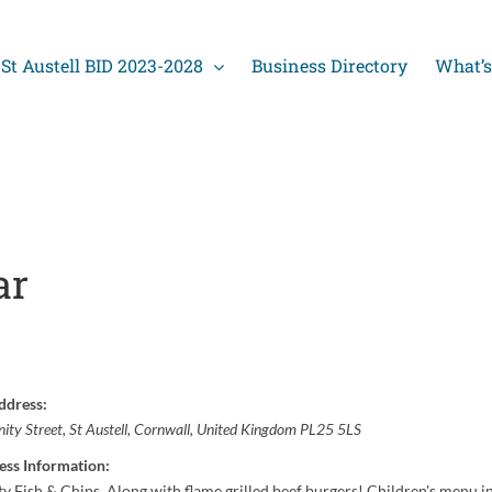
St Austell BID 2023-2028
Business Directory
What’s
ar
ddress:
nity Street
,
St Austell, Cornwall, United Kingdom
PL25 5LS
ess Information:
ty Fish & Chips. Along with flame grilled beef burgers! Children's menu in