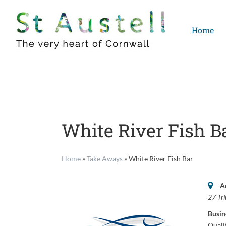
Skip
to
Home
content
White River Fish B
Home
»
Take Aways
»
White River Fish Bar
A
27 Tri
Busin
Quali