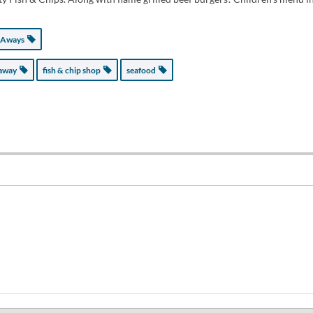
 Aways
eaway
fish & chip shop
seafood