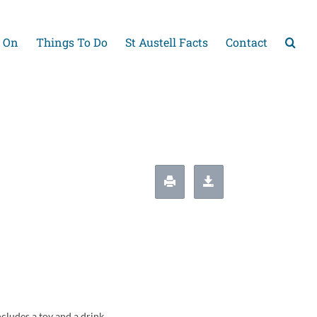
 On
Things To Do
St Austell Facts
Contact
cludes a toy and a drink.