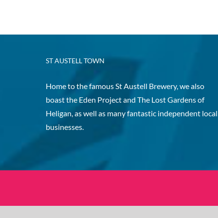
ST AUSTELL TOWN
Home to the famous St Austell Brewery, we also
boast the Eden Project and The Lost Gardens of
Heligan, as well as many fantastic independent local
businesses.