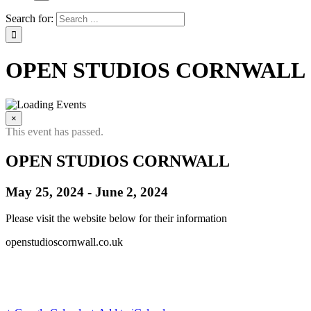
Search for:
OPEN STUDIOS CORNWALL
×
This event has passed.
OPEN STUDIOS CORNWALL
May 25, 2024
-
June 2, 2024
Please visit the website below for their information
openstudioscornwall.co.uk