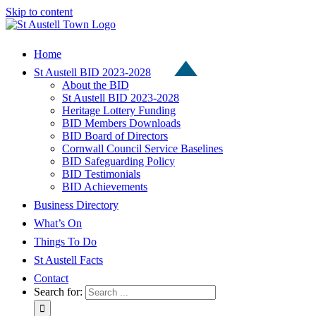
Skip to content
Home
St Austell BID 2023-2028
About the BID
St Austell BID 2023-2028
Heritage Lottery Funding
BID Members Downloads
BID Board of Directors
Cornwall Council Service Baselines
BID Safeguarding Policy
BID Testimonials
BID Achievements
Business Directory
What’s On
Things To Do
St Austell Facts
Contact
Search for: