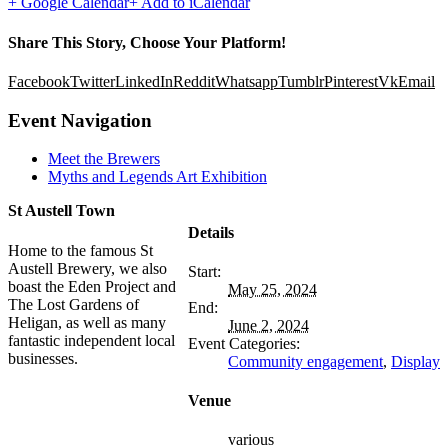
+ Google Calendar
+ Add to iCalendar
Share This Story, Choose Your Platform!
Facebook
Twitter
LinkedIn
Reddit
Whatsapp
Tumblr
Pinterest
Vk
Email
Event Navigation
Meet the Brewers
Myths and Legends Art Exhibition
St Austell Town
Details
Home to the famous St
Austell Brewery, we also
Start:
boast the Eden Project and
May 25, 2024
The Lost Gardens of
End:
Heligan, as well as many
June 2, 2024
fantastic independent local
Event Categories:
businesses.
Community engagement
,
Display
Venue
various