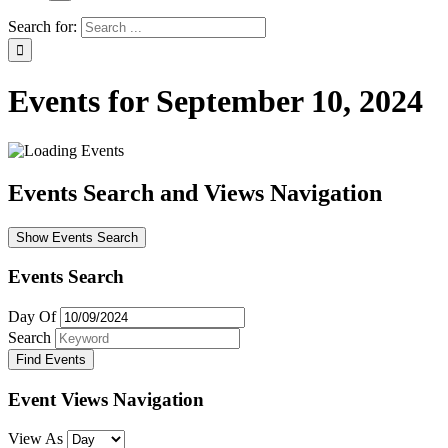
Search for:
Events for September 10, 2024
Events Search and Views Navigation
Show Events Search
Events Search
Day Of
Search
Event Views Navigation
View As