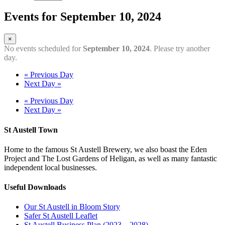
Events for September 10, 2024
×
No events scheduled for
September 10, 2024
. Please try another
day.
«
Previous Day
Next Day
»
«
Previous Day
Next Day
»
St Austell Town
Home to the famous St Austell Brewery, we also boast the Eden
Project and The Lost Gardens of Heligan, as well as many fantastic
independent local businesses.
Useful Downloads
Our St Austell in Bloom Story
Safer St Austell Leaflet
St Austell Business Plan (2023 – 2028)