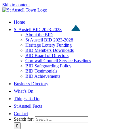
Skip to content
Home
St Austell BID 2023-2028
About the BID
St Austell BID 2023-2028
Heritage Lottery Funding
BID Members Downloads
BID Board of Directors
Cornwall Council Service Baselines
BID Safeguarding Policy
BID Testimonials
BID Achievements
Business Directory
What’s On
Things To Do
St Austell Facts
Contact
Search for: