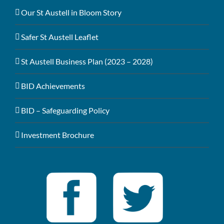
Our St Austell in Bloom Story
Safer St Austell Leaflet
St Austell Business Plan (2023 – 2028)
BID Achievements
BID – Safeguarding Policy
Investment Brochure