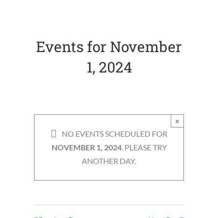
Navigation
Navigation
Events for November
1, 2024
×
NO EVENTS SCHEDULED FOR
NOVEMBER 1, 2024
. PLEASE TRY
ANOTHER DAY.