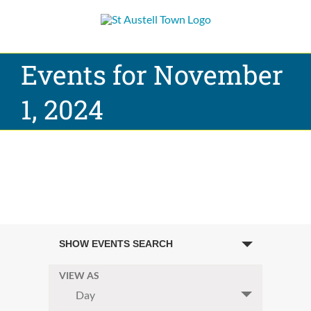
Skip
to
content
Events for November
1, 2024
Events
SHOW EVENTS SEARCH
Search
and
VIEW AS
Event
Day
Views
Views