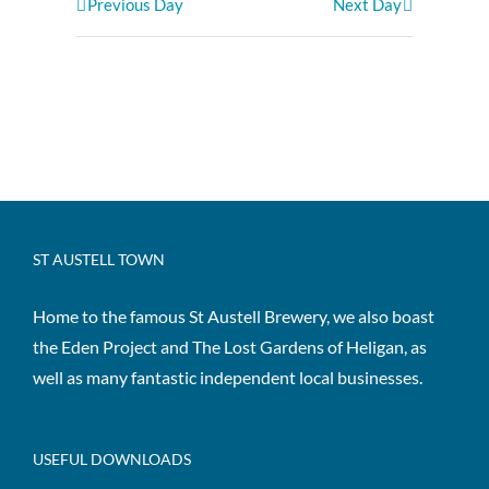
Previous Day
Next Day
ST AUSTELL TOWN
Home to the famous St Austell Brewery, we also boast
the Eden Project and The Lost Gardens of Heligan, as
well as many fantastic independent local businesses.
USEFUL DOWNLOADS