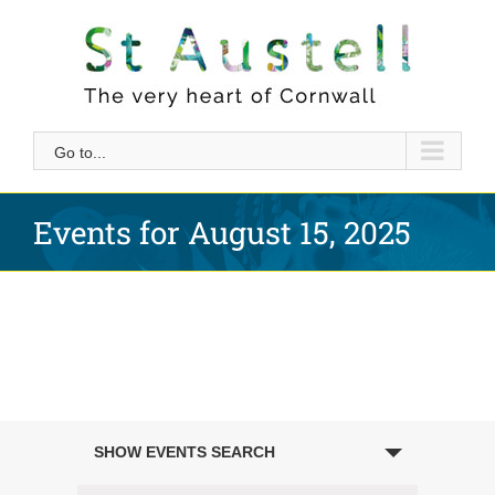
Skip
to
content
Go to...
Events for August 15, 2025
Events
SHOW EVENTS SEARCH
Search