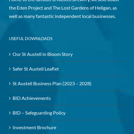
the Eden Project and The Lost Gardens of Heligan, as
well as many fantastic independent local businesses.
USEFUL DOWNLOADS
Our St Austell in Bloom Story
Safer St Austell Leaflet
St Austell Business Plan (2023 – 2028)
BID Achievements
BID – Safeguarding Policy
Investment Brochure