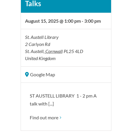
Talks
August 15, 2025 @ 1:00 pm
-
3:00 pm
St. Austell Library
2 Carlyon Rd
St. Austell
,
Cornwall
PL25 4LD
United Kingdom
Google Map
ST AUSTELL LIBRARY 1 - 2 pm A
talk with [...]
Find out more