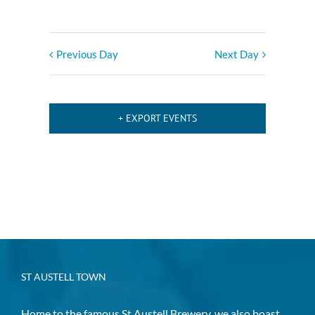
Previous Day
Next Day
+ EXPORT EVENTS
ST AUSTELL TOWN
Home to the famous St Austell Brewery, we also boast