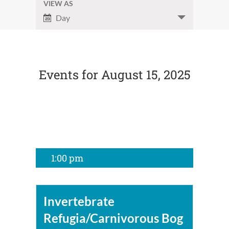
and
VIEW AS
Event
Day
Views
Views
Navigation
Navigation
Events for August 15, 2025
1:00 pm
Invertebrate
Refugia/Carnivorous Bog