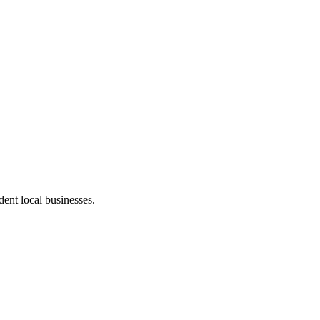
ent local businesses.