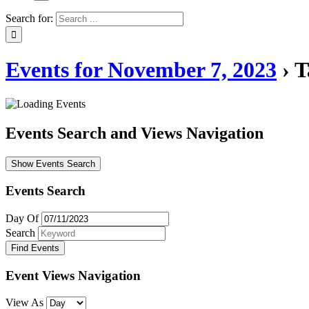
Search for:
Events for November 7, 2023
› T
Events Search and Views Navigation
Show Events Search
Events Search
Day Of
Search
Event Views Navigation
View As