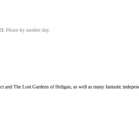
23
. Please try another day.
t and The Lost Gardens of Heligan, as well as many fantastic independ