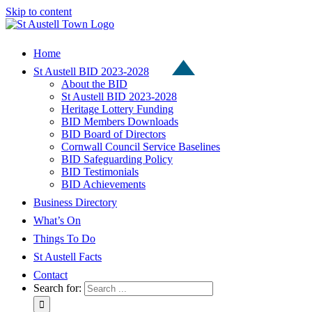
Skip to content
Home
St Austell BID 2023-2028
About the BID
St Austell BID 2023-2028
Heritage Lottery Funding
BID Members Downloads
BID Board of Directors
Cornwall Council Service Baselines
BID Safeguarding Policy
BID Testimonials
BID Achievements
Business Directory
What’s On
Things To Do
St Austell Facts
Contact
Search for: