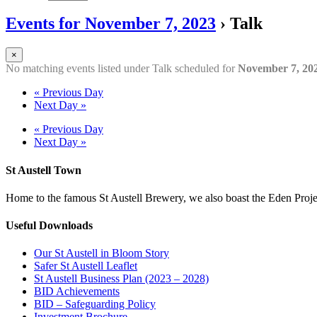
Events for November 7, 2023
› Talk
×
No matching events listed under Talk scheduled for
November 7, 20
«
Previous Day
Next Day
»
«
Previous Day
Next Day
»
St Austell Town
Home to the famous St Austell Brewery, we also boast the Eden Projec
Useful Downloads
Our St Austell in Bloom Story
Safer St Austell Leaflet
St Austell Business Plan (2023 – 2028)
BID Achievements
BID – Safeguarding Policy
Investment Brochure