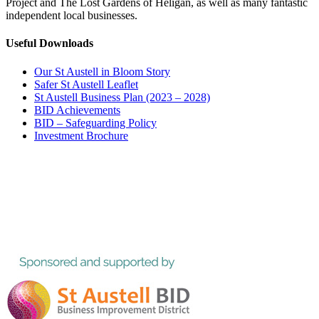
Project and The Lost Gardens of Heligan, as well as many fantastic
independent local businesses.
Useful Downloads
Our St Austell in Bloom Story
Safer St Austell Leaflet
St Austell Business Plan (2023 – 2028)
BID Achievements
BID – Safeguarding Policy
Investment Brochure