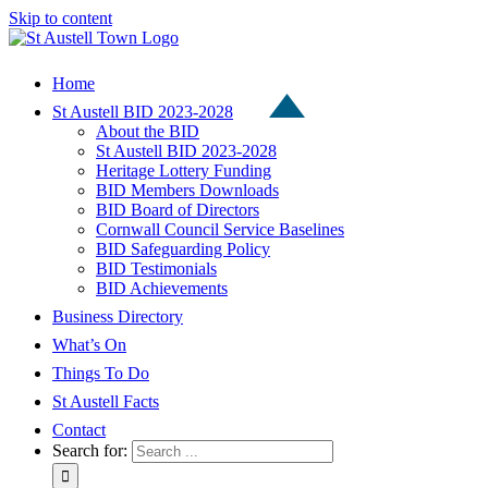
Skip to content
Home
St Austell BID 2023-2028
About the BID
St Austell BID 2023-2028
Heritage Lottery Funding
BID Members Downloads
BID Board of Directors
Cornwall Council Service Baselines
BID Safeguarding Policy
BID Testimonials
BID Achievements
Business Directory
What’s On
Things To Do
St Austell Facts
Contact
Search for: