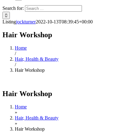
Search for:
Listing
jockturner
2022-10-13T08:39:45+00:00
Hair Workshop
Home
/
Hair, Health & Beauty
/
Hair Workshop
Hair Workshop
Home
»
Hair, Health & Beauty
»
Hair Workshop