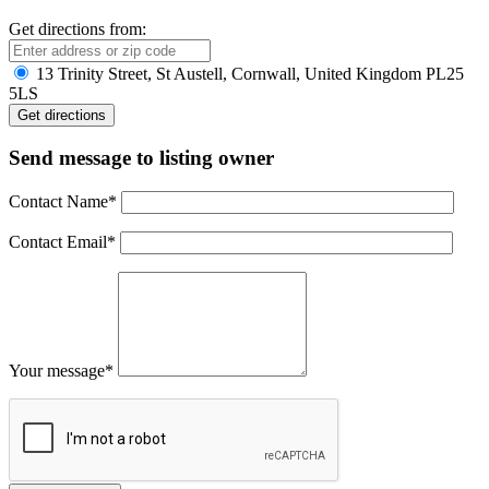
Get directions from:
13 Trinity Street, St Austell, Cornwall, United Kingdom PL25
5LS
Send message to listing owner
Contact Name
*
Contact Email
*
Your message
*