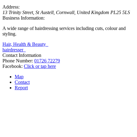
Address:
13 Trinity Street
,
St Austell, Cornwall, United Kingdom
PL25 5LS
Business Information:
A wide range of hairdressing services including cuts, colour and
styling.
Hair, Health & Beauty
hairdresser
Contact Information
Phone Number:
01726 72279
Facebook:
Click or tap here
Map
Contact
Report