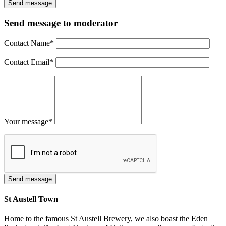
Send message to moderator
Contact Name
*
Contact Email
*
Your message
*
St Austell Town
Home to the famous St Austell Brewery, we also boast the Eden