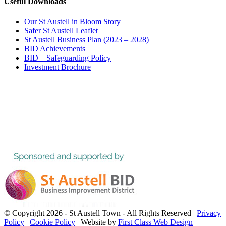
Useful Downloads
Our St Austell in Bloom Story
Safer St Austell Leaflet
St Austell Business Plan (2023 – 2028)
BID Achievements
BID – Safeguarding Policy
Investment Brochure
© Copyright
2026 - St Austell Town - All Rights Reserved |
Privacy
Policy
|
Cookie Policy
| Website by
First Class Web Design