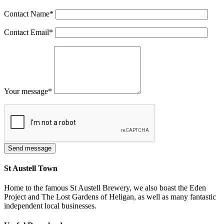
Contact Name
*
Contact Email
*
Your message
*
St Austell Town
Home to the famous St Austell Brewery, we also boast the Eden
Project and The Lost Gardens of Heligan, as well as many fantastic
independent local businesses.