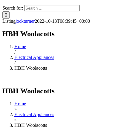
Search for:
Listing
jockturner
2022-10-13T08:39:45+00:00
HBH Woolacotts
Home
/
Electrical Appliances
/
HBH Woolacotts
HBH Woolacotts
Home
»
Electrical Appliances
»
HBH Woolacotts