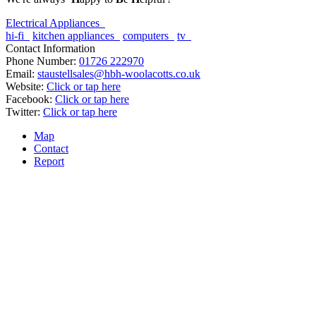
Electrical Appliances
hi-fi
kitchen appliances
computers
tv
Contact Information
Phone Number:
01726 222970
Email:
staustellsales@hbh-woolacotts.co.uk
Website:
Click or tap here
Facebook:
Click or tap here
Twitter:
Click or tap here
Map
Contact
Report