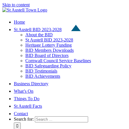
Skip to content
Home
St Austell BID 2023-2028
About the BID
St Austell BID 2023-2028
Heritage Lottery Funding
BID Members Downloads
BID Board of Directors
Cornwall Council Service Baselines
BID Safeguarding Policy
BID Testimonials
BID Achievements
Business Directory
What’s On
Things To Do
St Austell Facts
Contact
Search for: