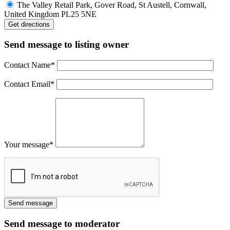
The Valley Retail Park, Gover Road, St Austell, Cornwall,
United Kingdom PL25 5NE
Send message to listing owner
Contact Name
*
Contact Email
*
Your message
*
Send message to moderator