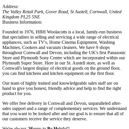
Address:
The Valley Retail Park
, Gover Road,
St Austell, Cornwall, United
Kingdom
PL25 5NE
Business Information:
Founded in 1976, HBH Woolacotts is a local, family-run business
that specialises in selling and servicing a wide range of electrical
appliances, such as TV's, Home Cinema Equipment, Washing
Machines, Cookers and vacuum cleaners. We have 9 shops
throughout Cornwall and Devon, including the UK's first Panasonic
Store and Plymouth Sony Centre which are incorporated within our
Plymouth Super Store. Here in our St. Austell store, as well as
Cornwall's largest display of electrical goods on the ground floor,
you can find kitchens and kitchen equipment on the first floor.
Our team of highly trained and knowledgeable sales staff are on
hand to give you honest, friendly advice and help to find the right
product for you.
We offer free delivery in Cornwall and Devon, unparalleled after-
sales support and a range of complementary services. We understand
that you want to be looked after and our goal is to ensure that all of
our customers receive the service they deserve.
We're always ‘
H
appy to
B
e
H
elpful'!