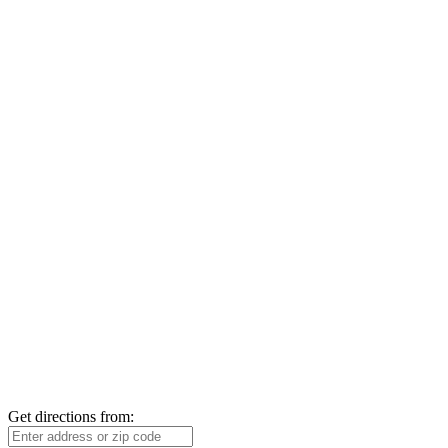
Get directions from: