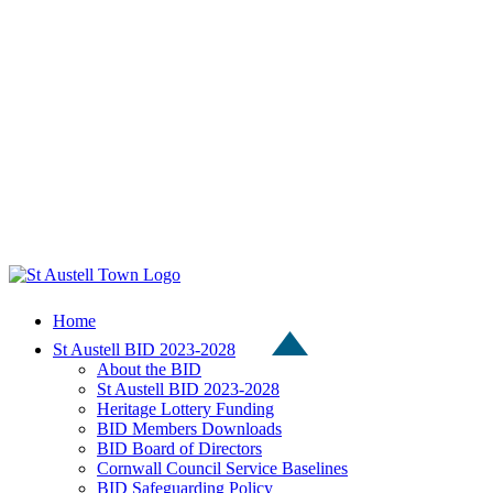
Home
St Austell BID 2023-2028
About the BID
St Austell BID 2023-2028
Heritage Lottery Funding
BID Members Downloads
BID Board of Directors
Cornwall Council Service Baselines
BID Safeguarding Policy