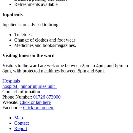
Refreshments available
Inpatients
Inpatients are advised to bring:
Toiletries
Change of clothes and foot wear
Medicines and books/magazines.
Visiting times on the ward
Visitors to the ward are welcome between 2pm to 4pm, and 6pm to
8pm, with protected mealtimes between 5pm and 6pm.
Hospitals
hospital
minor injuries unit
Contact Information
Phone Number:
01726 873000
Website:
Click or tap here
Facebook:
Click or tap here
Map
Contact
Report