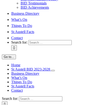
BID Testimonials
BID Achievements
Business Directory
What’s On
Things To Do
St Austell Facts
Contact
Search for:
Go to...
Home
St Austell BID 2023-2028
Business Directory
What’s On
Things To Do
St Austell Facts
Contact
Search for: