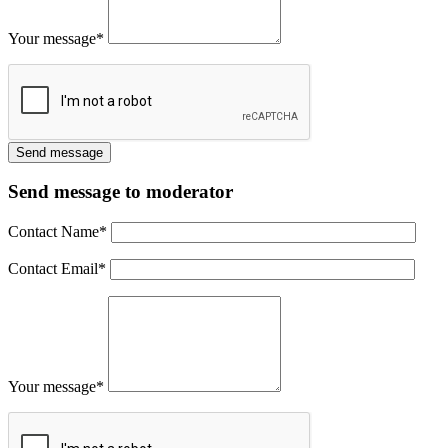
Your message
*
Send message to moderator
Contact Name
*
Contact Email
*
Your message
*