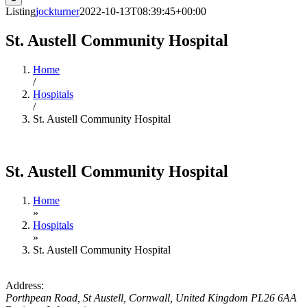
Listing
jockturner
2022-10-13T08:39:45+00:00
St. Austell Community Hospital
Home
/
Hospitals
/
St. Austell Community Hospital
St. Austell Community Hospital
Home
»
Hospitals
»
St. Austell Community Hospital
Address:
Porthpean Road
,
St Austell, Cornwall, United Kingdom
PL26 6AA