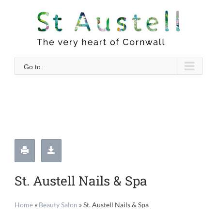
Skip
to
content
Go to...
St. Austell Nails & Spa
Home
»
Beauty Salon
»
St. Austell Nails & Spa