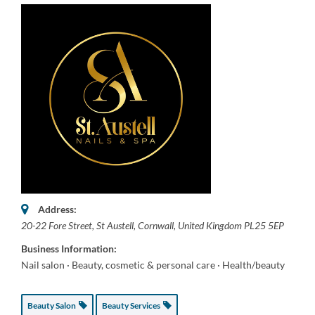
Address:
20-22 Fore Street
,
St Austell, Cornwall, United Kingdom
PL25 5EP
Business Information:
Nail salon · Beauty, cosmetic & personal care · Health/beauty
Beauty Salon
Beauty Services