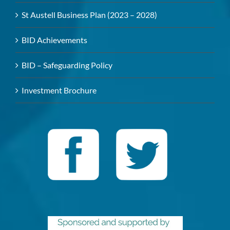
St Austell Business Plan (2023 – 2028)
BID Achievements
BID – Safeguarding Policy
Investment Brochure