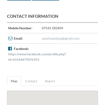
CONTACT INFORMATION
Mobile Number:
07543 185894
Email:
sanailsandspa@gmail.com
Facebook:
https://www.facebook.com/profile.php?
id=61564679291453
Map
Contact
Report