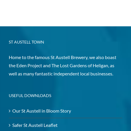
ST AUSTELL TOWN
Home to the famous St Austell Brewery, we also boast
the Eden Project and The Lost Gardens of Heligan, as
well as many fantastic independent local businesses.
USEFUL DOWNLOADS
Our St Austell in Bloom Story
Safer St Austell Leaflet