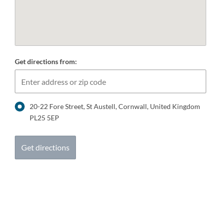
Get directions from:
20-22 Fore Street, St Austell, Cornwall, United Kingdom
PL25 5EP