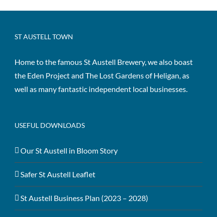
ST AUSTELL TOWN
Home to the famous St Austell Brewery, we also boast
the Eden Project and The Lost Gardens of Heligan, as
well as many fantastic independent local businesses.
USEFUL DOWNLOADS
Our St Austell in Bloom Story
Safer St Austell Leaflet
St Austell Business Plan (2023 – 2028)