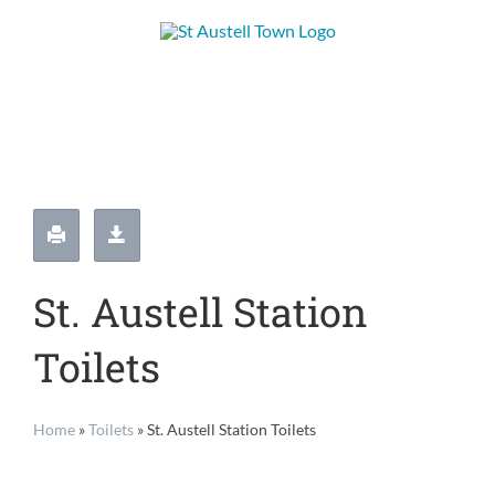
Skip
to
content
St. Austell Station
Toilets
Home
»
Toilets
»
St. Austell Station Toilets