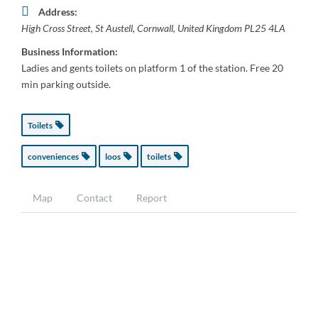
Address:
High Cross Street
,
St Austell, Cornwall, United Kingdom
PL25 4LA
Business Information:
Ladies and gents toilets on platform 1 of the station. Free 20
min parking outside.
Toilets
conveniences
loos
toilets
Map
Contact
Report