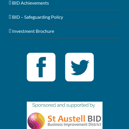
BID Achievements
BID – Safeguarding Policy
Investment Brochure