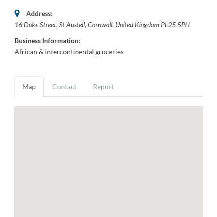
Address:
16 Duke Street
,
St Austell, Cornwall, United Kingdom
PL25 5PH
Business Information:
African & intercontinental groceries
Map
Contact
Report