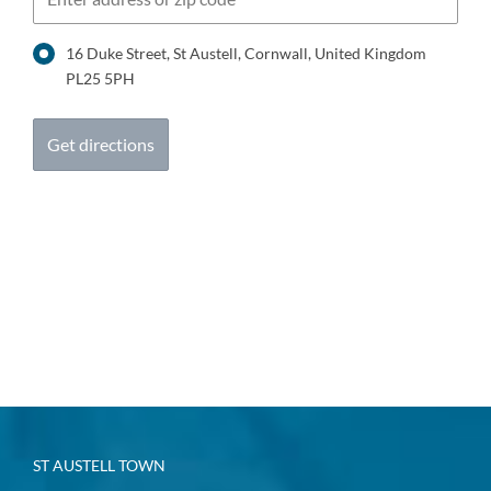
16 Duke Street, St Austell, Cornwall, United Kingdom
PL25 5PH
ST AUSTELL TOWN