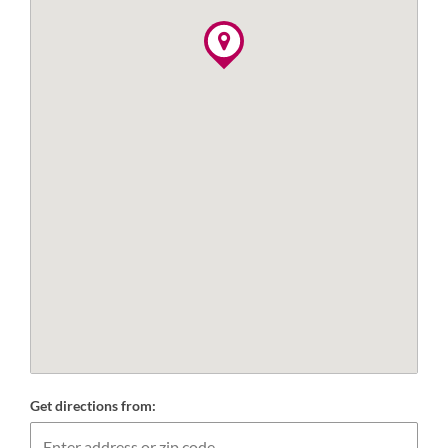
Get directions from: