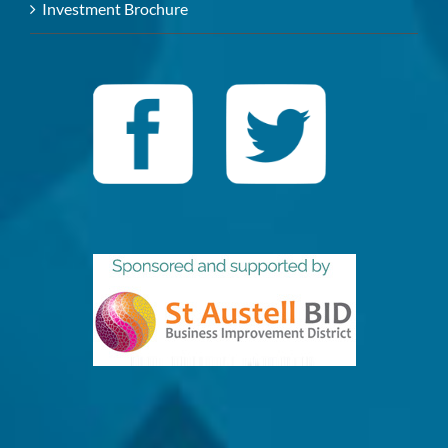
Investment Brochure