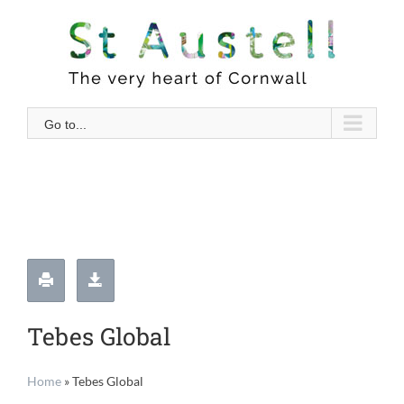
Skip
to
content
Go to...
Tebes Global
Home
»
Tebes Global