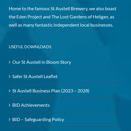
Home to the famous St Austell Brewery, we also boast
the Eden Project and The Lost Gardens of Heligan, as
well as many fantastic independent local businesses.
USEFUL DOWNLOADS
Our St Austell in Bloom Story
Safer St Austell Leaflet
St Austell Business Plan (2023 – 2028)
BID Achievements
BID – Safeguarding Policy