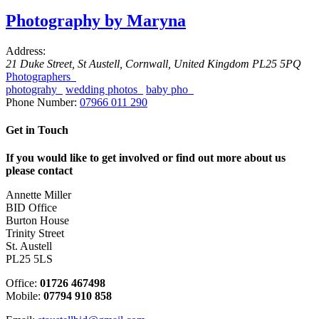
Photography by Maryna
Address:
21 Duke Street
,
St Austell, Cornwall, United Kingdom
PL25 5PQ
Photographers
photograhy
wedding photos
baby pho
Phone Number:
07966 011 290
Get in Touch
If you would like to get involved or find out more about us
please contact
Annette Miller
BID Office
Burton House
Trinity Street
St. Austell
PL25 5LS
Office:
01726 467498
Mobile:
07794 910 858