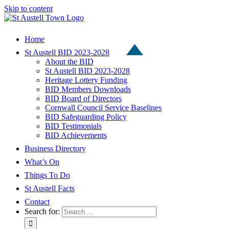
Skip to content
Home
St Austell BID 2023-2028
About the BID
St Austell BID 2023-2028
Heritage Lottery Funding
BID Members Downloads
BID Board of Directors
Cornwall Council Service Baselines
BID Safeguarding Policy
BID Testimonials
BID Achievements
Business Directory
What’s On
Things To Do
St Austell Facts
Contact
Search for: