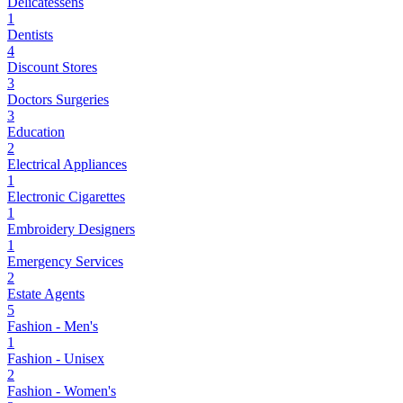
Delicatessens
1
Dentists
4
Discount Stores
3
Doctors Surgeries
3
Education
2
Electrical Appliances
1
Electronic Cigarettes
1
Embroidery Designers
1
Emergency Services
2
Estate Agents
5
Fashion - Men's
1
Fashion - Unisex
2
Fashion - Women's