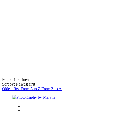
Found
1
business
Sort by: Newest first
Oldest first
From A to Z
From Z to A