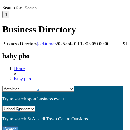
Search for:
Business Directory
Business Directory
jockturner
2025-04-01T12:03:05+00:00
St
baby pho
Home
»
baby pho
Try to search
sport
business
event
Try to search
St Austell
Town Centre
Outskirts