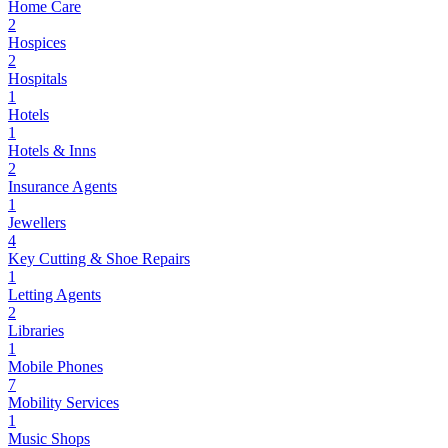
Home Care
2
Hospices
2
Hospitals
1
Hotels
1
Hotels & Inns
2
Insurance Agents
1
Jewellers
4
Key Cutting & Shoe Repairs
1
Letting Agents
2
Libraries
1
Mobile Phones
7
Mobility Services
1
Music Shops