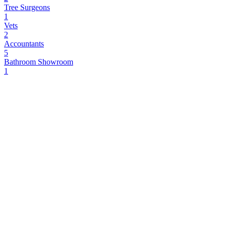
Tree Surgeons
1
Vets
2
Accountants
5
Bathroom Showroom
1