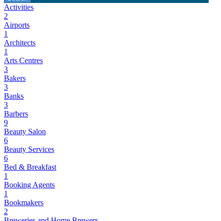
Activities
2
Airports
1
Architects
1
Arts Centres
3
Bakers
3
Banks
3
Barbers
9
Beauty Salon
6
Beauty Services
6
Bed & Breakfast
1
Booking Agents
1
Bookmakers
2
Breweries and Home Brewers