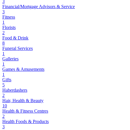
3
Financial/Mortgage Advisors & Service
3
Fitness
1
Florists
2
Food & Drink
8
Funeral Services
1
Galleries
1
Games & Amusements
1
Gifts
5
Haberdashers
2
Hair, Health & Beauty
10
Health & Fitness Centres
2
Health Foods & Products
3