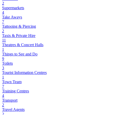
2
Supermarkets
4
Take Aways
7
Tattooing & Piercing
2
Taxis & Private Hire
11
Theatres & Concert Halls
1
Things to See and Do
9
Toilets
3
Tourist Information Centres
1
Town Team
7
Training Centres
4
Transport
2
Travel Agents
2