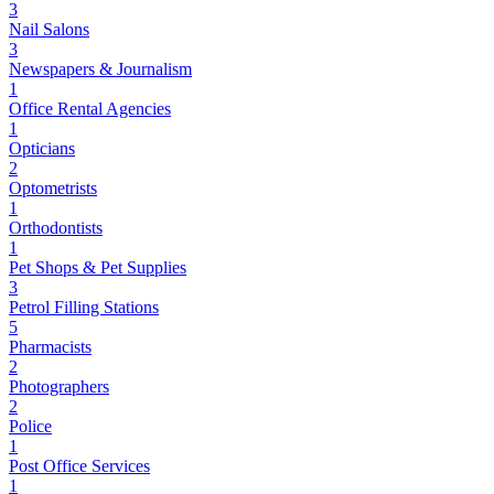
3
Nail Salons
3
Newspapers & Journalism
1
Office Rental Agencies
1
Opticians
2
Optometrists
1
Orthodontists
1
Pet Shops & Pet Supplies
3
Petrol Filling Stations
5
Pharmacists
2
Photographers
2
Police
1
Post Office Services
1