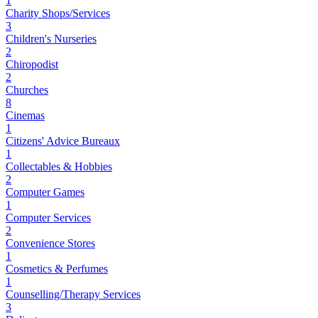
1
Charity Shops/Services
3
Children's Nurseries
2
Chiropodist
2
Churches
8
Cinemas
1
Citizens' Advice Bureaux
1
Collectables & Hobbies
2
Computer Games
1
Computer Services
2
Convenience Stores
1
Cosmetics & Perfumes
1
Counselling/Therapy Services
3