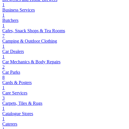
1
Business Services
1
Butchers
1
Cafes, Snack Shops & Tea Rooms
7
Camping & Outdoor Clothing
1
Car Dealers
1
Car Mechanics & Body Repairs
2
Car Parks
8
Cards & Posters
1
Care Services
3
Carpets, Tiles & Rugs
1
Catalogue Stores
1
Caterers