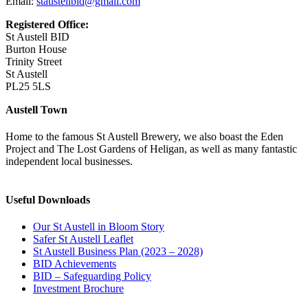
Email:
staustellbid@gmail.com
Registered Office:
St Austell BID
Burton House
Trinity Street
St Austell
PL25 5LS
Austell Town
Home to the famous St Austell Brewery, we also boast the Eden
Project and The Lost Gardens of Heligan, as well as many fantastic
independent local businesses.
Useful Downloads
Our St Austell in Bloom Story
Safer St Austell Leaflet
St Austell Business Plan (2023 – 2028)
BID Achievements
BID – Safeguarding Policy
Investment Brochure