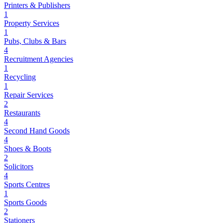
Printers & Publishers
1
Property Services
1
Pubs, Clubs & Bars
4
Recruitment Agencies
1
Recycling
1
Repair Services
2
Restaurants
4
Second Hand Goods
4
Shoes & Boots
2
Solicitors
4
Sports Centres
1
Sports Goods
2
Stationers