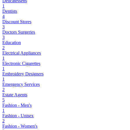
Delicatessens
1
Dentists
4
Discount Stores
3
Doctors Surgeries
3
Education
2
Electrical Appliances
1
Electronic Cigarettes
1
Embroidery Designers
1
Emergency Services
2
Estate Agents
5
Fashion - Men's
1
Fashion - Unisex
2
Fashion - Women's