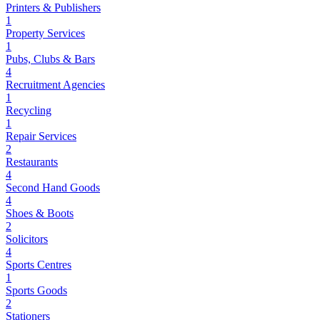
Printers & Publishers
1
Property Services
1
Pubs, Clubs & Bars
4
Recruitment Agencies
1
Recycling
1
Repair Services
2
Restaurants
4
Second Hand Goods
4
Shoes & Boots
2
Solicitors
4
Sports Centres
1
Sports Goods
2
Stationers