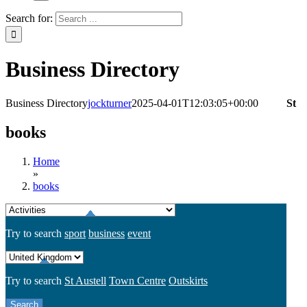
Search for:
Business Directory
Business Directory
jockturner
2025-04-01T12:03:05+00:00
St
books
Home
»
books
Try to search
sport
business
event
Try to search
St Austell
Town Centre
Outskirts