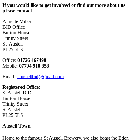
If you would like to get involved or find out more about us
please contact
Annette Miller
BID Office
Burton House
Trinity Street
St. Austell
PL25 5LS
Office:
01726 467498
Mobile:
07794 910 858
Email:
staustellbid@gmail.com
Registered Office:
St Austell BID
Burton House
Trinity Street
St Austell
PL25 5LS
Austell Town
Home to the famous St Austell Brewery, we also boast the Eden