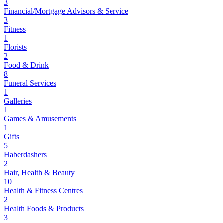
3
Financial/Mortgage Advisors & Service
3
Fitness
1
Florists
2
Food & Drink
8
Funeral Services
1
Galleries
1
Games & Amusements
1
Gifts
5
Haberdashers
2
Hair, Health & Beauty
10
Health & Fitness Centres
2
Health Foods & Products
3