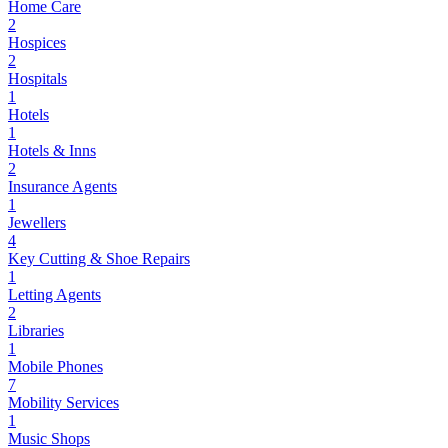
Home Care
2
Hospices
2
Hospitals
1
Hotels
1
Hotels & Inns
2
Insurance Agents
1
Jewellers
4
Key Cutting & Shoe Repairs
1
Letting Agents
2
Libraries
1
Mobile Phones
7
Mobility Services
1
Music Shops