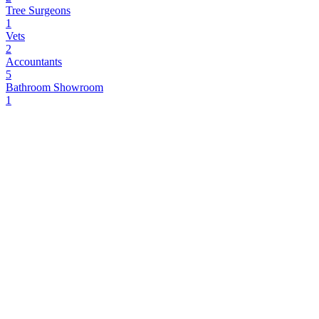
Tree Surgeons
1
Vets
2
Accountants
5
Bathroom Showroom
1