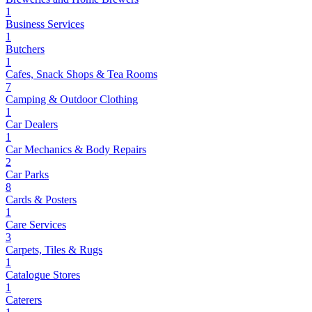
1
Business Services
1
Butchers
1
Cafes, Snack Shops & Tea Rooms
7
Camping & Outdoor Clothing
1
Car Dealers
1
Car Mechanics & Body Repairs
2
Car Parks
8
Cards & Posters
1
Care Services
3
Carpets, Tiles & Rugs
1
Catalogue Stores
1
Caterers