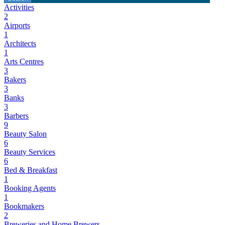
Activities
2
Airports
1
Architects
1
Arts Centres
3
Bakers
3
Banks
3
Barbers
9
Beauty Salon
6
Beauty Services
6
Bed & Breakfast
1
Booking Agents
1
Bookmakers
2
Breweries and Home Brewers