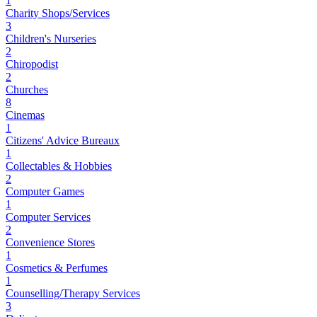
1
Charity Shops/Services
3
Children's Nurseries
2
Chiropodist
2
Churches
8
Cinemas
1
Citizens' Advice Bureaux
1
Collectables & Hobbies
2
Computer Games
1
Computer Services
2
Convenience Stores
1
Cosmetics & Perfumes
1
Counselling/Therapy Services
3