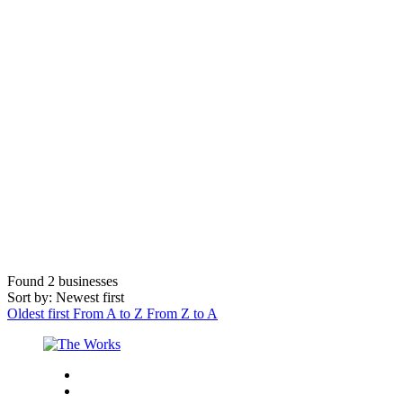
Found
2
businesses
Sort by: Newest first
Oldest first
From A to Z
From Z to A