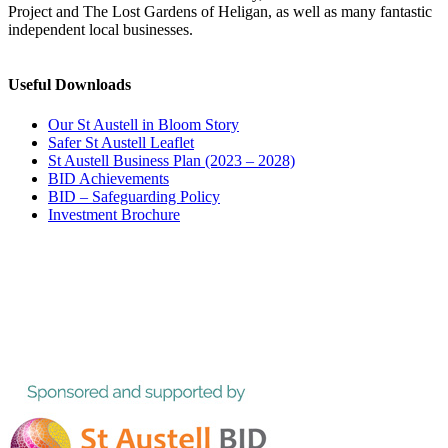
Project and The Lost Gardens of Heligan, as well as many fantastic
independent local businesses.
Useful Downloads
Our St Austell in Bloom Story
Safer St Austell Leaflet
St Austell Business Plan (2023 – 2028)
BID Achievements
BID – Safeguarding Policy
Investment Brochure