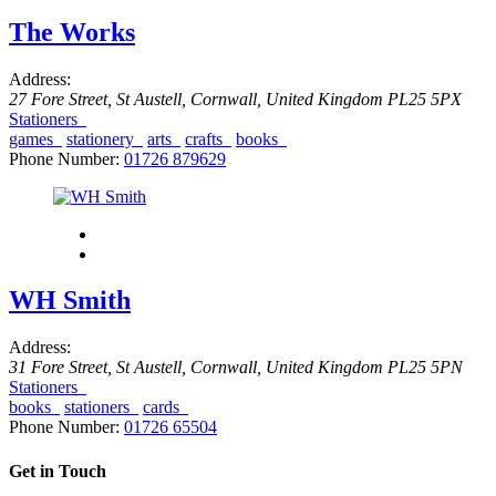
The Works
Address:
27 Fore Street
,
St Austell, Cornwall, United Kingdom
PL25 5PX
Stationers
games
stationery
arts
crafts
books
Phone Number:
01726 879629
WH Smith
Address:
31 Fore Street
,
St Austell, Cornwall, United Kingdom
PL25 5PN
Stationers
books
stationers
cards
Phone Number:
01726 65504
Get in Touch