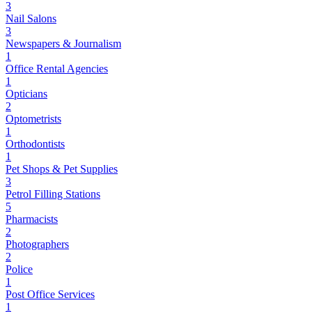
3
Nail Salons
3
Newspapers & Journalism
1
Office Rental Agencies
1
Opticians
2
Optometrists
1
Orthodontists
1
Pet Shops & Pet Supplies
3
Petrol Filling Stations
5
Pharmacists
2
Photographers
2
Police
1
Post Office Services
1