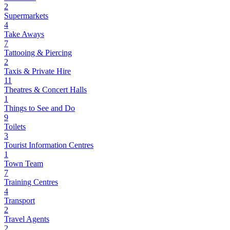
2
Supermarkets
4
Take Aways
7
Tattooing & Piercing
2
Taxis & Private Hire
11
Theatres & Concert Halls
1
Things to See and Do
9
Toilets
3
Tourist Information Centres
1
Town Team
7
Training Centres
4
Transport
2
Travel Agents
2