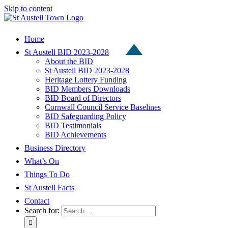
Skip to content
Home
St Austell BID 2023-2028
About the BID
St Austell BID 2023-2028
Heritage Lottery Funding
BID Members Downloads
BID Board of Directors
Cornwall Council Service Baselines
BID Safeguarding Policy
BID Testimonials
BID Achievements
Business Directory
What’s On
Things To Do
St Austell Facts
Contact
Search for: