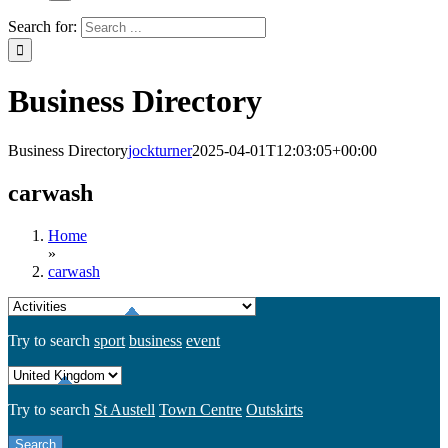
Search for:
Business Directory
Business Directory
jockturner
2025-04-01T12:03:05+00:00
carwash
Home
»
carwash
Try to search
sport
business
event
Try to search
St Austell
Town Centre
Outskirts