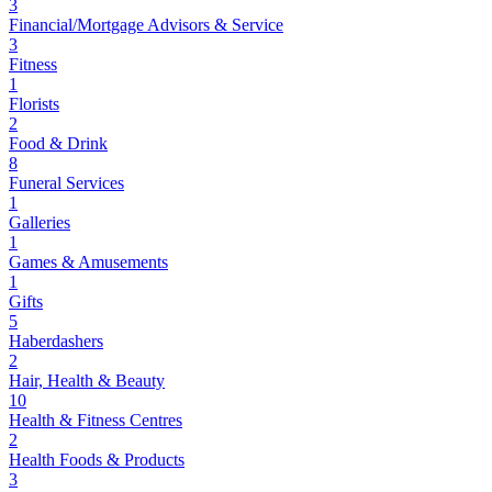
3
Financial/Mortgage Advisors & Service
3
Fitness
1
Florists
2
Food & Drink
8
Funeral Services
1
Galleries
1
Games & Amusements
1
Gifts
5
Haberdashers
2
Hair, Health & Beauty
10
Health & Fitness Centres
2
Health Foods & Products
3