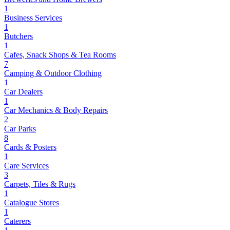
1
Business Services
1
Butchers
1
Cafes, Snack Shops & Tea Rooms
7
Camping & Outdoor Clothing
1
Car Dealers
1
Car Mechanics & Body Repairs
2
Car Parks
8
Cards & Posters
1
Care Services
3
Carpets, Tiles & Rugs
1
Catalogue Stores
1
Caterers