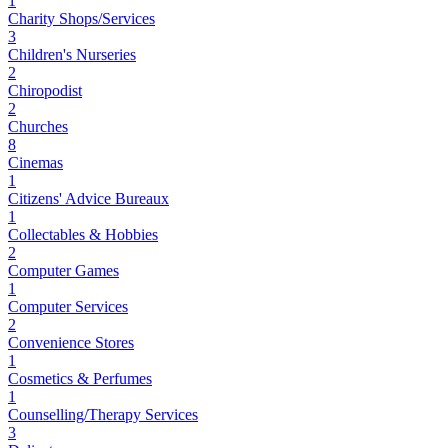
1
Charity Shops/Services
3
Children's Nurseries
2
Chiropodist
2
Churches
8
Cinemas
1
Citizens' Advice Bureaux
1
Collectables & Hobbies
2
Computer Games
1
Computer Services
2
Convenience Stores
1
Cosmetics & Perfumes
1
Counselling/Therapy Services
3