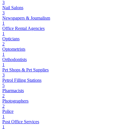
3
Nail Salons
3
Newspapers & Journalism
1
Office Rental Agencies
1
Opticians
2
Optometrists
1
Orthodontists
1
Pet Shops & Pet Supplies
3
Petrol Filling Stations
5
Pharmacists
2
Photographers
2
Police
1
Post Office Services
1