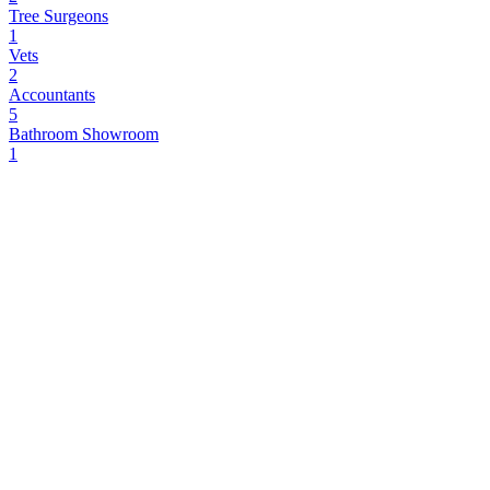
Tree Surgeons
1
Vets
2
Accountants
5
Bathroom Showroom
1