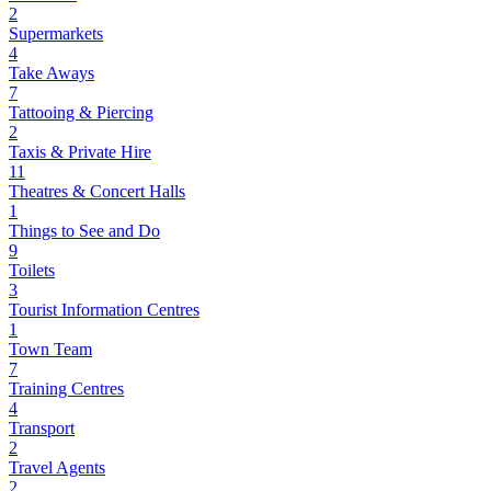
2
Supermarkets
4
Take Aways
7
Tattooing & Piercing
2
Taxis & Private Hire
11
Theatres & Concert Halls
1
Things to See and Do
9
Toilets
3
Tourist Information Centres
1
Town Team
7
Training Centres
4
Transport
2
Travel Agents
2