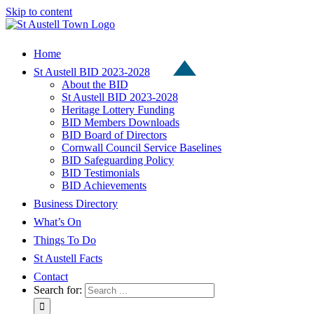
Skip to content
Home
St Austell BID 2023-2028
About the BID
St Austell BID 2023-2028
Heritage Lottery Funding
BID Members Downloads
BID Board of Directors
Cornwall Council Service Baselines
BID Safeguarding Policy
BID Testimonials
BID Achievements
Business Directory
What’s On
Things To Do
St Austell Facts
Contact
Search for: