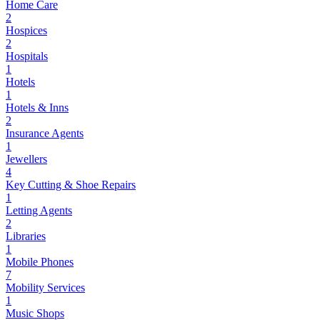
Home Care
2
Hospices
2
Hospitals
1
Hotels
1
Hotels & Inns
2
Insurance Agents
1
Jewellers
4
Key Cutting & Shoe Repairs
1
Letting Agents
2
Libraries
1
Mobile Phones
7
Mobility Services
1
Music Shops