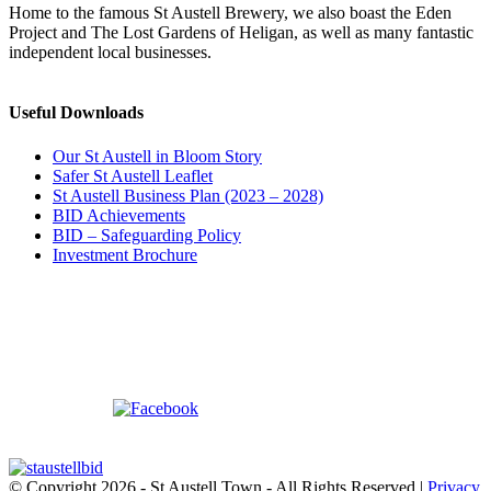
Home to the famous St Austell Brewery, we also boast the Eden
Project and The Lost Gardens of Heligan, as well as many fantastic
independent local businesses.
Useful Downloads
Our St Austell in Bloom Story
Safer St Austell Leaflet
St Austell Business Plan (2023 – 2028)
BID Achievements
BID – Safeguarding Policy
Investment Brochure
© Copyright
2026 - St Austell Town - All Rights Reserved |
Privacy