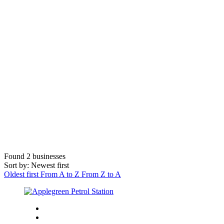
Found
2
businesses
Sort by: Newest first
Oldest first
From A to Z
From Z to A