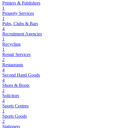
Printers & Publishers
1
Property Services
1
Pubs, Clubs & Bars
4
Recruitment Agencies
1
Recycling
1
Repair Services
2
Restaurants
4
Second Hand Goods
4
Shoes & Boots
2
Solicitors
4
Sports Centres
1
Sports Goods
2
Stationers