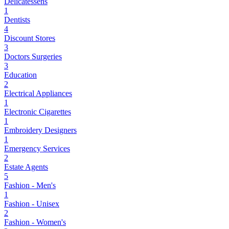
Delicatessens
1
Dentists
4
Discount Stores
3
Doctors Surgeries
3
Education
2
Electrical Appliances
1
Electronic Cigarettes
1
Embroidery Designers
1
Emergency Services
2
Estate Agents
5
Fashion - Men's
1
Fashion - Unisex
2
Fashion - Women's