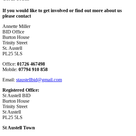
If you would like to get involved or find out more about us
please contact
Annette Miller
BID Office
Burton House
Trinity Street
St. Austell
PL25 5LS
Office:
01726 467498
Mobile:
07794 910 858
Email:
staustellbid@gmail.com
Registered Office:
St Austell BID
Burton House
Trinity Street
St Austell
PL25 5LS
St Austell Town