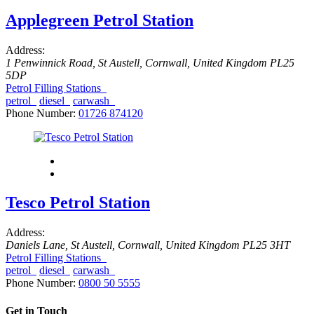
Applegreen Petrol Station
Address:
1 Penwinnick Road
,
St Austell, Cornwall, United Kingdom
PL25
5DP
Petrol Filling Stations
petrol
diesel
carwash
Phone Number:
01726 874120
Tesco Petrol Station
Address:
Daniels Lane
,
St Austell, Cornwall, United Kingdom
PL25 3HT
Petrol Filling Stations
petrol
diesel
carwash
Phone Number:
0800 50 5555
Get in Touch