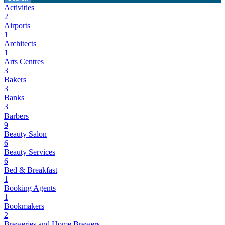
Activities
2
Airports
1
Architects
1
Arts Centres
3
Bakers
3
Banks
3
Barbers
9
Beauty Salon
6
Beauty Services
6
Bed & Breakfast
1
Booking Agents
1
Bookmakers
2
Breweries and Home Brewers