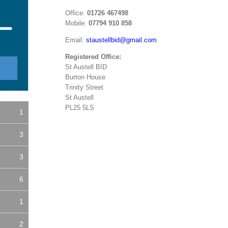
Office:
01726 467498
Mobile:
07794 910 858
Email:
staustellbid@gmail.com
Registered Office:
St Austell BID
Burton House
Trinity Street
St Austell
PL25 5LS
1
3
3
6
1
2