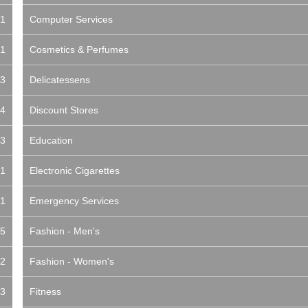
1
Computer Services
1
Cosmetics & Perfumes
3
Delicatessens
4
Discount Stores
3
Education
1
Electronic Cigarettes
1
Emergency Services
5
Fashion - Men's
2
Fashion - Women's
3
Fitness