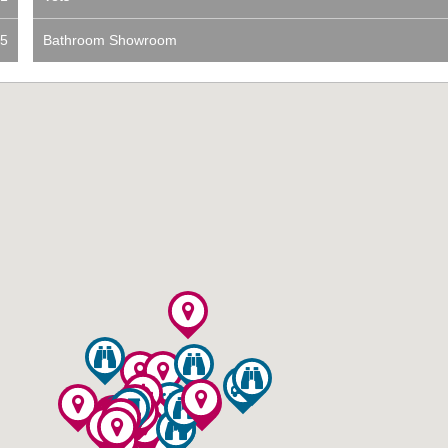
5
Bathroom Showroom