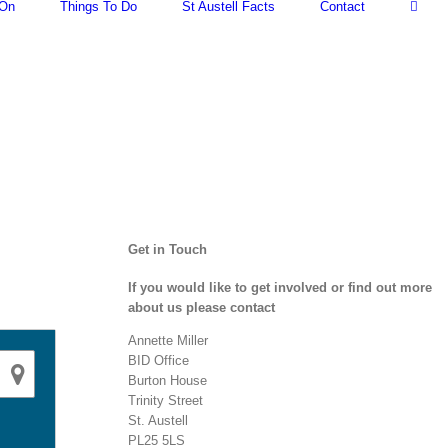
 On
Things To Do
St Austell Facts
Contact
Get in Touch
If you would like to get involved or find out more
about us please contact
Annette Miller
BID Office
Burton House
Trinity Street
St. Austell
PL25 5LS