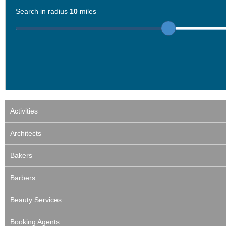
Search in radius
10
miles
Activities
Architects
Bakers
Barbers
Beauty Services
Booking Agents