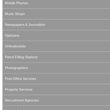
Mobile Phones
Music Shops
Newspapers & Journalism
Opticians
Orthodontists
Petrol Filling Stations
Photographers
Post Office Services
Property Services
Recruitment Agencies