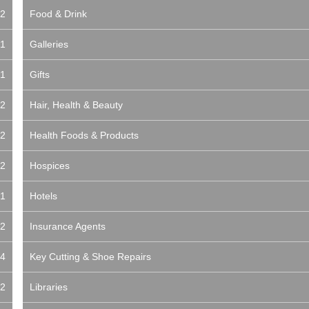
2
Food & Drink
1
Galleries
1
Gifts
2
Hair, Health & Beauty
2
Health Foods & Products
2
Hospices
1
Hotels
2
Insurance Agents
4
Key Cutting & Shoe Repairs
2
Libraries