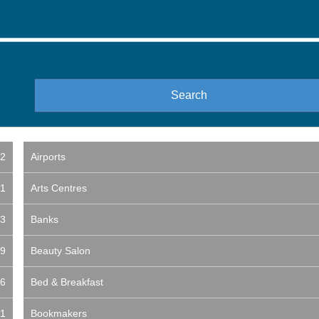
2
Airports
1
Arts Centres
3
Banks
9
Beauty Salon
6
Bed & Breakfast
1
Bookmakers