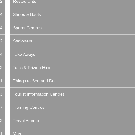
2
Restaurants
4
Shoes & Boots
4
Sports Centres
2
Stationers
4
Take Aways
2
Taxis & Private Hire
1
Things to See and Do
3
Tourist Information Centres
7
Training Centres
2
Travel Agents
1
Vets