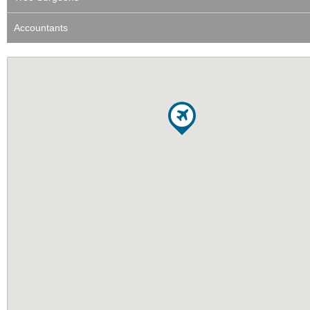
Accountants