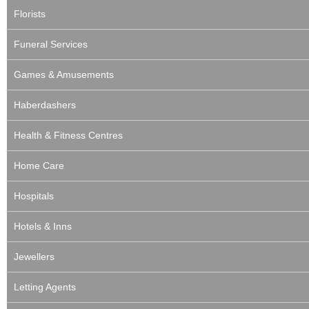
Florists
Funeral Services
Games & Amusements
Haberdashers
Health & Fitness Centres
Home Care
Hospitals
Hotels & Inns
Jewellers
Letting Agents