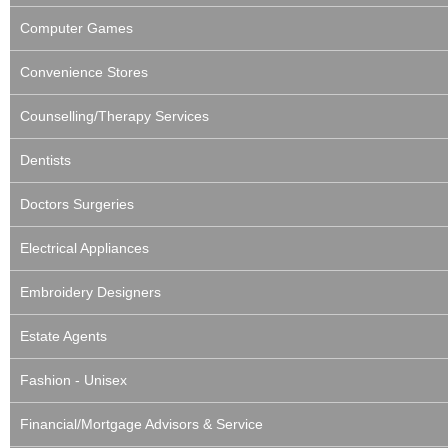
Computer Games
Convenience Stores
Counselling/Therapy Services
Dentists
Doctors Surgeries
Electrical Appliances
Embroidery Designers
Estate Agents
Fashion - Unisex
Financial/Mortgage Advisors & Service