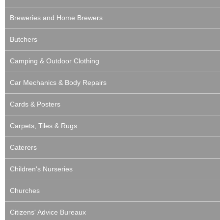
Breweries and Home Brewers
Butchers
Camping & Outdoor Clothing
Car Mechanics & Body Repairs
Cards & Posters
Carpets, Tiles & Rugs
Caterers
Children's Nurseries
Churches
Citizens' Advice Bureaux