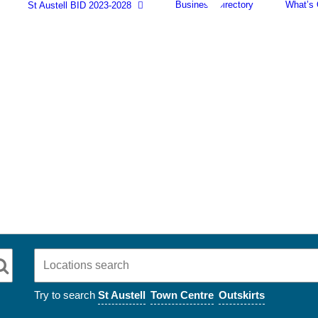
Business Directory
What’s
St Austell BID 2023-2028
Try to search
St Austell
Town Centre
Outskirts