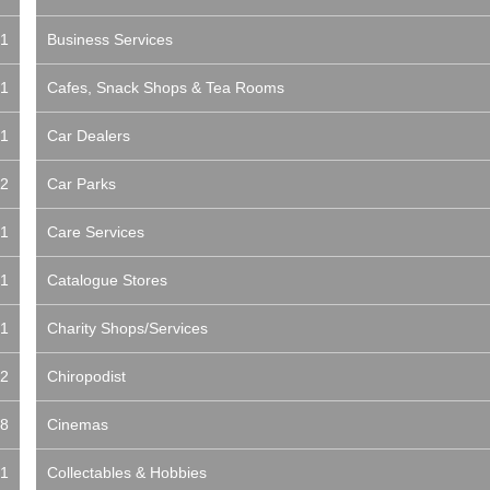
1
Business Services
1
Cafes, Snack Shops & Tea Rooms
1
Car Dealers
2
Car Parks
1
Care Services
1
Catalogue Stores
1
Charity Shops/Services
2
Chiropodist
8
Cinemas
1
Collectables & Hobbies