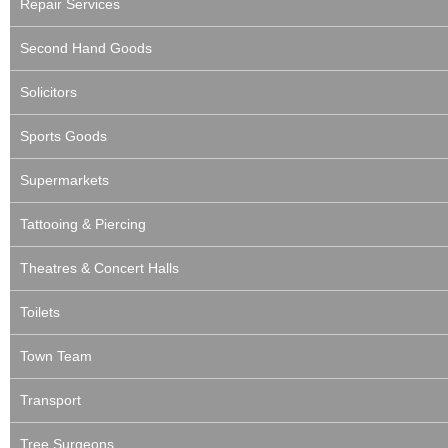
Repair Services
Second Hand Goods
Solicitors
Sports Goods
Supermarkets
Tattooing & Piercing
Theatres & Concert Halls
Toilets
Town Team
Transport
Tree Surgeons