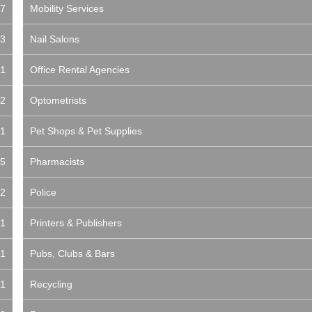
7
Mobility Services
3
Nail Salons
1
Office Rental Agencies
2
Optometrists
1
Pet Shops & Pet Supplies
5
Pharmacists
2
Police
1
Printers & Publishers
1
Pubs, Clubs & Bars
1
Recycling