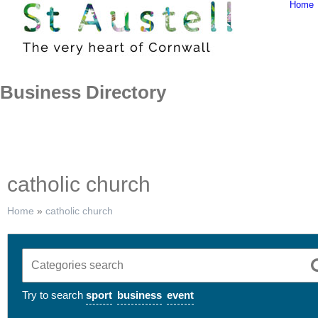
Home
Skip
to
content
Business Directory
catholic church
Home
»
catholic church
Try to search
sport
business
event