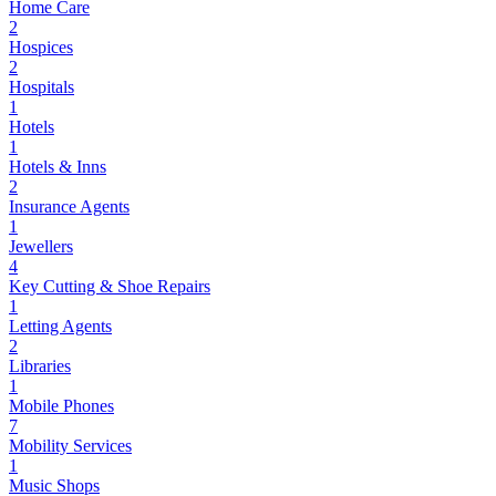
Home Care
2
Hospices
2
Hospitals
1
Hotels
1
Hotels & Inns
2
Insurance Agents
1
Jewellers
4
Key Cutting & Shoe Repairs
1
Letting Agents
2
Libraries
1
Mobile Phones
7
Mobility Services
1
Music Shops