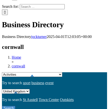
Search for:
Business Directory
Business Directory
jockturner
2025-04-01T12:03:05+00:00
cornwall
Home
»
cornwall
Try to search
sport
business
event
Try to search
St Austell
Town Centre
Outskirts