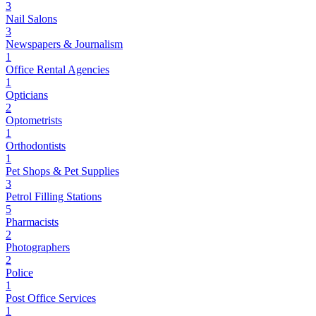
3
Nail Salons
3
Newspapers & Journalism
1
Office Rental Agencies
1
Opticians
2
Optometrists
1
Orthodontists
1
Pet Shops & Pet Supplies
3
Petrol Filling Stations
5
Pharmacists
2
Photographers
2
Police
1
Post Office Services
1