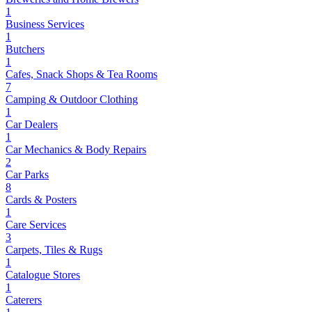
1
Business Services
1
Butchers
1
Cafes, Snack Shops & Tea Rooms
7
Camping & Outdoor Clothing
1
Car Dealers
1
Car Mechanics & Body Repairs
2
Car Parks
8
Cards & Posters
1
Care Services
3
Carpets, Tiles & Rugs
1
Catalogue Stores
1
Caterers