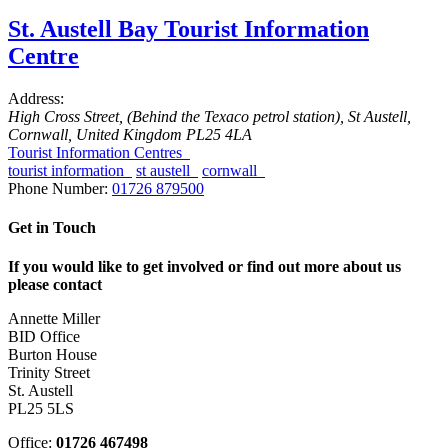
St. Austell Bay Tourist Information
Centre
Address:
High Cross Street
, (Behind the Texaco petrol station),
St Austell,
Cornwall, United Kingdom
PL25 4LA
Tourist Information Centres
tourist information
st austell
cornwall
Phone Number:
01726 879500
Get in Touch
If you would like to get involved or find out more about us
please contact
Annette Miller
BID Office
Burton House
Trinity Street
St. Austell
PL25 5LS
Office:
01726 467498