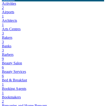
Activities
2
Airports
1
Architects
1
Arts Centres
3
Bakers
3
Banks
3
Barbers
9
Beauty Salon
6
Beauty Services
6
Bed & Breakfast
1
Booking Agents
1
Bookmakers
2
Breweries and Home Brewers