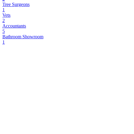
Tree Surgeons
1
Vets
2
Accountants
5
Bathroom Showroom
1