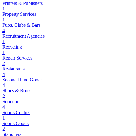
Printers & Publishers
1
Property Services
1
Pubs, Clubs & Bars
4
Recruitment Agencies
1
Recycling
1
Repair Services
2
Restaurants
4
Second Hand Goods
4
Shoes & Boots
2
Solicitors
4
Sports Centres
1
Sports Goods
2
Stationers