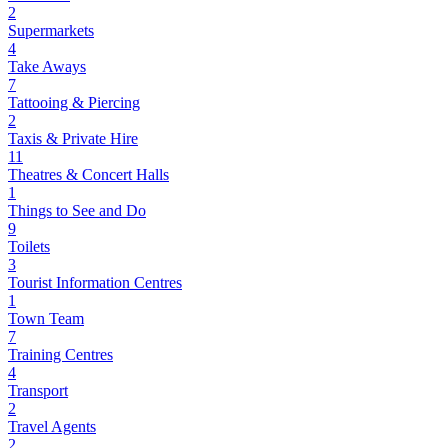
2
Supermarkets
4
Take Aways
7
Tattooing & Piercing
2
Taxis & Private Hire
11
Theatres & Concert Halls
1
Things to See and Do
9
Toilets
3
Tourist Information Centres
1
Town Team
7
Training Centres
4
Transport
2
Travel Agents
2