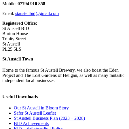
Mobile:
07794 910 858
Email:
staustellbid@gmail.com
Registered Office:
St Austell BID
Burton House
Trinity Street
St Austell
PL25 5LS
St Austell Town
Home to the famous St Austell Brewery, we also boast the Eden
Project and The Lost Gardens of Heligan, as well as many fantastic
independent local businesses.
Useful Downloads
Our St Austell in Bloom Story
Safer St Austell Leaflet
St Austell Business Plan (2023 – 2028)
BID Achievements
BID – Safeguarding Policy