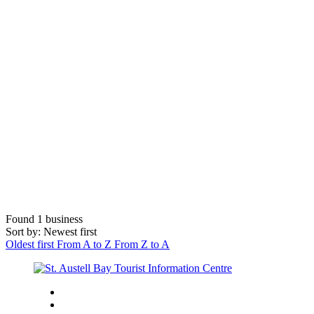
Found
1
business
Sort by: Newest first
Oldest first
From A to Z
From Z to A