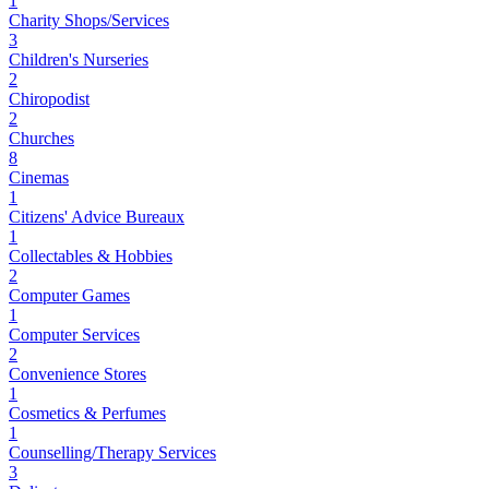
1
Charity Shops/Services
3
Children's Nurseries
2
Chiropodist
2
Churches
8
Cinemas
1
Citizens' Advice Bureaux
1
Collectables & Hobbies
2
Computer Games
1
Computer Services
2
Convenience Stores
1
Cosmetics & Perfumes
1
Counselling/Therapy Services
3