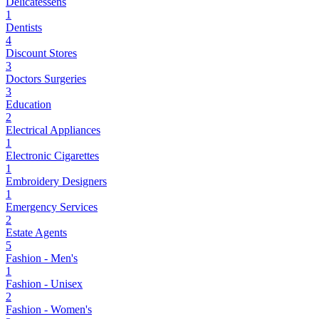
Delicatessens
1
Dentists
4
Discount Stores
3
Doctors Surgeries
3
Education
2
Electrical Appliances
1
Electronic Cigarettes
1
Embroidery Designers
1
Emergency Services
2
Estate Agents
5
Fashion - Men's
1
Fashion - Unisex
2
Fashion - Women's