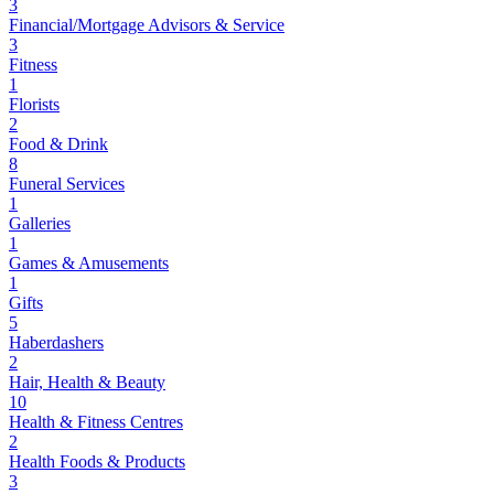
3
Financial/Mortgage Advisors & Service
3
Fitness
1
Florists
2
Food & Drink
8
Funeral Services
1
Galleries
1
Games & Amusements
1
Gifts
5
Haberdashers
2
Hair, Health & Beauty
10
Health & Fitness Centres
2
Health Foods & Products
3