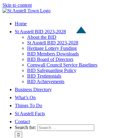
Skip to content
Home
St Austell BID 2023-2028
About the BID
St Austell BID 2023-2028
Heritage Lottery Funding
BID Members Downloads
BID Board of Directors
Cornwall Council Service Baselines
BID Safeguarding Policy
BID Testimonials
BID Achievements
Business Directory
What’s On
Things To Do
St Austell Facts
Contact
Search for: