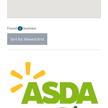
Found
business
1
Sort by: Newest first