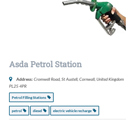
Asda Petrol Station
Address:
Cromwell Road
,
St Austell, Cornwall, United Kingdom
PL25 4PR
Petrol Filling Stations
petrol
diesel
electric vehicle recharge