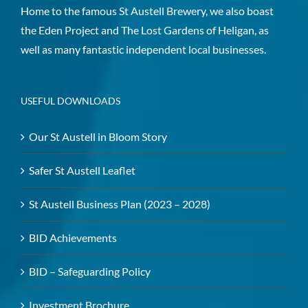
Home to the famous St Austell Brewery, we also boast
the Eden Project and The Lost Gardens of Heligan, as
well as many fantastic independent local businesses.
USEFUL DOWNLOADS
Our St Austell in Bloom Story
Safer St Austell Leaflet
St Austell Business Plan (2023 – 2028)
BID Achievements
BID – Safeguarding Policy
Investment Brochure