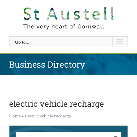
Skip
to
content
Go to...
Business Directory
electric vehicle recharge
Home
»
electric vehicle recharge