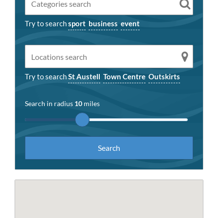
Try to search
sport
business
event
Try to search
St Austell
Town Centre
Outskirts
Search in radius
10
miles