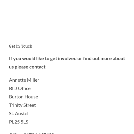
Get in Touch
If you would like to get involved or find out more about
us please contact
Annette Miller
BID Office
Burton House
Trinity Street
St. Austell
PL25 5LS