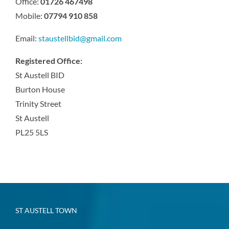
Office:
01726 467498
Mobile:
07794 910 858
Email:
staustellbid@gmail.com
Registered Office:
St Austell BID
Burton House
Trinity Street
St Austell
PL25 5LS
ST AUSTELL TOWN