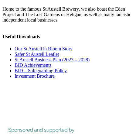
Home to the famous St Austell Brewery, we also boast the Eden
Project and The Lost Gardens of Heligan, as well as many fantastic
independent local businesses.
Useful Downloads
Our St Austell in Bloom Story
Safer St Austell Leaflet
St Austell Business Plan (2023 – 2028)
BID Achievements
BID – Safeguarding Policy
Investment Brochure