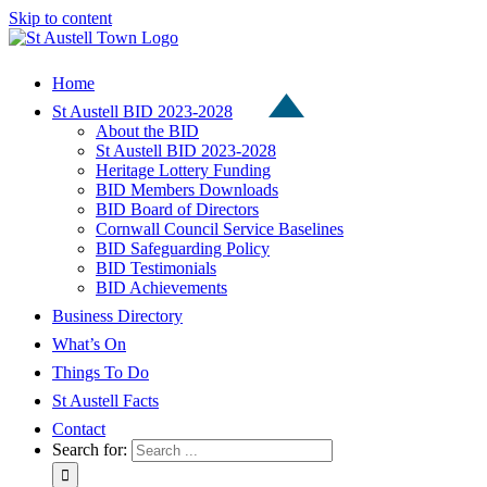
Skip to content
Home
St Austell BID 2023-2028
About the BID
St Austell BID 2023-2028
Heritage Lottery Funding
BID Members Downloads
BID Board of Directors
Cornwall Council Service Baselines
BID Safeguarding Policy
BID Testimonials
BID Achievements
Business Directory
What’s On
Things To Do
St Austell Facts
Contact
Search for: