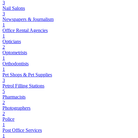
3
Nail Salons
3
Newspapers & Journalism
1
Office Rental Agencies
1
Opticians
2
Optometrists
1
Orthodontists
1
Pet Shops & Pet Supplies
3
Petrol Filling Stations
5
Pharmacists
2
Photographers
2
Police
1
Post Office Services
1