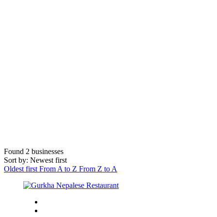
Found
2
businesses
Sort by: Newest first
Oldest first
From A to Z
From Z to A