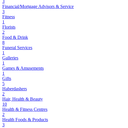
3
Financial/Mortgage Advisors & Service
3
Fitness
1
Florists
2
Food & Drink
8
Funeral Services
1
Galleries
1
Games & Amusements
1
Gifts
5
Haberdashers
2
Hair, Health & Beauty
10
Health & Fitness Centres
2
Health Foods & Products
3