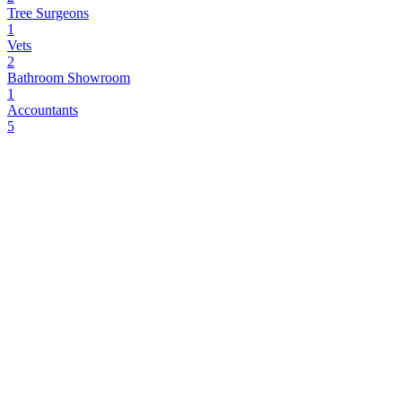
Tree Surgeons
1
Vets
2
Bathroom Showroom
1
Accountants
5