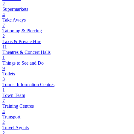
2
Supermarkets
4
Take Aways
7
Tattooing & Piercing
2
Taxis & Private Hire
11
Theatres & Concert Halls
1
Things to See and Do
9
Toilets
3
Tourist Information Centres
1
Town Team
7
Training Centres
4
Transport
2
Travel Agents
2