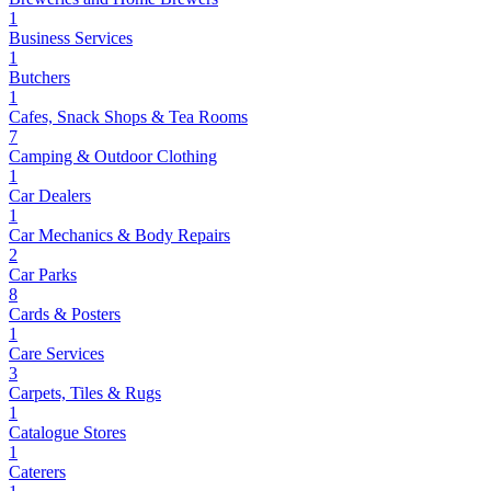
1
Business Services
1
Butchers
1
Cafes, Snack Shops & Tea Rooms
7
Camping & Outdoor Clothing
1
Car Dealers
1
Car Mechanics & Body Repairs
2
Car Parks
8
Cards & Posters
1
Care Services
3
Carpets, Tiles & Rugs
1
Catalogue Stores
1
Caterers