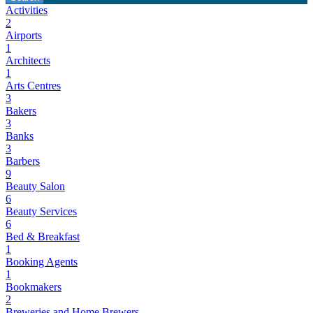
Activities
2
Airports
1
Architects
1
Arts Centres
3
Bakers
3
Banks
3
Barbers
9
Beauty Salon
6
Beauty Services
6
Bed & Breakfast
1
Booking Agents
1
Bookmakers
2
Breweries and Home Brewers