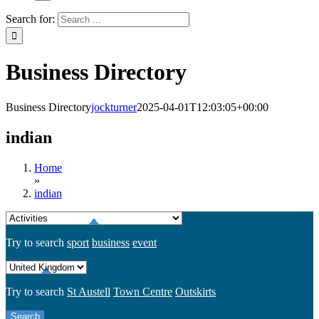
Search for:
Business Directory
Business Directory
jockturner
2025-04-01T12:03:05+00:00
indian
Home
»
indian
Try to search
sport
business
event
Try to search
St Austell
Town Centre
Outskirts