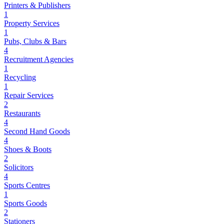
Printers & Publishers
1
Property Services
1
Pubs, Clubs & Bars
4
Recruitment Agencies
1
Recycling
1
Repair Services
2
Restaurants
4
Second Hand Goods
4
Shoes & Boots
2
Solicitors
4
Sports Centres
1
Sports Goods
2
Stationers