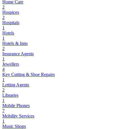
Home Care
2
Hospices
2
Hospitals
1
Hotels
1
Hotels & Inns
2
Insurance Agents
1
Jewellers
4
Key Cutting & Shoe Repairs
1
Letting Agents
2
Libraries
1
Mobile Phones
7
Mobility Services
1
Music Shops