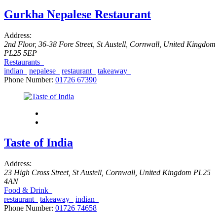
Gurkha Nepalese Restaurant
Address:
2nd Floor, 36-38 Fore Street
,
St Austell, Cornwall, United Kingdom
PL25 5EP
Restaurants
indian
nepalese
restaurant
takeaway
Phone Number:
01726 67390
Taste of India
Address:
23 High Cross Street
,
St Austell, Cornwall, United Kingdom
PL25
4AN
Food & Drink
restaurant
takeaway
indian
Phone Number:
01726 74658