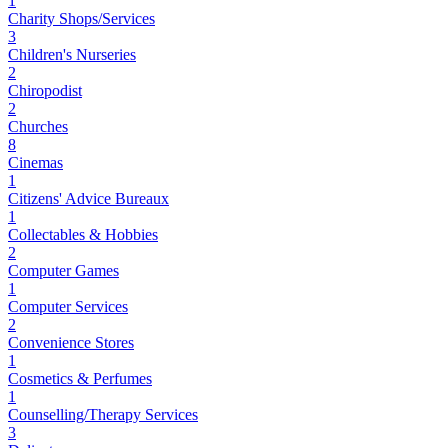
1
Charity Shops/Services
3
Children's Nurseries
2
Chiropodist
2
Churches
8
Cinemas
1
Citizens' Advice Bureaux
1
Collectables & Hobbies
2
Computer Games
1
Computer Services
2
Convenience Stores
1
Cosmetics & Perfumes
1
Counselling/Therapy Services
3