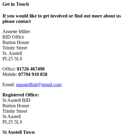
Get in Touch
If you would like to get involved or find out more about us
please contact
Annette Miller
BID Office
Burton House
Trinity Street
St. Austell
PL25 5LS
Office:
01726 467498
Mobile:
07794 910 858
Email:
staustellbid@gmail.com
Registered Office:
St Austell BID
Burton House
Trinity Street
St Austell
PL25 5LS
St Austell Town