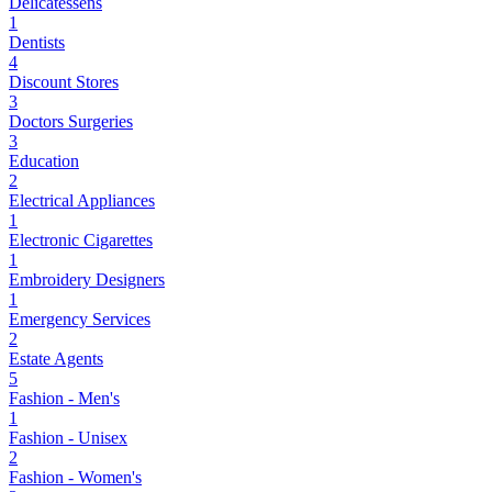
Delicatessens
1
Dentists
4
Discount Stores
3
Doctors Surgeries
3
Education
2
Electrical Appliances
1
Electronic Cigarettes
1
Embroidery Designers
1
Emergency Services
2
Estate Agents
5
Fashion - Men's
1
Fashion - Unisex
2
Fashion - Women's