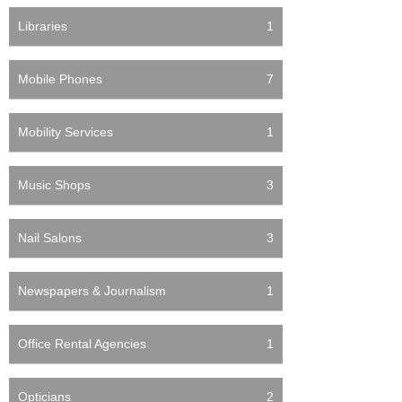
Libraries
1
Mobile Phones
7
Mobility Services
1
Music Shops
3
Nail Salons
3
Newspapers & Journalism
1
Office Rental Agencies
1
Opticians
2