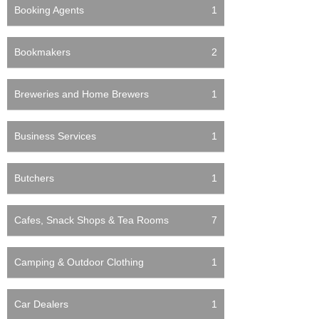
Booking Agents
1
Bookmakers
2
Breweries and Home Brewers
1
Business Services
1
Butchers
1
Cafes, Snack Shops & Tea Rooms
7
Camping & Outdoor Clothing
1
Car Dealers
1