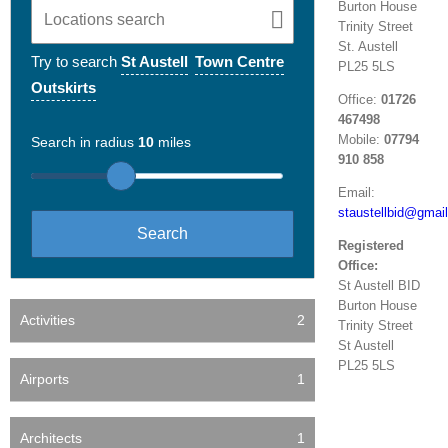
Burton House
Trinity Street
St. Austell
Try to search
St Austell
Town Centre
PL25 5LS
Outskirts
Office:
01726
467498
Mobile:
07794
Search in radius
10
miles
910 858
Email:
staustellbid@gmai
Registered
Office:
St Austell BID
Burton House
Activities
2
Trinity Street
St Austell
PL25 5LS
Airports
1
Architects
1