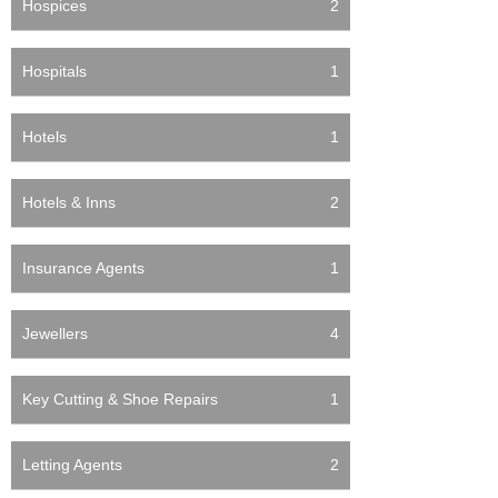
Hospices
2
Hospitals
1
Hotels
1
Hotels & Inns
2
Insurance Agents
1
Jewellers
4
Key Cutting & Shoe Repairs
1
Letting Agents
2