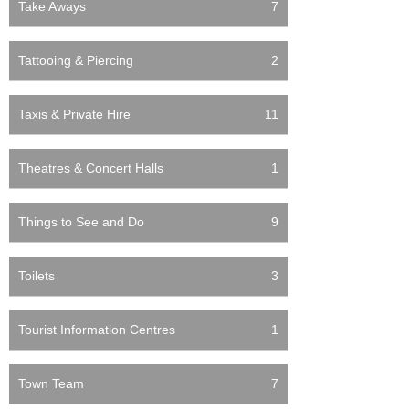
Take Aways
7
Tattooing & Piercing
2
Taxis & Private Hire
11
Theatres & Concert Halls
1
Things to See and Do
9
Toilets
3
Tourist Information Centres
1
Town Team
7