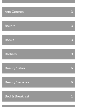
Arts Centres
3
Bakers
3
Banks
3
Barbers
9
Beauty Salon
6
Beauty Services
6
Bed & Breakfast
1