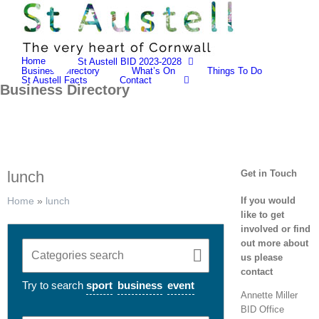
Skip
to
content
Home
St Austell BID 2023-2028
Business Directory
What’s On
Things To Do
St Austell Facts
Contact
Business Directory
lunch
Get in Touch
If you would
Home
»
lunch
like to get
involved or find
out more about
us please
contact
Try to search
sport
business
event
Annette Miller
BID Office