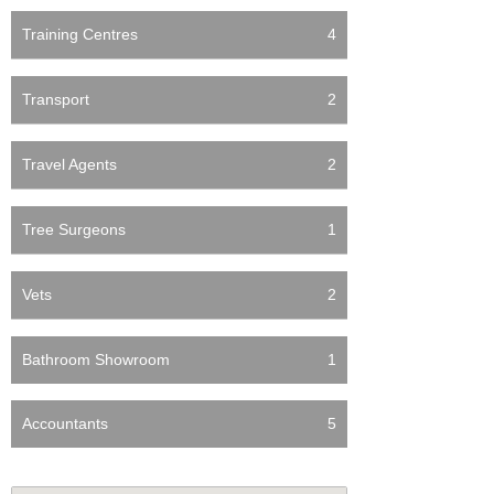
Training Centres
4
Transport
2
Travel Agents
2
Tree Surgeons
1
Vets
2
Bathroom Showroom
1
Accountants
5