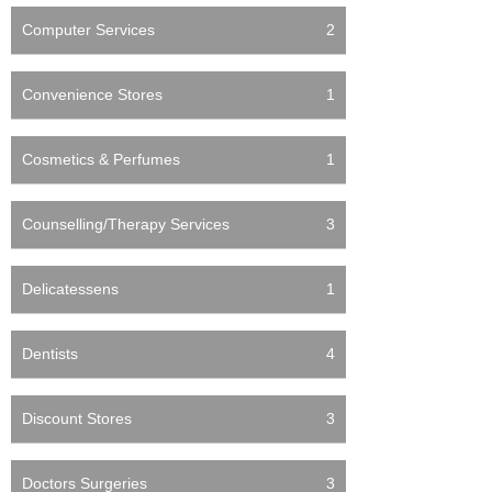
Computer Services
2
Convenience Stores
1
Cosmetics & Perfumes
1
Counselling/Therapy Services
3
Delicatessens
1
Dentists
4
Discount Stores
3
Doctors Surgeries
3