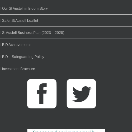
Our St Austell in Bloom Story
Safer St Austell Leaflet
St Austell Business Plan (2023 – 2028)
BID Achievements
BID – Safeguarding Policy
Investment Brochure