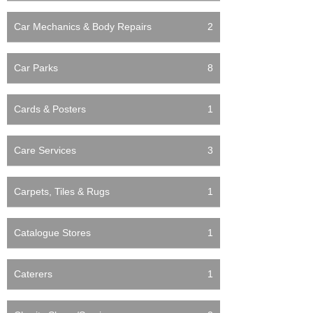
Car Mechanics & Body Repairs
2
Car Parks
8
Cards & Posters
1
Care Services
3
Carpets, Tiles & Rugs
1
Catalogue Stores
1
Caterers
1