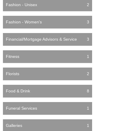
Fashion - Unisex
2
Fashion - Women's
3
Financial/Mortgage Advisors & Service
3
Fitness
1
Florists
2
Food & Drink
8
Funeral Services
1
Galleries
1