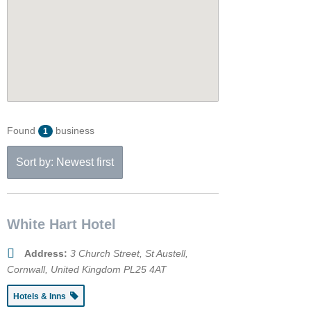
Found
business
1
Sort by: Newest first
White Hart Hotel
Address:
3 Church Street
,
St Austell,
Cornwall, United Kingdom
PL25 4AT
Hotels & Inns