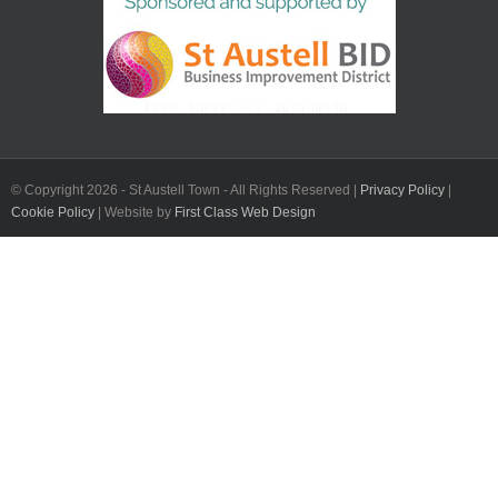
© Copyright
2026 - St Austell Town - All Rights Reserved |
Privacy Policy
|
Cookie Policy
| Website by
First Class Web Design