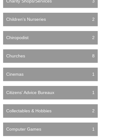
Charity Shops/Services
3
Children's Nurseries
2
Chiropodist
2
Churches
8
Cinemas
1
Citizens' Advice Bureaux
1
Collectables & Hobbies
2
Computer Games
1