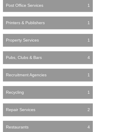
Post Office Services
1
Printers & Publishers
1
Property Services
1
Pubs, Clubs & Bars
4
Recruitment Agencies
1
Recycling
1
Repair Services
2
Restaurants
4