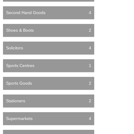
Second Hand Goods
4
Shoes & Boots
2
Solicitors
4
Sports Centres
1
Sports Goods
2
Stationers
2
Supermarkets
4