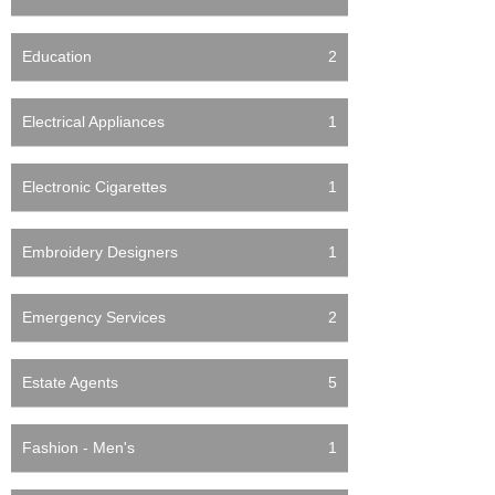
Education
2
Electrical Appliances
1
Electronic Cigarettes
1
Embroidery Designers
1
Emergency Services
2
Estate Agents
5
Fashion - Men's
1