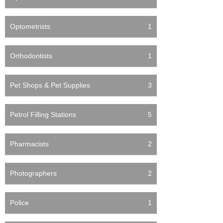
Optometrists
1
Orthodontists
1
Pet Shops & Pet Supplies
3
Petrol Filling Stations
5
Pharmacists
2
Photographers
2
Police
1