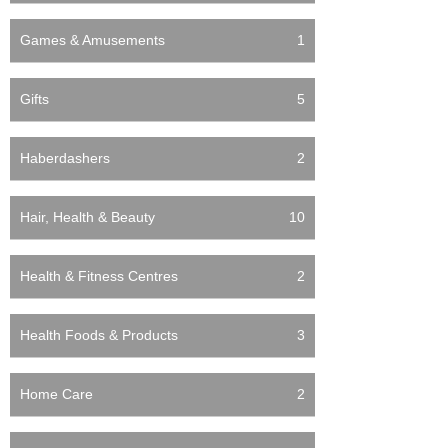
Games & Amusements
1
Gifts
5
Haberdashers
2
Hair, Health & Beauty
10
Health & Fitness Centres
2
Health Foods & Products
3
Home Care
2