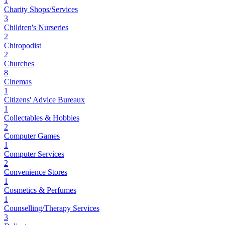
1
Charity Shops/Services
3
Children's Nurseries
2
Chiropodist
2
Churches
8
Cinemas
1
Citizens' Advice Bureaux
1
Collectables & Hobbies
2
Computer Games
1
Computer Services
2
Convenience Stores
1
Cosmetics & Perfumes
1
Counselling/Therapy Services
3