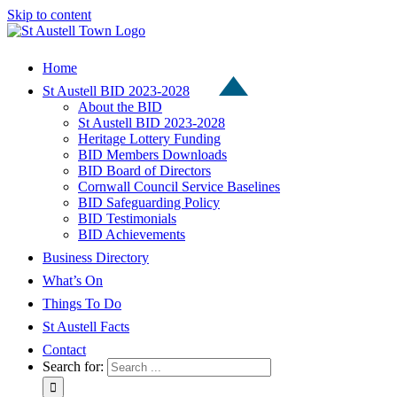
Skip to content
Home
St Austell BID 2023-2028
About the BID
St Austell BID 2023-2028
Heritage Lottery Funding
BID Members Downloads
BID Board of Directors
Cornwall Council Service Baselines
BID Safeguarding Policy
BID Testimonials
BID Achievements
Business Directory
What’s On
Things To Do
St Austell Facts
Contact
Search for: