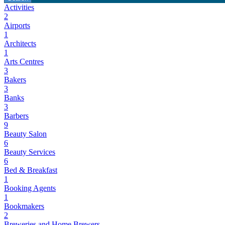
Activities
2
Airports
1
Architects
1
Arts Centres
3
Bakers
3
Banks
3
Barbers
9
Beauty Salon
6
Beauty Services
6
Bed & Breakfast
1
Booking Agents
1
Bookmakers
2
Breweries and Home Brewers