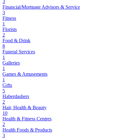
3
Financial/Mortgage Advisors & Service
3
Fitness
1
Florists
2
Food & Drink
8
Funeral Services
1
Galleries
1
Games & Amusements
1
Gifts
5
Haberdashers
2
Hair, Health & Beauty
10
Health & Fitness Centres
2
Health Foods & Products
3