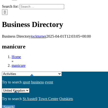
Search for:
Business Directory
Business Directory
jockturner
2025-04-01T12:03:05+00:00
manicure
Home
»
manicure
Try to search
sport
business
event
Try to search
St Austell
Town Centre
Outskirts