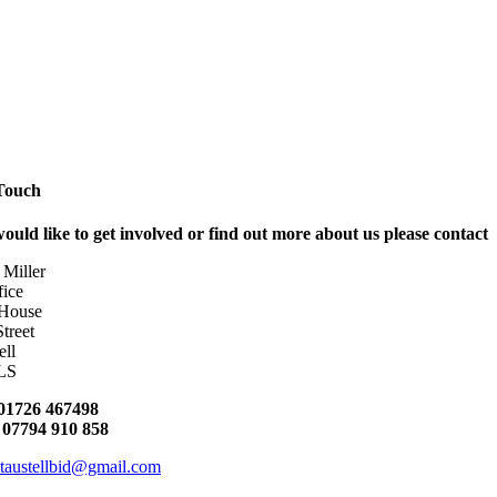
 Touch
would like to get involved or find out more about us please contact
 Miller
ice
 House
Street
ell
LS
01726 467498
:
07794 910 858
staustellbid@gmail.com