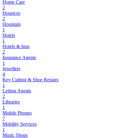
Home Care
2
Hospices
2
Hospitals
1
Hotels
1
Hotels & Inns
2
Insurance Agents
1
Jewellers
4
Key Cutting & Shoe Repairs
1
Letting Agents
2
Libraries
1
Mobile Phones
7
Mobility Services
1
Music Shops