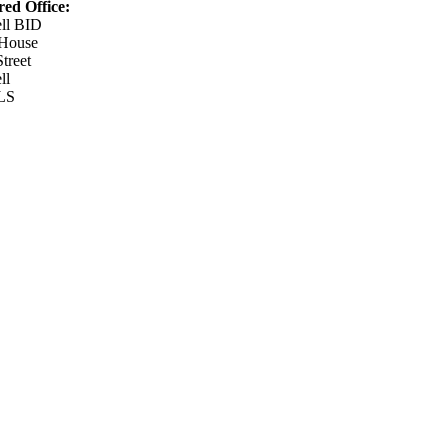
red Office:
ell BID
 House
Street
ll
LS