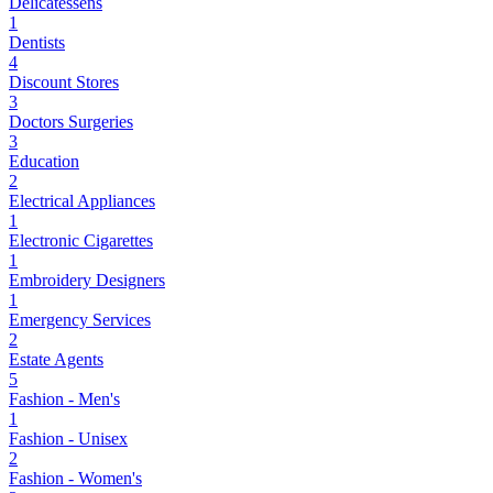
Delicatessens
1
Dentists
4
Discount Stores
3
Doctors Surgeries
3
Education
2
Electrical Appliances
1
Electronic Cigarettes
1
Embroidery Designers
1
Emergency Services
2
Estate Agents
5
Fashion - Men's
1
Fashion - Unisex
2
Fashion - Women's