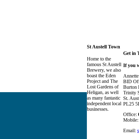
St Austell Town
Get in
Home to the
famous St Austell
If you 
Brewery, we also
boast the Eden
Annette
Project and The
BID Off
Lost Gardens of
Burton
Heligan, as well
Trinity 
as many fantastic
St. Aust
independent local
PL25 5
businesses.
Office:
Mobile
Email: