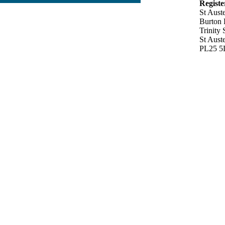
Registe
St Aust
Burton
Trinity 
St Auste
PL25 5