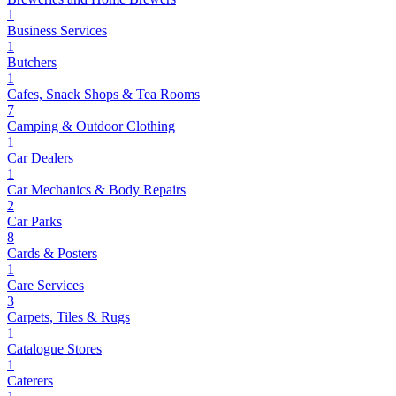
1
Business Services
1
Butchers
1
Cafes, Snack Shops & Tea Rooms
7
Camping & Outdoor Clothing
1
Car Dealers
1
Car Mechanics & Body Repairs
2
Car Parks
8
Cards & Posters
1
Care Services
3
Carpets, Tiles & Rugs
1
Catalogue Stores
1
Caterers