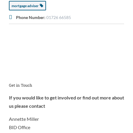
mortgage adviser
Phone Number:
01726 66585
Get in Touch
If you would like to get involved or find out more about
us please contact
Annette Miller
BID Office