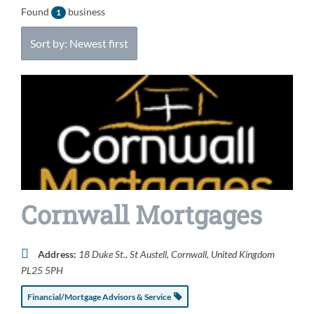
Found
business
1
Sort by: Newest first
Cornwall Mortgages
Address:
18 Duke St.
,
St Austell, Cornwall, United Kingdom
PL25 5PH
Financial/Mortgage Advisors & Service