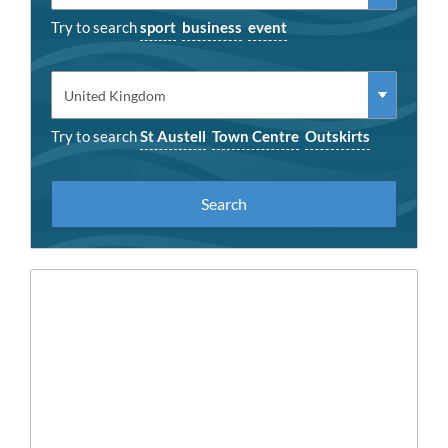
Try to search
sport
business
event
Try to search
St Austell
Town Centre
Outskirts