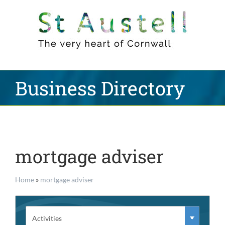
Skip
to
content
Business Directory
mortgage adviser
Home
»
mortgage adviser