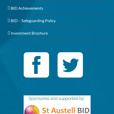
BID Achievements
BID – Safeguarding Policy
Investment Brochure