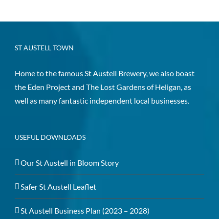
ST AUSTELL TOWN
Home to the famous St Austell Brewery, we also boast
the Eden Project and The Lost Gardens of Heligan, as
well as many fantastic independent local businesses.
USEFUL DOWNLOADS
Our St Austell in Bloom Story
Safer St Austell Leaflet
St Austell Business Plan (2023 – 2028)