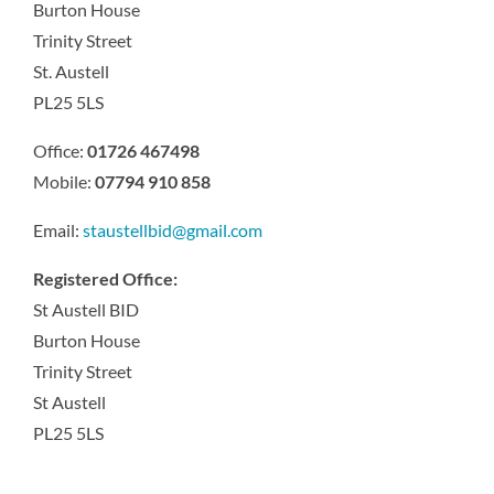
Burton House
Trinity Street
St. Austell
PL25 5LS
Office:
01726 467498
Mobile:
07794 910 858
Email:
staustellbid@gmail.com
Registered Office:
St Austell BID
Burton House
Trinity Street
St Austell
PL25 5LS