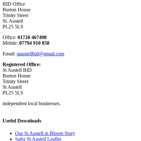
BID Office
Burton House
Trinity Street
St. Austell
PL25 5LS
Office:
01726 467498
Mobile:
07794 910 858
Email:
staustellbid@gmail.com
Registered Office:
St Austell BID
Burton House
Trinity Street
St Austell
PL25 5LS
independent local businesses.
Useful Downloads
Our St Austell in Bloom Story
Safer St Austell Leaflet