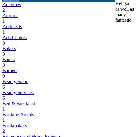
Heligan,
Activities
as well as
2
many
Airports
fantastic
1
Architects
1
Arts Centres
3
Bakers
3
Banks
3
Barbers
9
Beauty Salon
6
Beauty Services
6
Bed & Breakfast
1
Booking Agents
1
Bookmakers
2
Breweries and Home Brewers