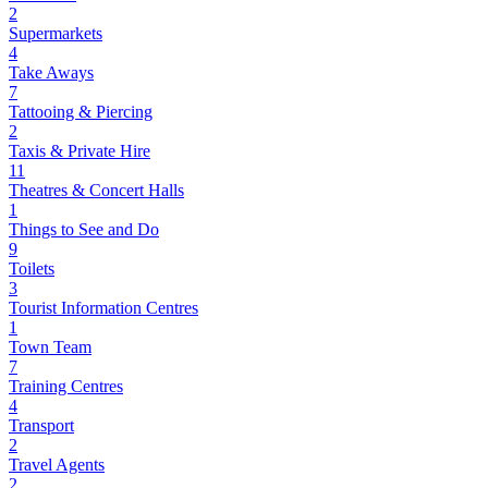
2
Supermarkets
4
Take Aways
7
Tattooing & Piercing
2
Taxis & Private Hire
11
Theatres & Concert Halls
1
Things to See and Do
9
Toilets
3
Tourist Information Centres
1
Town Team
7
Training Centres
4
Transport
2
Travel Agents
2