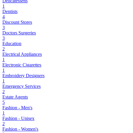
Delicatessens
1
Dentists
4
Discount Stores
3
Doctors Surgeries
3
Education
2
Electrical Appliances
1
Electronic Cigarettes
1
Embroidery Designers
1
Emergency Services
2
Estate Agents
5
Fashion - Men's
1
Fashion - Unisex
2
Fashion - Women's