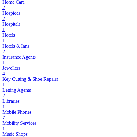
Home Care
2
Hospices
2
Hospitals
1
Hotels
1
Hotels & Inns
2
Insurance Agents
1
Jewellers
4
Key Cutting & Shoe Repairs
1
Letting Agents
2
Libraries
1
Mobile Phones
7
Mobility Services
1
Music Shops