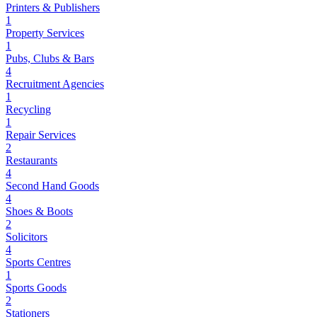
Printers & Publishers
1
Property Services
1
Pubs, Clubs & Bars
4
Recruitment Agencies
1
Recycling
1
Repair Services
2
Restaurants
4
Second Hand Goods
4
Shoes & Boots
2
Solicitors
4
Sports Centres
1
Sports Goods
2
Stationers