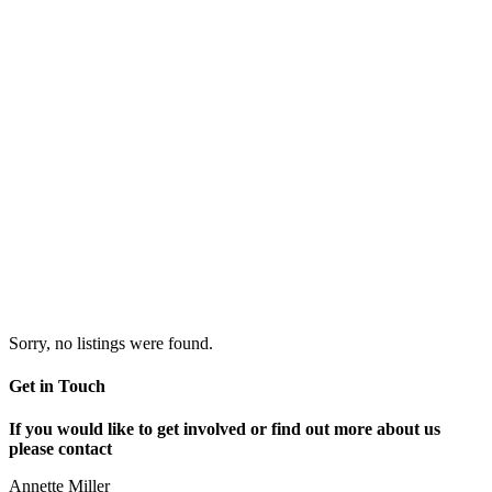
Sorry, no listings were found.
Get in Touch
If you would like to get involved or find out more about us
please contact
Annette Miller