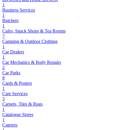
1
Business Services
1
Butchers
1
Cafes, Snack Shops & Tea Rooms
7
Camping & Outdoor Clothing
1
Car Dealers
1
Car Mechanics & Body Repairs
2
Car Parks
8
Cards & Posters
1
Care Services
3
Carpets, Tiles & Rugs
1
Catalogue Stores
1
Caterers