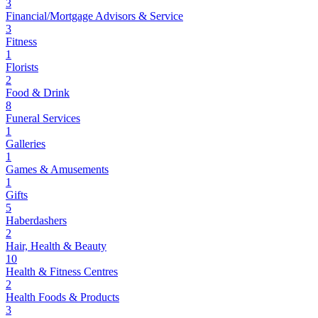
3
Financial/Mortgage Advisors & Service
3
Fitness
1
Florists
2
Food & Drink
8
Funeral Services
1
Galleries
1
Games & Amusements
1
Gifts
5
Haberdashers
2
Hair, Health & Beauty
10
Health & Fitness Centres
2
Health Foods & Products
3