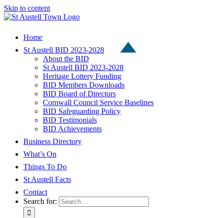
Skip to content
Home
St Austell BID 2023-2028
About the BID
St Austell BID 2023-2028
Heritage Lottery Funding
BID Members Downloads
BID Board of Directors
Cornwall Council Service Baselines
BID Safeguarding Policy
BID Testimonials
BID Achievements
Business Directory
What’s On
Things To Do
St Austell Facts
Contact
Search for: