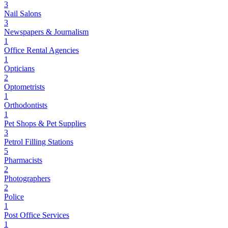
3
Nail Salons
3
Newspapers & Journalism
1
Office Rental Agencies
1
Opticians
2
Optometrists
1
Orthodontists
1
Pet Shops & Pet Supplies
3
Petrol Filling Stations
5
Pharmacists
2
Photographers
2
Police
1
Post Office Services
1