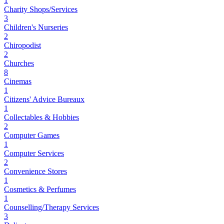
1
Charity Shops/Services
3
Children's Nurseries
2
Chiropodist
2
Churches
8
Cinemas
1
Citizens' Advice Bureaux
1
Collectables & Hobbies
2
Computer Games
1
Computer Services
2
Convenience Stores
1
Cosmetics & Perfumes
1
Counselling/Therapy Services
3