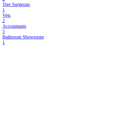
Tree Surgeons
1
Vets
2
Accountants
5
Bathroom Showroom
1