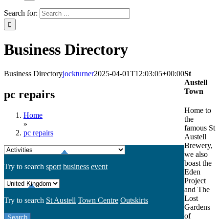
Search for:
Business Directory
Business Directory
jockturner
2025-04-01T12:03:05+00:00
St
Austell
Town
pc repairs
Home to
Home
the
»
famous St
pc repairs
Austell
Brewery,
we also
boast the
Try to search
sport
business
event
Eden
Project
and The
Lost
Try to search
St Austell
Town Centre
Outskirts
Gardens
of