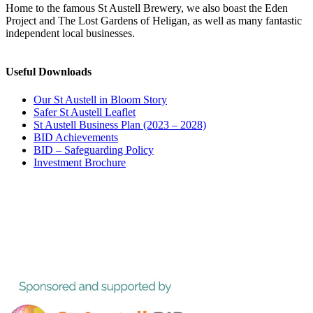
Home to the famous St Austell Brewery, we also boast the Eden
Project and The Lost Gardens of Heligan, as well as many fantastic
independent local businesses.
Useful Downloads
Our St Austell in Bloom Story
Safer St Austell Leaflet
St Austell Business Plan (2023 – 2028)
BID Achievements
BID – Safeguarding Policy
Investment Brochure