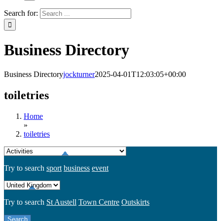
Search for:
Business Directory
Business Directory
jockturner
2025-04-01T12:03:05+00:00
toiletries
Home
»
toiletries
Try to search
sport
business
event
Try to search
St Austell
Town Centre
Outskirts