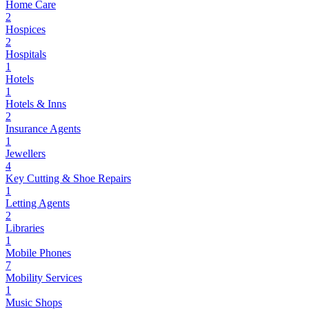
Home Care
2
Hospices
2
Hospitals
1
Hotels
1
Hotels & Inns
2
Insurance Agents
1
Jewellers
4
Key Cutting & Shoe Repairs
1
Letting Agents
2
Libraries
1
Mobile Phones
7
Mobility Services
1
Music Shops