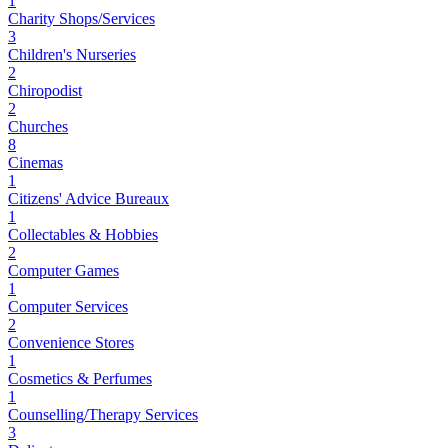
1
Charity Shops/Services
3
Children's Nurseries
2
Chiropodist
2
Churches
8
Cinemas
1
Citizens' Advice Bureaux
1
Collectables & Hobbies
2
Computer Games
1
Computer Services
2
Convenience Stores
1
Cosmetics & Perfumes
1
Counselling/Therapy Services
3