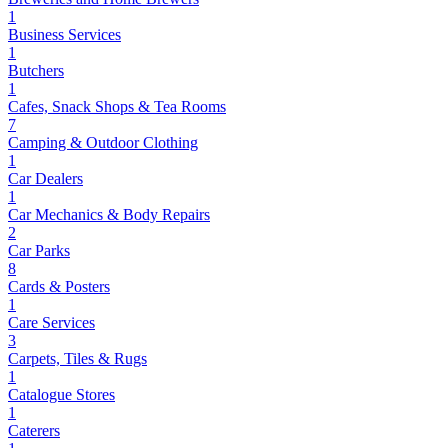
1
Business Services
1
Butchers
1
Cafes, Snack Shops & Tea Rooms
7
Camping & Outdoor Clothing
1
Car Dealers
1
Car Mechanics & Body Repairs
2
Car Parks
8
Cards & Posters
1
Care Services
3
Carpets, Tiles & Rugs
1
Catalogue Stores
1
Caterers