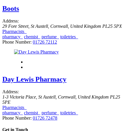
Boots
Address:
29 Fore Street
,
St Austell, Cornwall, United Kingdom
PL25 5PX
Pharmacists
pharmacy
chemist
perfume
toiletries
Phone Number:
01726 72112
Day Lewis Pharmacy
Address:
1-3 Victoria Place
,
St Austell, Cornwall, United Kingdom
PL25
5PE
Pharmacists
pharmacy
chemist
perfume
toiletries
Phone Number:
01726 72478
Get in Touch