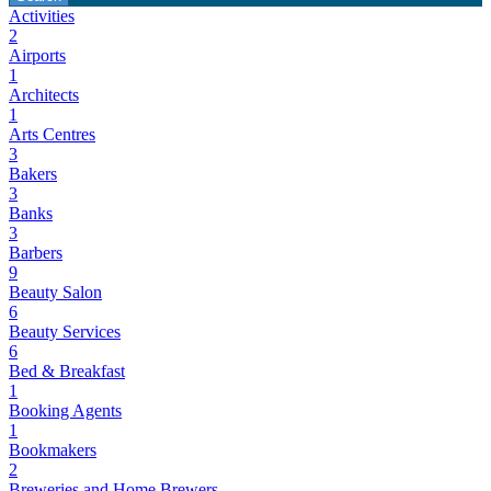
Activities
2
Airports
1
Architects
1
Arts Centres
3
Bakers
3
Banks
3
Barbers
9
Beauty Salon
6
Beauty Services
6
Bed & Breakfast
1
Booking Agents
1
Bookmakers
2
Breweries and Home Brewers