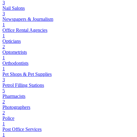
3
Nail Salons
3
Newspapers & Journalism
1
Office Rental Agencies
1
Opticians
2
Optometrists
1
Orthodontists
1
Pet Shops & Pet Supplies
3
Petrol Filling Stations
5
Pharmacists
2
Photographers
2
Police
1
Post Office Services
1