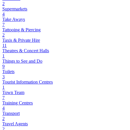
2
Supermarkets
4
Take Aways
7
Tattooing & Piercing
2
Taxis & Private Hire
11
Theatres & Concert Halls
1
Things to See and Do
9
Toilets
3
Tourist Information Centres
1
Town Team
7
Training Centres
4
Transport
2
Travel Agents
2