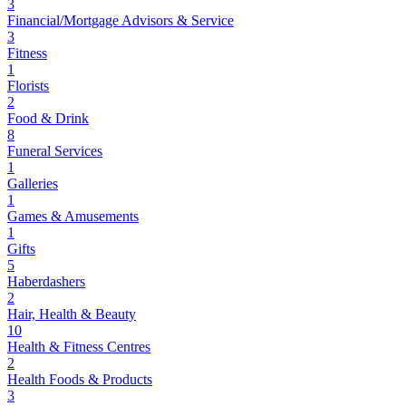
3
Financial/Mortgage Advisors & Service
3
Fitness
1
Florists
2
Food & Drink
8
Funeral Services
1
Galleries
1
Games & Amusements
1
Gifts
5
Haberdashers
2
Hair, Health & Beauty
10
Health & Fitness Centres
2
Health Foods & Products
3