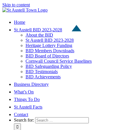
Skip to content
Home
St Austell BID 2023-2028
About the BID
St Austell BID 2023-2028
Heritage Lottery Funding
BID Members Downloads
BID Board of Directors
Cornwall Council Service Baselines
BID Safeguarding Policy
BID Testimonials
BID Achievements
Business Directory
What’s On
Things To Do
St Austell Facts
Contact
Search for: