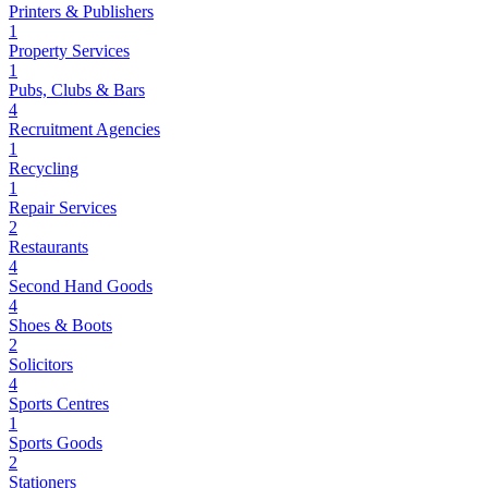
Printers & Publishers
1
Property Services
1
Pubs, Clubs & Bars
4
Recruitment Agencies
1
Recycling
1
Repair Services
2
Restaurants
4
Second Hand Goods
4
Shoes & Boots
2
Solicitors
4
Sports Centres
1
Sports Goods
2
Stationers