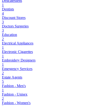
Delicatessens
1
Dentists
4
Discount Stores
3
Doctors Surgeries
3
Education
2
Electrical Appliances
1
Electronic Cigarettes
1
Embroidery Designers
1
Emergency Services
2
Estate Agents
5
Fashion - Men's
1
Fashion - Unisex
2
Fashion - Women's